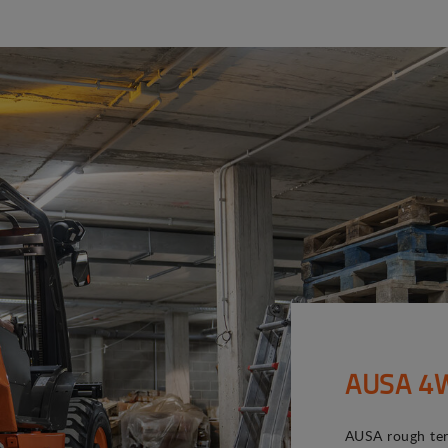
AUSA 4WD
AUSA rough terr