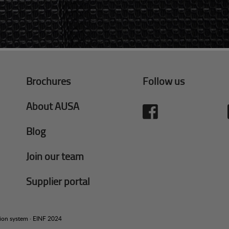
Brochures
Follow us
About AUSA
Blog
Join our team
Supplier portal
tion system
·
EINF 2024