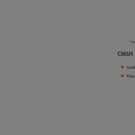
C501H
Load
Max