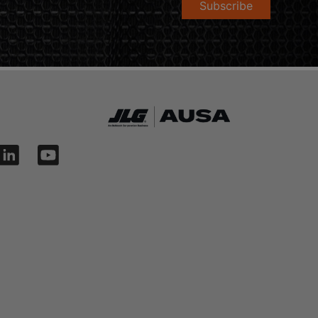
Subscribe