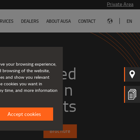
Private Area
|
RVICES
DEALERS
ABOUT AUSA
CONTACT
EN
ove your browsing experience,
Tough and advanced 
d browsing of the website,
ices and show you relevant
the cookies you want in
any time, and more information
forklifts
Accept cookies
Brochure