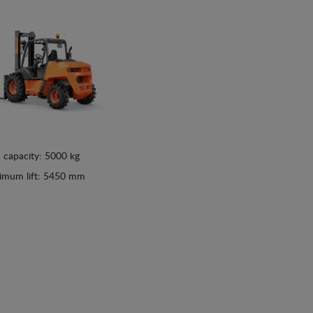
 capacity: 5000 kg
imum lift: 5450 mm
See details