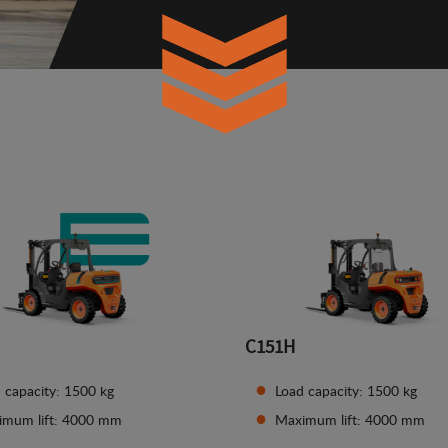
C151H
 capacity: 1500 kg
Load capacity: 1500 kg
imum lift: 4000 mm
Maximum lift: 4000 mm