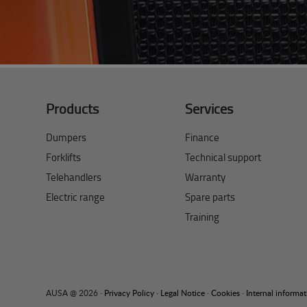
Products
Services
Dumpers
Finance
Forklifts
Technical support
Telehandlers
Warranty
Electric range
Spare parts
Training
AUSA @ 2026 ·
Privacy Policy
·
Legal Notice
·
Cookies
·
Internal informa