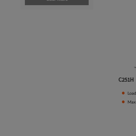
C251H
Load
Max