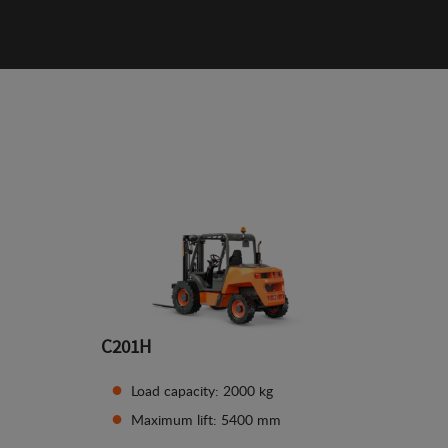
C201H
Load capacity: 2000 kg
Maximum lift: 5400 mm