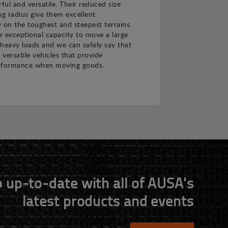
ul and versatile. Their reduced size
ng radius give them excellent
 on the toughest and steepest terrains.
ir exceptional capacity to move a large
heavy loads and we can safely say that
 versatile vehicles that provide
rformance when moving goods.
 up-to-date with all of AUSA's
latest products and events