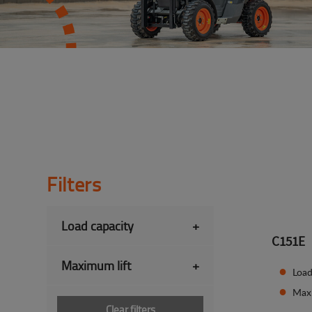
Filters
Load capacity
+
C151E
Maximum lift
+
Load
Max
Clear filters