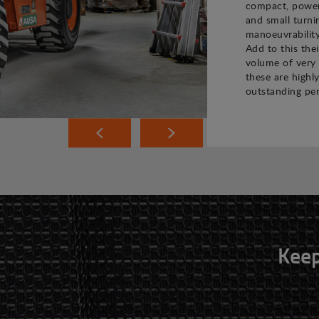
compact, powerf
and small turni
manoeuvrability
Add to this the
volume of very 
these are highly
outstanding pe
Keep