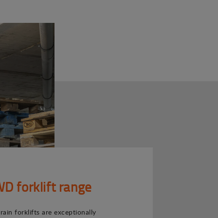
 forklift range
ain forklifts are exceptionally