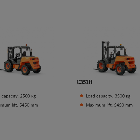
See details
See details
C351H
 capacity: 2500 kg
Load capacity: 3500 kg
imum lift: 5450 mm
Maximum lift: 5450 mm
See details
See details