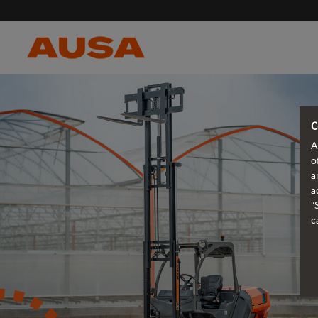
C
A
o
a
a
"
c