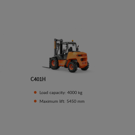
See details
C401H
Load capacity: 4000 kg
Maximum lift: 5450 mm
See details