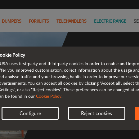
DUMPERS
FORKLIFTS
TELEHANDLERS
ELECTRIC RANGE
SE
ookie Policy
USA uses first-party and third-party cookies in order to enable and impr
ffer you improved customisation, collect information about the usage an
nd analyse traffic and your browsing habits in order to improve our serv
 rough terrain 
dvertisements. You can accept all cookies by clicking "Accept all", select 
Settings", or also "Reject cookies". These preferences can be changed at 
an be found in our
Cookie Policy
.
Configure
Reject cookies