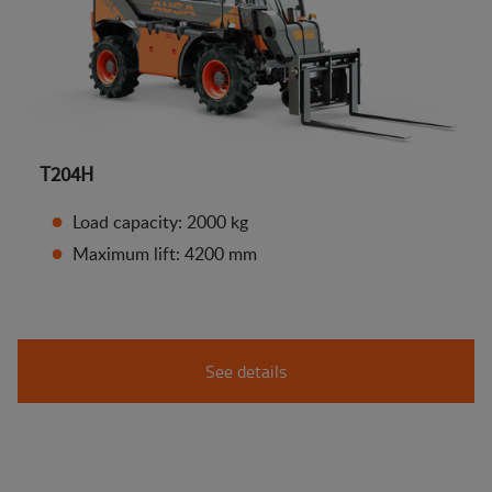
T204H
Load capacity: 2000 kg
Maximum lift: 4200 mm
See details