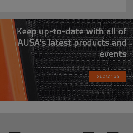
Keep up-to-date with all of
AUSA's latest products and
events
Subscribe