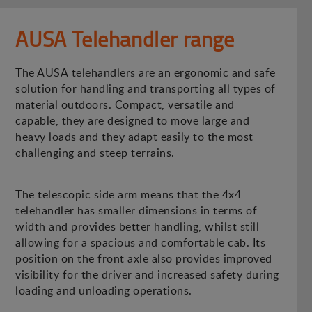
AUSA Telehandler range
The AUSA telehandlers are an ergonomic and safe
solution for handling and transporting all types of
material outdoors. Compact, versatile and
capable, they are designed to move large and
heavy loads and they adapt easily to the most
challenging and steep terrains.
The telescopic side arm means that the 4x4
telehandler has smaller dimensions in terms of
width and provides better handling, whilst still
allowing for a spacious and comfortable cab. Its
position on the front axle also provides improved
visibility for the driver and increased safety during
loading and unloading operations.