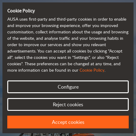
Cookie Policy
AUSA uses first-party and third-party cookies in order to enable
and improve your browsing experience, offer you improved
customisation, collect information about the usage and browsing
Compact and versatile 
of the website, and analyse traffic and your browsing habits in
order to improve our services and show you relevant
 telehandlers
advertisements. You can accept all cookies by clicking "Accept
all", select the cookies you want in "Settings", or also "Reject
cookies". These preferences can be changed at any time, and
more information can be found in our
Cookie Policy
.
Brochure
Configure
Reject cookies
Accept cookies