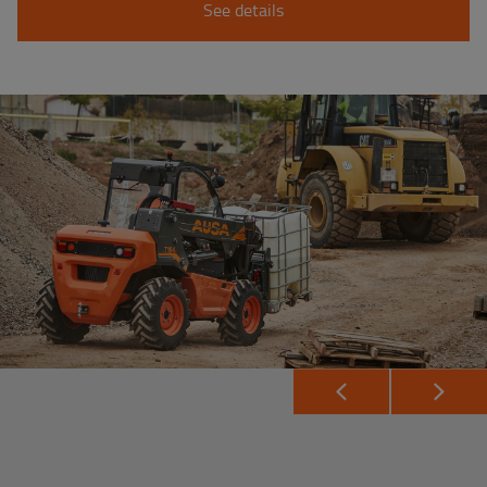
See details