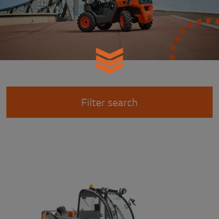
Filter search