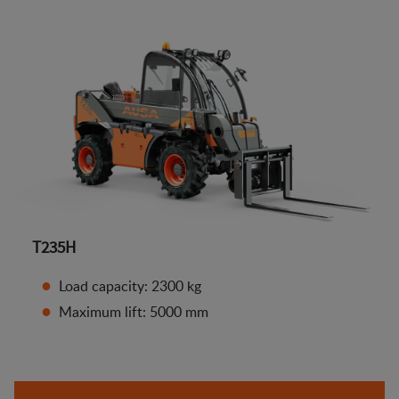
T235H
Load capacity: 2300 kg
Maximum lift: 5000 mm