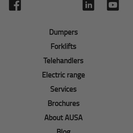
Dumpers
Forklifts
Telehandlers
Electric range
Services
Brochures
About AUSA
Blog