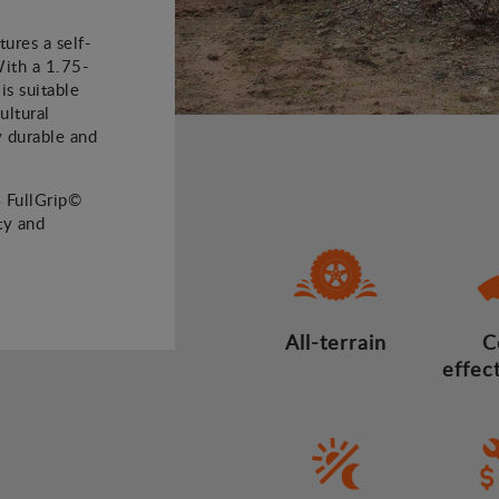
ures a self-
With a 1.75-
is suitable
ultural
ly durable and
4 FullGrip©
ty and
All-terrain
C
effec