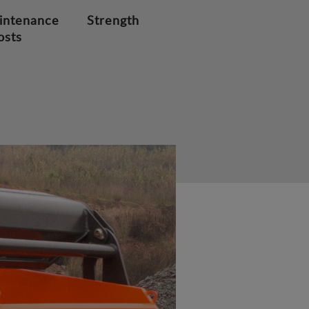
intenance
Strength
osts