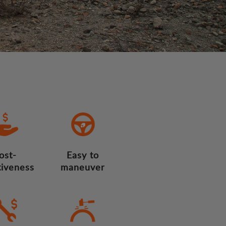
ost-
Easy to
tiveness
maneuver