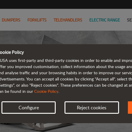
DUMPERS
FORKLIFTS
TELEHANDLERS
ELECTRIC RANGE
SE
ookie Policy
USA uses first-party and third-party cookies in order to enable and impr
ffer you improved customisation, collect information about the usage an
nd analyse traffic and your browsing habits in order to improve our serv
R
dvertisements. You can accept all cookies by clicking "Accept all", select 
Settings", or also "Reject cookies". These preferences can be changed at 
an be found in our
Cookie Policy
.
Configure
Reject cookies