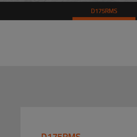
D175RMS
D175RMS