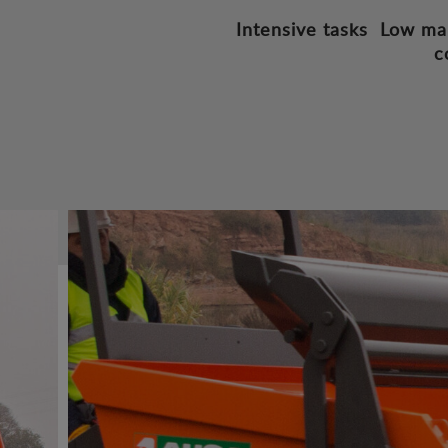
Intensive tasks
Low ma
c