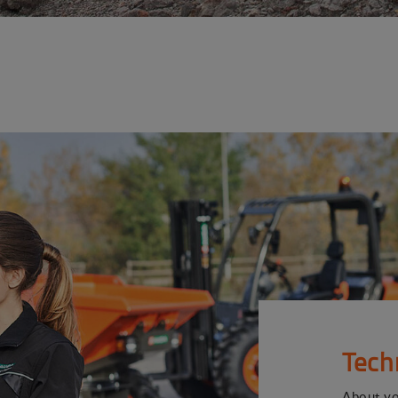
Tech
About y