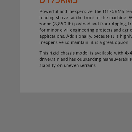
Powerful and inexpensive, the D175RMS feat
loading shovel at the front of the machine. 
tonne (3,850 lb) payload and front tipping, it 
for minor civil engineering projects and agric
applications. Additionally, because it is high
inexpensive to maintain, it is a great option.
This rigid-chassis model is available with 4x
drivetrain and has outstanding maneuverabili
stability on uneven terrains.