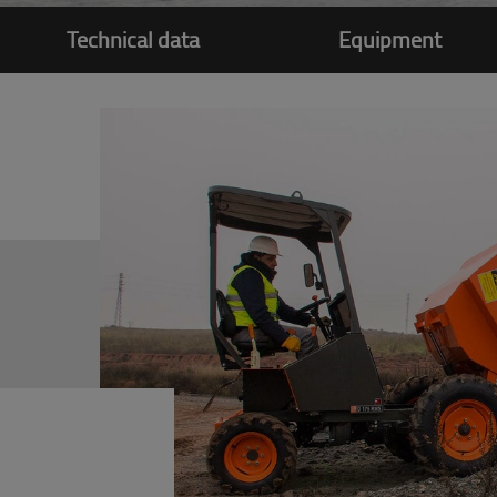
Technical data
Equipment