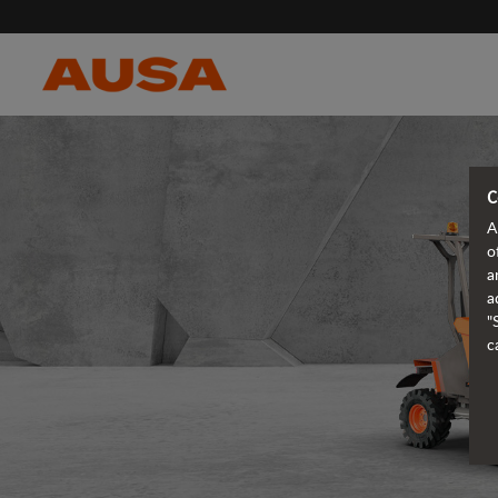
C
A
o
a
a
"
c