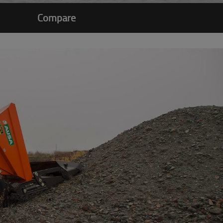
Compare