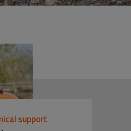
nical support
ou