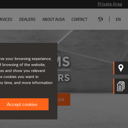
Private Area
|
RVICES
DEALERS
ABOUT AUSA
CONTACT
EN
D175RMS
ove your browsing experience,
d browsing of the website,
ices and show you relevant
IGID DUMPERS
the cookies you want in
any time, and more information
Request a quote
Accept cookies