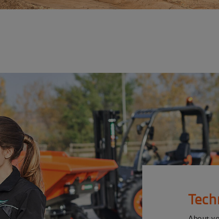
Tech
About y