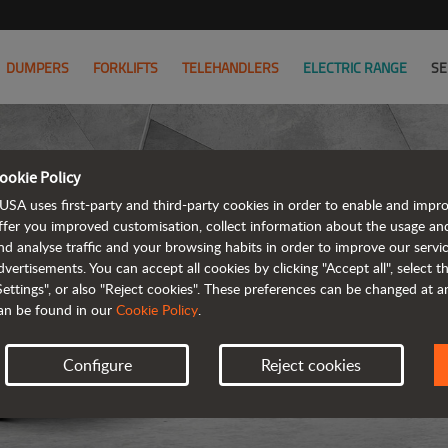
DUMPERS
FORKLIFTS
TELEHANDLERS
ELECTRIC RANGE
SE
ookie Policy
USA uses first-party and third-party cookies in order to enable and impr
ffer you improved customisation, collect information about the usage an
nd analyse traffic and your browsing habits in order to improve our serv
ARTICUL
dvertisements. You can accept all cookies by clicking "Accept all", select 
Settings", or also "Reject cookies". These preferences can be changed at 
an be found in our
Cookie Policy
.
Configure
Reject cookies