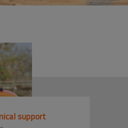
nical support
ou