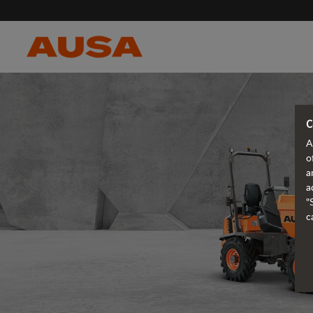
C
A
o
a
a
"
c