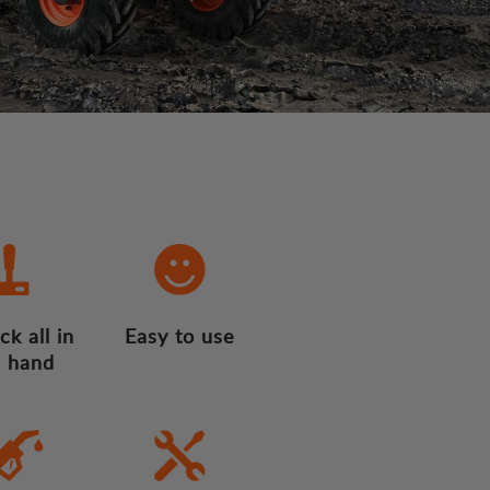
ck all in
Easy to use
 hand