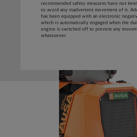
recommended safety measures have not been
to avoid any inadvertent movement of it. Addi
has been equipped with an electronic negati
which is automatically engaged when the du
engine is switched off to prevent any move
whatsoever.