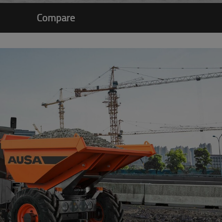
Compare