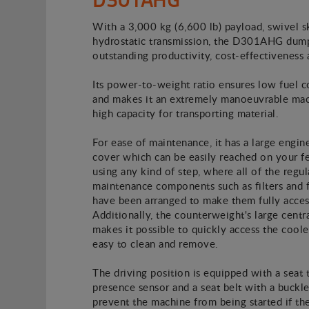
With a 3,000 kg (6,600 lb) payload, swivel s
hydrostatic transmission, the D301AHG dump
outstanding productivity, cost-effectiveness 
Its power-to-weight ratio ensures low fuel 
and makes it an extremely manoeuvrable mac
high capacity for transporting material.
For ease of maintenance, it has a large engin
cover which can be easily reached on your f
using any kind of step, where all of the regul
maintenance components such as filters and f
have been arranged to make them fully acces
Additionally, the counterweight's large centra
makes it possible to quickly access the coole
easy to clean and remove.
The driving position is equipped with a seat 
presence sensor and a seat belt with a buckle
prevent the machine from being started if th