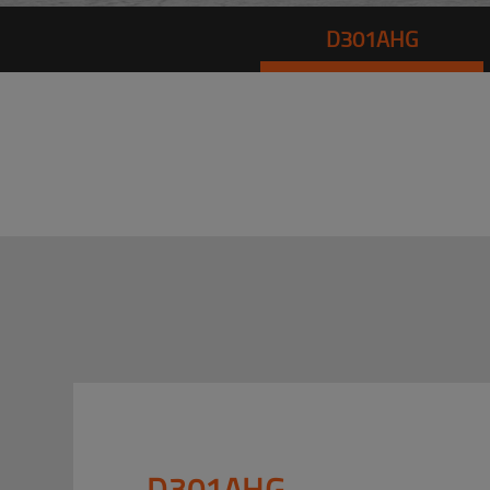
D301AHG
D301AHG