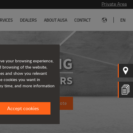
Private Area
|
RVICES
DEALERS
ABOUT AUSA
CONTACT
EN
D301AHG
ove your browsing experience,
d browsing of the website,
ices and show you relevant
ATED DUMPERS
the cookies you want in
any time, and more information
Request a quote
Accept cookies