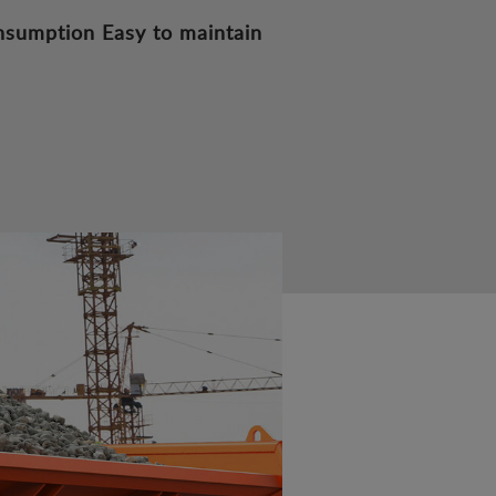
nsumption
Easy to maintain