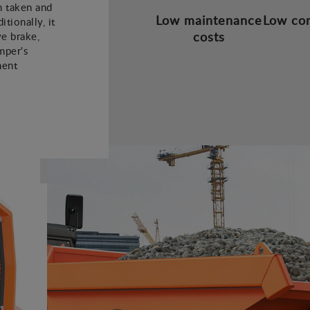
 taken and
Low maintenance
Low co
tionally, it
costs
ve brake,
mper's
ment