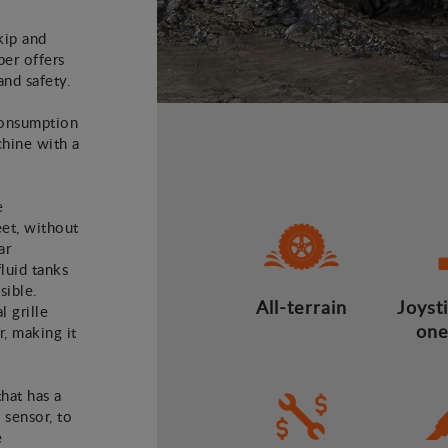
kip and
er offers
and safety.
consumption
hine with a
e
eet, without
ar
luid tanks
sible.
All-terrain
Joysti
l grille
one
r, making it
that has a
 sensor, to
e