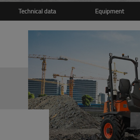
Technical data
Equipment