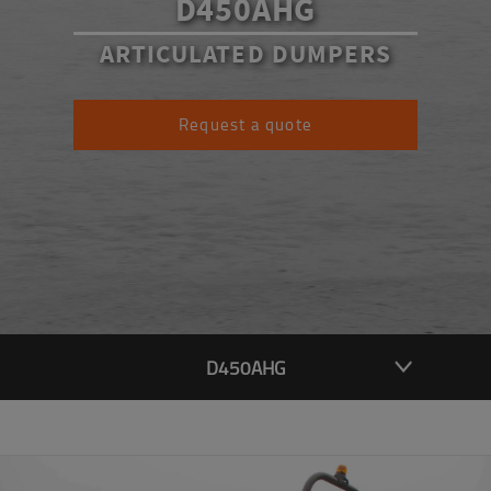
D450AHG
ARTICULATED DUMPERS
Request a quote
D450AHG