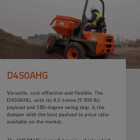
D450AHG
Versatile, cost-effective and flexible. The
D450AHG, with its 4.5-tonne (9,900 lb)
payload and 180-degree swing skip, is the
dumper with the best payload to price ratio
available on the market.