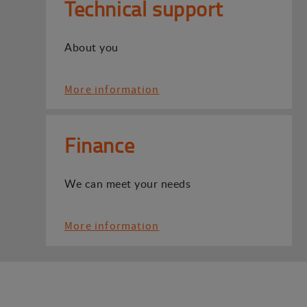
Technical support
About you
More information
Finance
We can meet your needs
More information