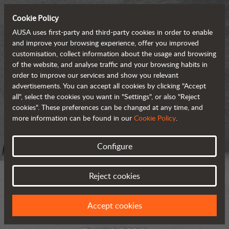
Cookie Policy
AUSA uses first-party and third-party cookies in order to enable
and improve your browsing experience, offer you improved
customisation, collect information about the usage and browsing
of the website, and analyse traffic and your browsing habits in
order to improve our services and show you relevant
advertisements. You can accept all cookies by clicking "Accept
all", select the cookies you want in "Settings", or also "Reject
cookies". These preferences can be changed at any time, and
more information can be found in our
Cookie Policy
.
Configure
Reject cookies
Accept cookies