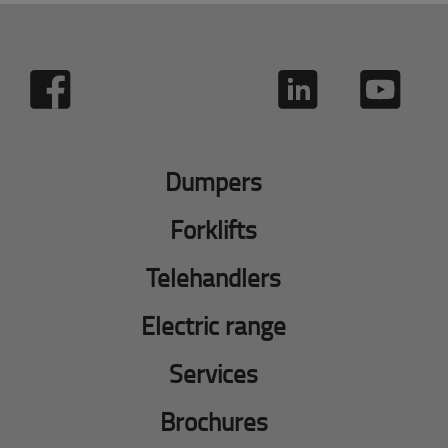
Dumpers
Forklifts
Telehandlers
Electric range
Services
Brochures