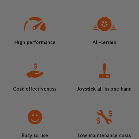
High performance
All-terrain
Cost-effectiveness
Joystick all in one hand
Easy to use
Low maintenance costs