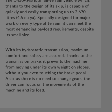
The D450AHG is an all-terrain vehicle which,
thanks to the design of its skip, is capable of
quickly and easily transporting up to 2,670
litres (4.5 cu ya). Specially designed for major
work on every type of terrain, it can meet the
most demanding payload requirements, despite
its small size.
With its hydrostatic transmission, maximum
comfort and safety are assured. Thanks to the
transmission brake, it prevents the machine
from moving under its own weight on slopes,
without you even touching the brake pedal.
Also, as there is no need to change gears, the
driver can focus on the movements of the
machine and its load.