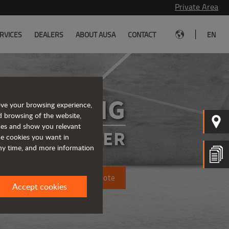
Private Area
|
RVICES
DEALERS
ABOUT AUSA
CONTACT
EN
R1001AHG
ove your browsing experience,
d browsing of the website,
ices and show you relevant
SIBLE DUMPER
the cookies you want in
any time, and more information
Request a quote
Accept cookies