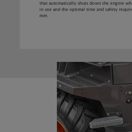
that automatically shuts down the engine whe
in use and the optimal time and safety requi
met.