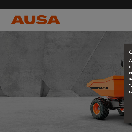
C
A
o
a
a
"
c