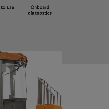
 to use
Onboard
diagnostics