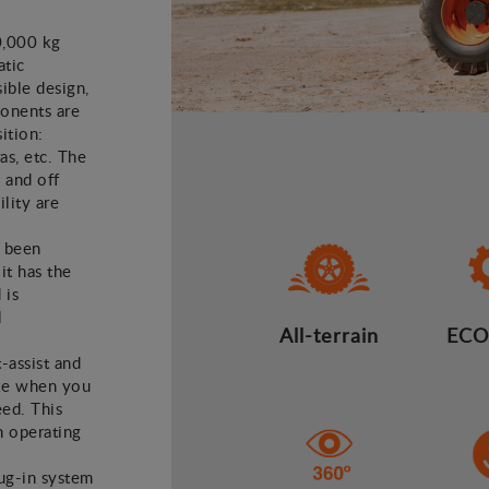
0,000 kg
atic
ible design,
ponents are
ition:
as, etc. The
 and off
lity are
e been
it has the
 is
l
All-terrain
ECO
t-assist and
ake when you
eed. This
n operating
lug-in system