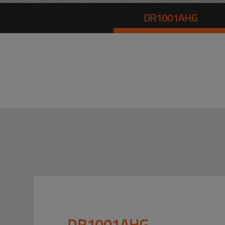
DR1001AHG
DR1001AHG