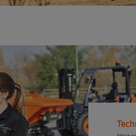
Tech
About y