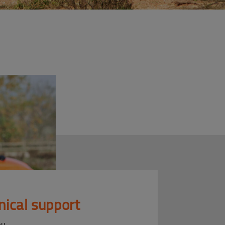
nical support
ou