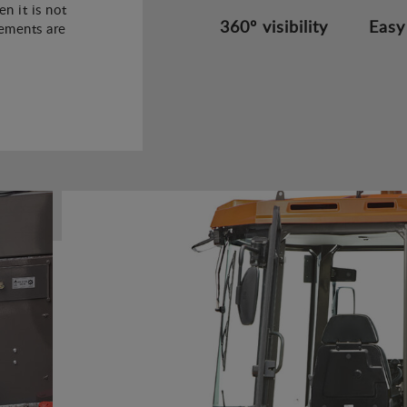
n it is not
360º visibility
Easy
rements are