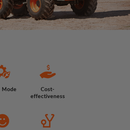
 Mode
Cost-
effectiveness