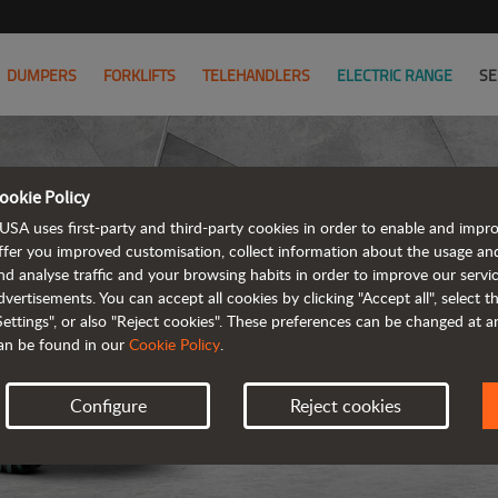
DUMPERS
FORKLIFTS
TELEHANDLERS
ELECTRIC RANGE
SE
ookie Policy
D
USA uses first-party and third-party cookies in order to enable and impr
ffer you improved customisation, collect information about the usage an
nd analyse traffic and your browsing habits in order to improve our serv
REVER
dvertisements. You can accept all cookies by clicking "Accept all", select 
Settings", or also "Reject cookies". These preferences can be changed at 
an be found in our
Cookie Policy
.
Configure
Reject cookies