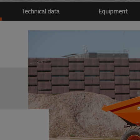
Technical data
Equipment