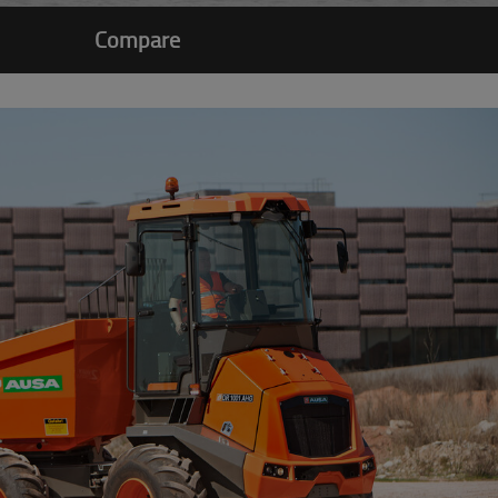
Compare