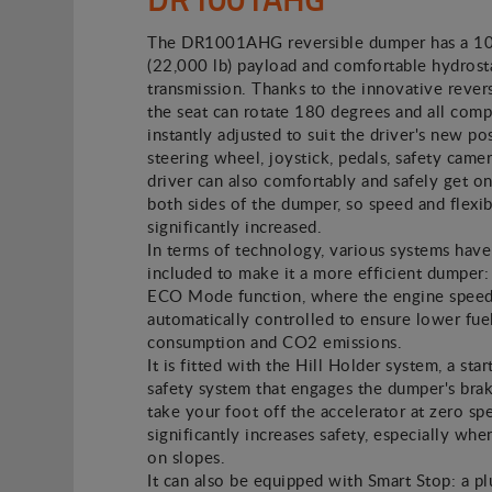
The DR1001AHG reversible dumper has a 1
(22,000 lb) payload and comfortable hydrost
transmission. Thanks to the innovative revers
the seat can rotate 180 degrees and all com
instantly adjusted to suit the driver's new pos
steering wheel, joystick, pedals, safety camer
driver can also comfortably and safely get on
both sides of the dumper, so speed and flexibi
significantly increased.
In terms of technology, various systems hav
included to make it a more efficient dumper: 
ECO Mode function, where the engine speed
automatically controlled to ensure lower fue
consumption and CO2 emissions.
It is fitted with the Hill Holder system, a star
safety system that engages the dumper's br
take your foot off the accelerator at zero sp
significantly increases safety, especially whe
on slopes.
It can also be equipped with Smart Stop: a p