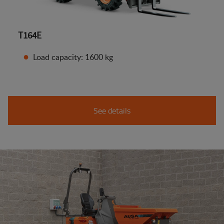
T164E
Load capacity: 1600 kg
See details