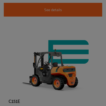
See details
C151E