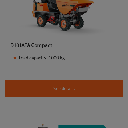
D101AEA Compact
Load capacity: 1000 kg
See details