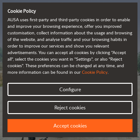
Cookie Policy
AUSA uses first-party and third-party cookies in order to enable
and improve your browsing experience, offer you improved
customisation, collect information about the usage and browsing
The range of zero-
of the website, and analyse traffic and your browsing habits in
order to improve our services and show you relevant
emission all-terrain 
advertisements. You can accept all cookies by clicking "Accept
vehicles
all", select the cookies you want in "Settings", or also "Reject
cookies". These preferences can be changed at any time, and
more information can be found in our
Cookie Policy
.
Configure
Reject cookies
Accept cookies