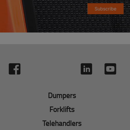
Subscribe
Dumpers
Forklifts
Telehandlers