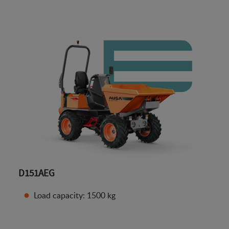
D151AEG
Load capacity: 1500 kg