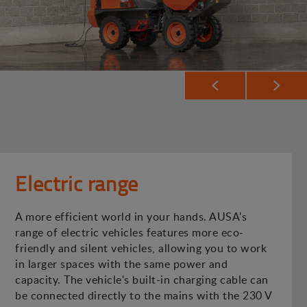
Electric range
A more efficient world in your hands. AUSA's
range of electric vehicles features more eco-
friendly and silent vehicles, allowing you to work
in larger spaces with the same power and
capacity. The vehicle's built-in charging cable can
be connected directly to the mains with the 230 V