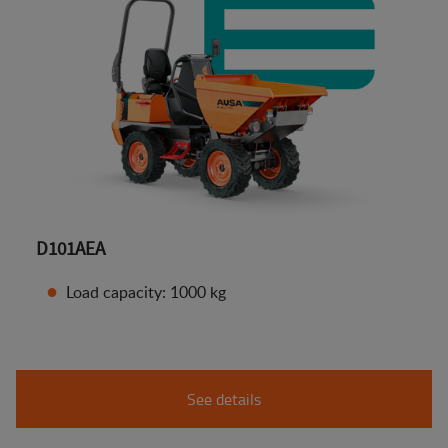
D101AEA
Load capacity: 1000 kg
See details