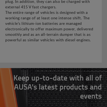
plug. In addition, they can also be charged with
external 415 V fast chargers.
The entire range of vehicles is designed with a
working range of at least one intense shift. The
vehicle's lithium-ion batteries are managed
electronically to offer maximum power, delivered
smoothly and as an all-terrain dumper that is as
powerful as similar vehicles with diesel engines.
Keep up-to-date with all of
AUSA's latest products and
events