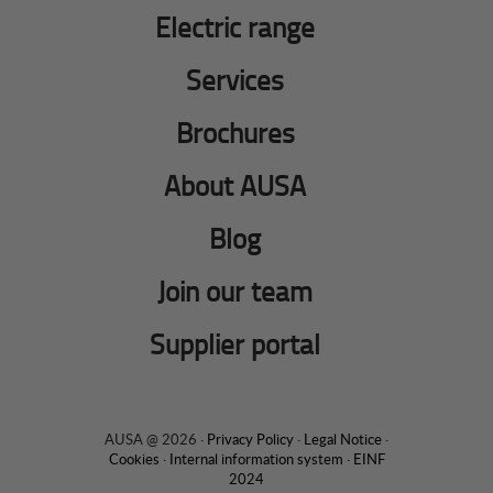
Electric range
Services
Brochures
About AUSA
Blog
Join our team
Supplier portal
AUSA @ 2026 ·
Privacy Policy
·
Legal Notice
·
Cookies
·
Internal information system
·
EINF
2024