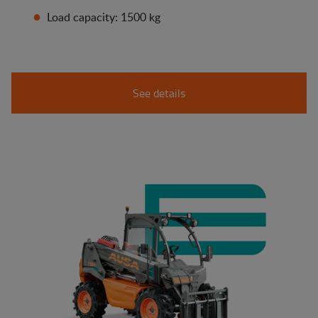
Load capacity: 1500 kg
See details