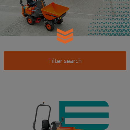
Filter search