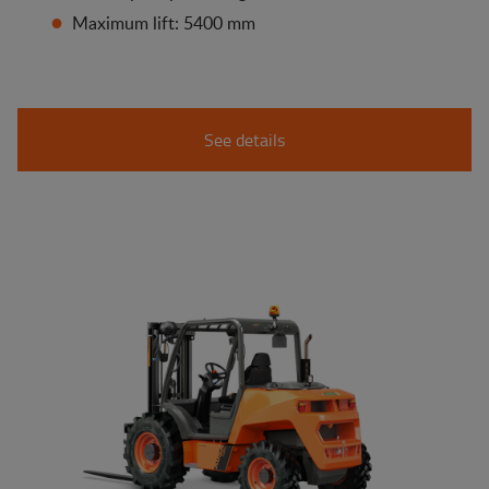
Maximum lift: 5400 mm
See details