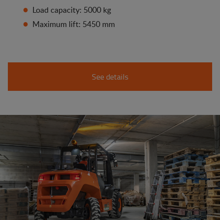
Load capacity: 5000 kg
Maximum lift: 5450 mm
See details