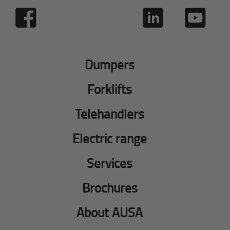
Dumpers
Forklifts
Telehandlers
Electric range
Services
Brochures
About AUSA