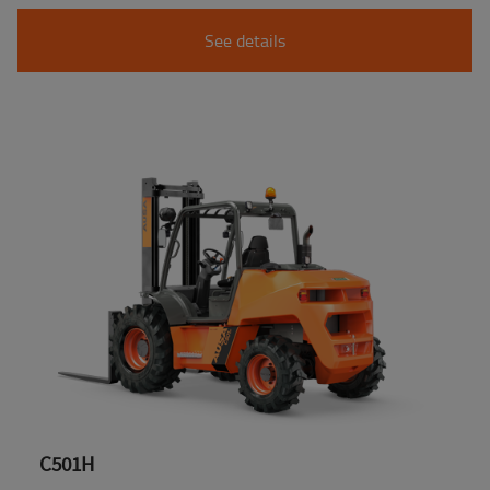
See details
C501H