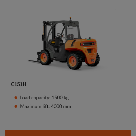
C151H
Load capacity: 1500 kg
Maximum lift: 4000 mm