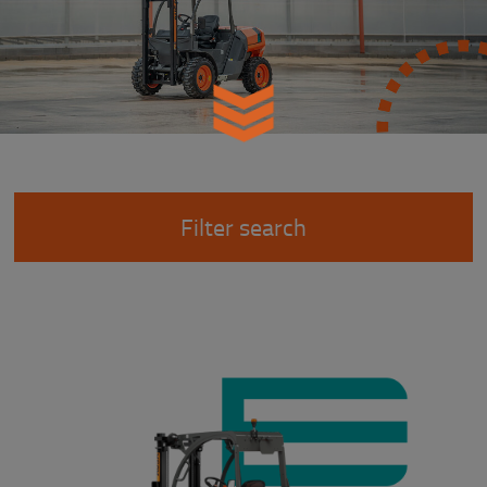
Filter search