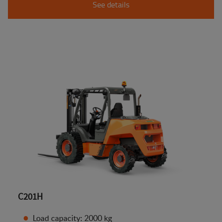
See details
C201H
Load capacity: 2000 kg