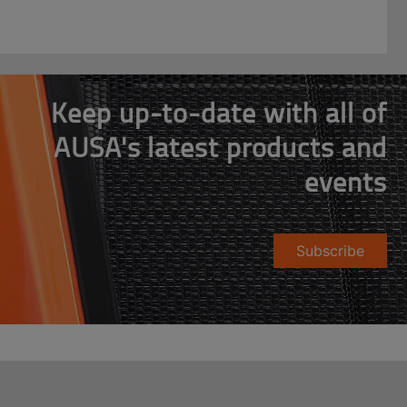
Keep up-to-date with all of
AUSA's latest products and
events
Subscribe