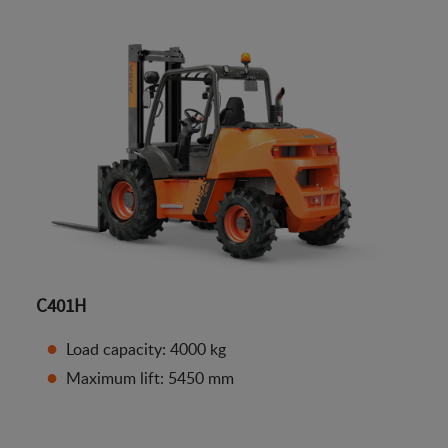
C401H
Load capacity: 4000 kg
Maximum lift: 5450 mm