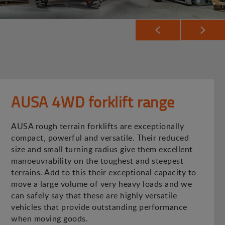
AUSA 4WD forklift range
AUSA rough terrain forklifts are exceptionally
compact, powerful and versatile. Their reduced
size and small turning radius give them excellent
manoeuvrability on the toughest and steepest
terrains. Add to this their exceptional capacity to
move a large volume of very heavy loads and we
can safely say that these are highly versatile
vehicles that provide outstanding performance
when moving goods.