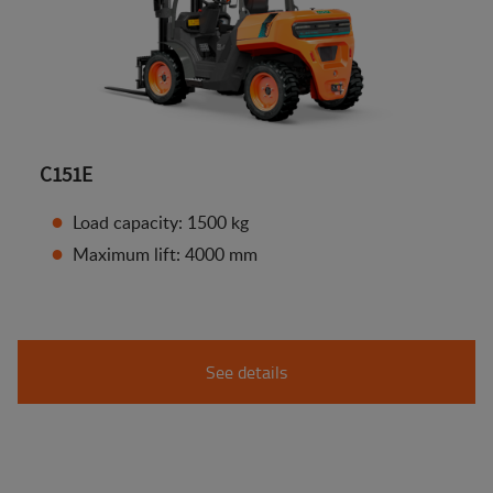
C151E
Load capacity: 1500 kg
Maximum lift: 4000 mm
See details