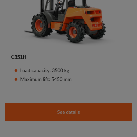
C351H
Load capacity: 3500 kg
Maximum lift: 5450 mm
See details