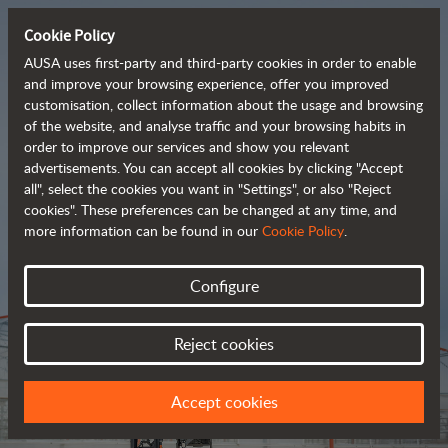
Cookie Policy
AUSA uses first-party and third-party cookies in order to enable
and improve your browsing experience, offer you improved
customisation, collect information about the usage and browsing
Tough and advanced 
of the website, and analyse traffic and your browsing habits in
order to improve our services and show you relevant
 rough terrain forklifts
advertisements. You can accept all cookies by clicking "Accept
all", select the cookies you want in "Settings", or also "Reject
cookies". These preferences can be changed at any time, and
more information can be found in our
Cookie Policy
.
Brochure
Configure
Reject cookies
Accept cookies