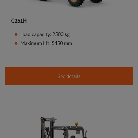
C251H
Load capacity: 2500 kg
Maximum lift: 5450 mm
See details