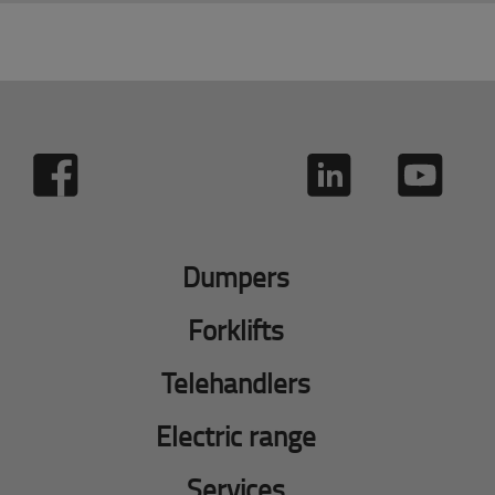
Dumpers
Forklifts
Telehandlers
Electric range
Services