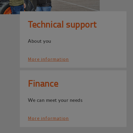
Technical support
About you
More information
Finance
We can meet your needs
More information