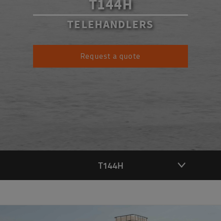
T144H
TELEHANDLERS
Request a quote
T144H