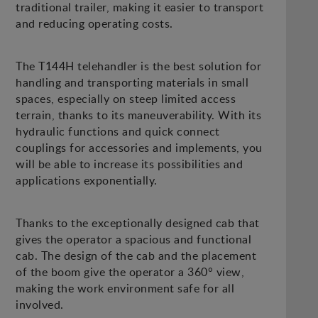
traditional trailer, making it easier to transport
and reducing operating costs.
The T144H telehandler is the best solution for
handling and transporting materials in small
spaces, especially on steep limited access
terrain, thanks to its maneuverability. With its
hydraulic functions and quick connect
couplings for accessories and implements, you
will be able to increase its possibilities and
applications exponentially.
Thanks to the exceptionally designed cab that
gives the operator a spacious and functional
cab. The design of the cab and the placement
of the boom give the operator a 360° view,
making the work environment safe for all
involved.