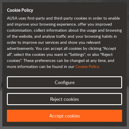
Cookie Policy
AUSA uses first-party and third-party cookies in order to enable
and improve your browsing experience, offer you improved
customisation, collect information about the usage and browsing
of the website, and analyse traffic and your browsing habits in
order to improve our services and show you relevant
advertisements. You can accept all cookies by clicking "Accept
all", select the cookies you want in "Settings", or also "Reject
cookies". These preferences can be changed at any time, and
more information can be found in our
Cookie Policy
.
Configure
Reject cookies
Accept cookies