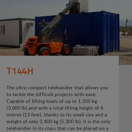
T144H
The ultra compact telehandler that allows you
to tackle the difficult projects with ease.
Capable of lifting loads of up to 1,350 kg
(3,000 lb) and with a total lifting height of 4
metres (13 feet), thanks to its small size and a
weight of only 2,400 kg (5,300 lb), it is the only
telehandler in its class that can be placed on a