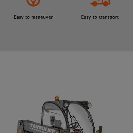
Easy to maneuver
Easy to transport