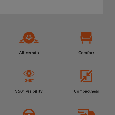
All-terrain
Comfort
360º visibility
Compactness