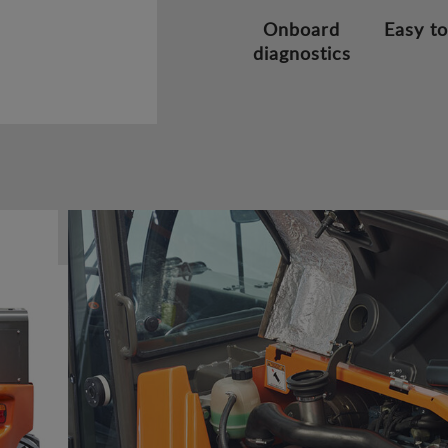
Onboard
Easy to
diagnostics