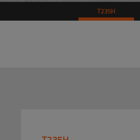
T235H
T235H