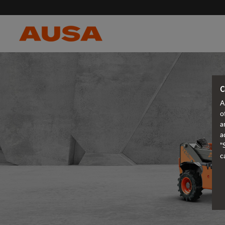
C
A
o
a
a
"
c