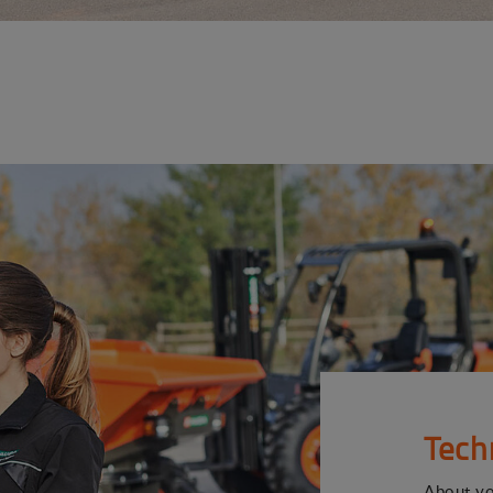
Tech
About y