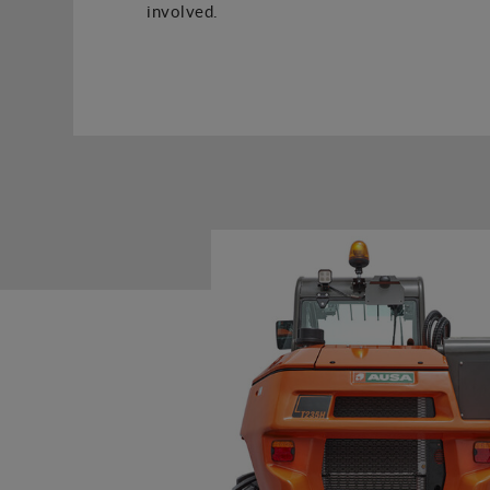
involved.