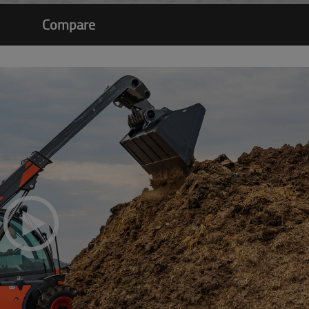
Compare