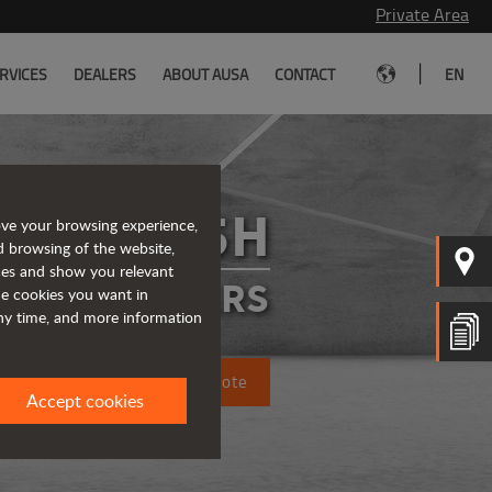
Private Area
|
RVICES
DEALERS
ABOUT AUSA
CONTACT
EN
T235H
ove your browsing experience,
d browsing of the website,
ices and show you relevant
ELEHANDLERS
the cookies you want in
any time, and more information
Request a quote
Accept cookies