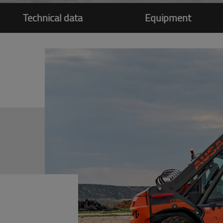
Technical data
Equipment