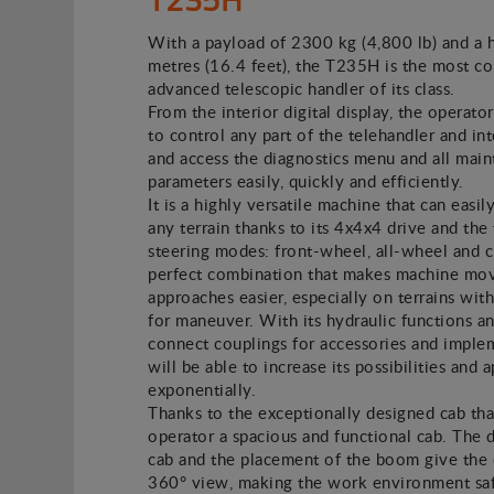
With a payload of 2300 kg (4,800 lb) and a 
metres (16.4 feet), the T235H is the most c
advanced telescopic handler of its class.
From the interior digital display, the operator
to control any part of the telehandler and in
and access the diagnostics menu and all mai
parameters easily, quickly and efficiently.
It is a highly versatile machine that can easil
any terrain thanks to its 4x4x4 drive and the
steering modes: front-wheel, all-wheel and 
perfect combination that makes machine mo
approaches easier, especially on terrains with
for maneuver. With its hydraulic functions a
connect couplings for accessories and imple
will be able to increase its possibilities and 
exponentially.
Thanks to the exceptionally designed cab tha
operator a spacious and functional cab. The 
cab and the placement of the boom give the 
360° view, making the work environment safe