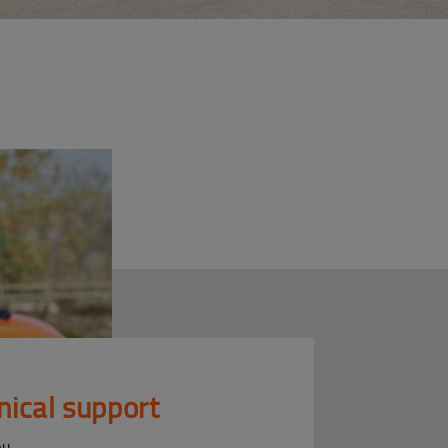
nical support
ou