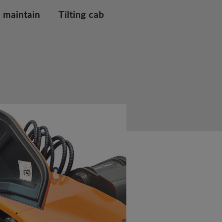
 maintain
Tilting cab