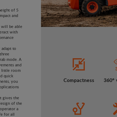
height of 5
ompact and
 will be able
teract with
ntenance
y adapt to
 three
crab mode. A
vements and
 little room
nd quick
Compactness
360º v
ments, you
applications
t gives the
design of the
operator a
 for all