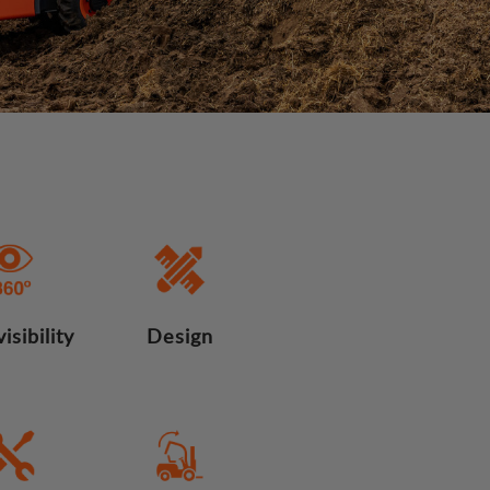
isibility
Design