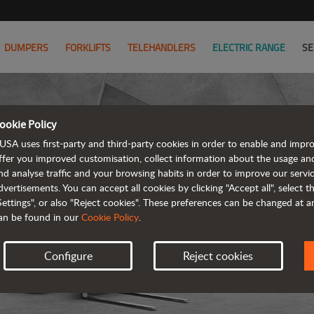
DUMPERS
FORKLIFTS
TELEHANDLERS
ELECTRIC RANGE
SE
ookie Policy
USA uses first-party and third-party cookies in order to enable and impr
ffer you improved customisation, collect information about the usage an
nd analyse traffic and your browsing habits in order to improve our serv
T
dvertisements. You can accept all cookies by clicking "Accept all", select 
Settings", or also "Reject cookies". These preferences can be changed at 
an be found in our
Cookie Policy
.
Configure
Reject cookies