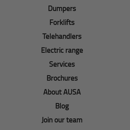
Dumpers
Forklifts
Telehandlers
Electric range
Services
Brochures
About AUSA
Blog
Join our team