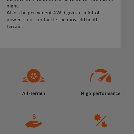
night.
Also, the permanent 4WD gives it a lot of
power, so it can tackle the most difficult
terrain.
All-terrain
High performance