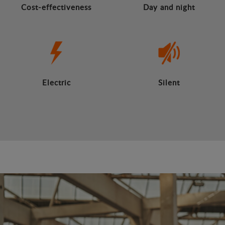
Cost-effectiveness
Day and night
Electric
Silent