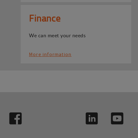
Finance
We can meet your needs
More information