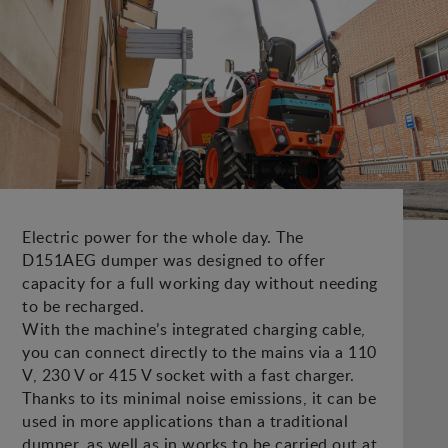
Electric power for the whole day. The
D151AEG dumper was designed to offer
capacity for a full working day without needing
to be recharged.
With the machine’s integrated charging cable,
you can connect directly to the mains via a 110
V, 230 V or 415 V socket with a fast charger.
Thanks to its minimal noise emissions, it can be
used in more applications than a traditional
dumper, as well as in works to be carried out at