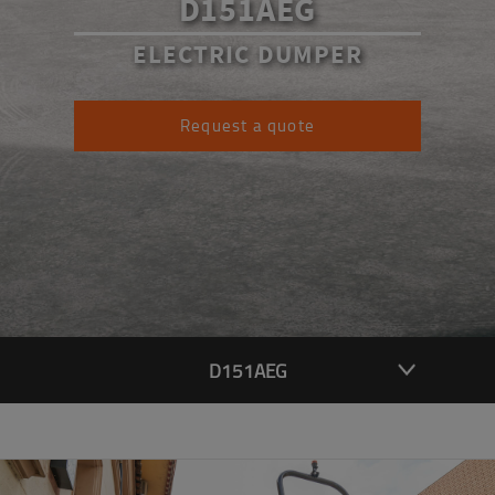
D151AEG
ELECTRIC DUMPER
Request a quote
D151AEG