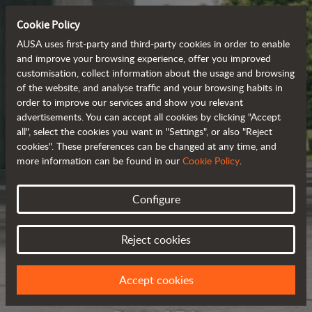
Cookie Policy
AUSA uses first-party and third-party cookies in order to enable
and improve your browsing experience, offer you improved
customisation, collect information about the usage and browsing
of the website, and analyse traffic and your browsing habits in
order to improve our services and show you relevant
advertisements. You can accept all cookies by clicking "Accept
all", select the cookies you want in "Settings", or also "Reject
cookies". These preferences can be changed at any time, and
more information can be found in our
Cookie Policy
.
Configure
Reject cookies
Accept cookies