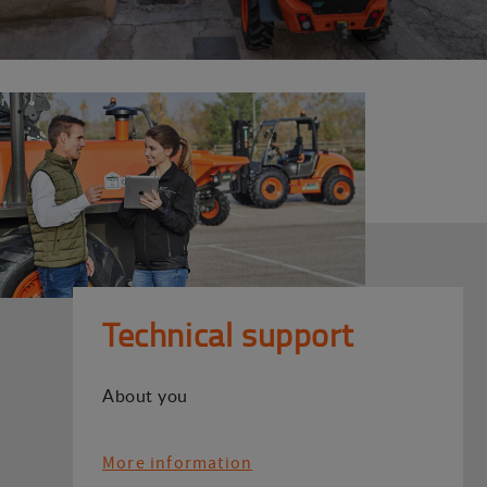
Technical support
About you
More information