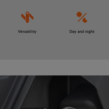
Versatility
Day and night