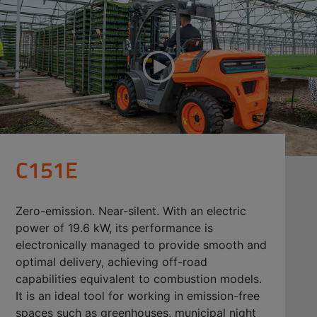
C151E
Zero-emission. Near-silent. With an electric
power of 19.6 kW, its performance is
electronically managed to provide smooth and
optimal delivery, achieving off-road
capabilities equivalent to combustion models.
It is an ideal tool for working in emission-free
spaces such as greenhouses, municipal night