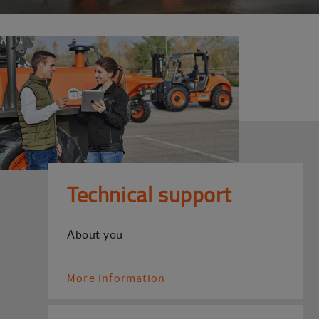
Technical support
About you
More information