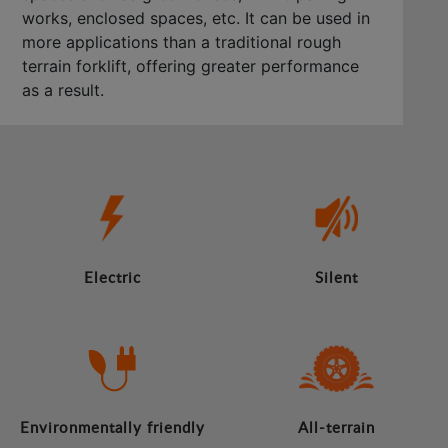
works, enclosed spaces, etc. It can be used in
more applications than a traditional rough
terrain forklift, offering greater performance
as a result.
Electric
Silent
Environmentally friendly
All-terrain