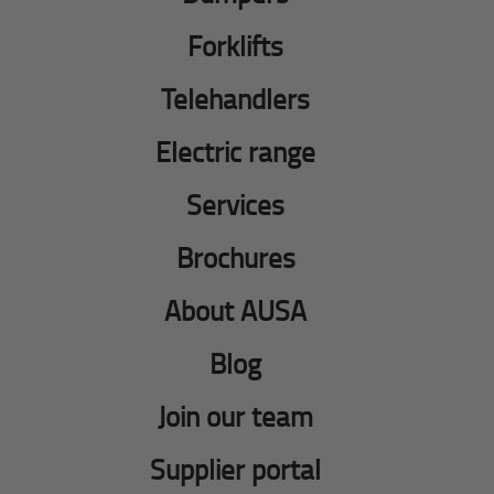
Forklifts
Telehandlers
Electric range
Services
Brochures
About AUSA
Blog
Join our team
Supplier portal