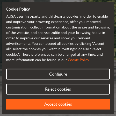
Cookie Policy
AUSA uses first-party and third-party cookies in order to enable
and improve your browsing experience, offer you improved
customisation, collect information about the usage and browsing
of the website, and analyse traffic and your browsing habits in
order to improve our services and show you relevant
advertisements. You can accept all cookies by clicking "Accept
all", select the cookies you want in "Settings", or also "Reject
cookies". These preferences can be changed at any time, and
more information can be found in our
Cookie Policy
.
Configure
Reject cookies
Accept cookies