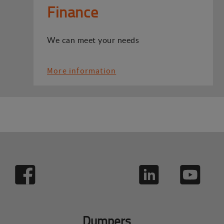
Finance
We can meet your needs
More information
Dumpers