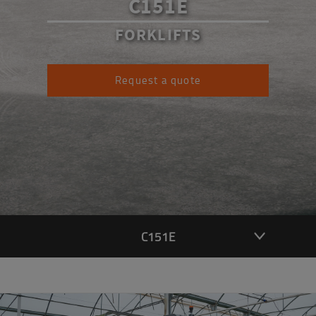
C151E
FORKLIFTS
Request a quote
C151E