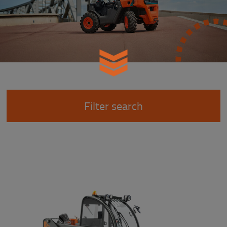
Filter search