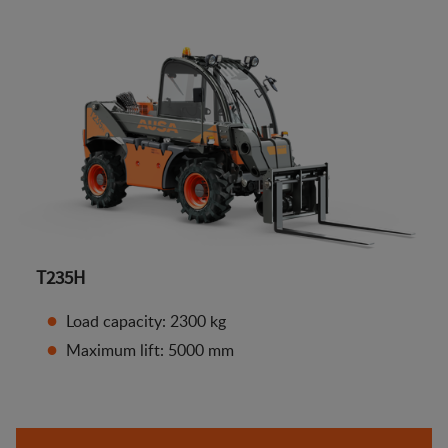
T235H
Load capacity: 2300 kg
Maximum lift: 5000 mm