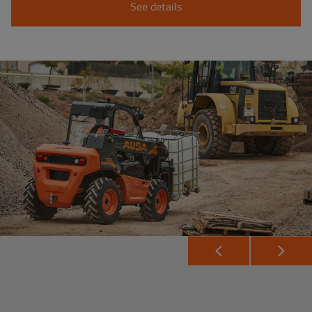
See details