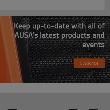
Keep up-to-date with all of
AUSA's latest products and
events
Subscribe