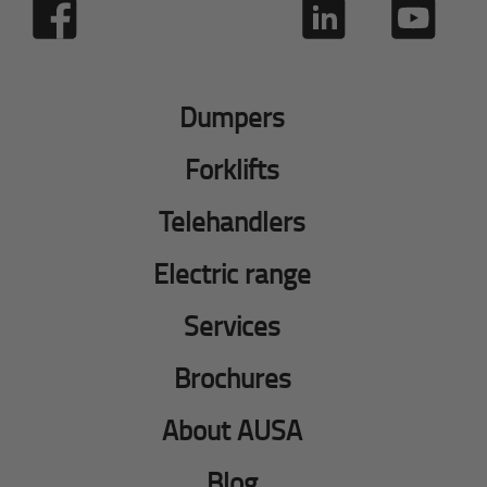
Dumpers
Forklifts
Telehandlers
Electric range
Services
Brochures
About AUSA
Blog