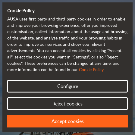
Cookie Policy
AUSA uses first-party and third-party cookies in order to enable
and improve your browsing experience, offer you improved
customisation, collect information about the usage and browsing
Compact and versatile 
of the website, and analyse traffic and your browsing habits in
order to improve our services and show you relevant
 telehandlers
advertisements. You can accept all cookies by clicking "Accept
all", select the cookies you want in "Settings", or also "Reject
cookies". These preferences can be changed at any time, and
more information can be found in our
Cookie Policy
.
Brochure
Configure
Reject cookies
Accept cookies