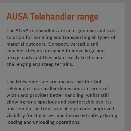
AUSA Telehandler range
The AUSA telehandlers are an ergonomic and safe
solution for handling and transporting all types of
material outdoors. Compact, versatile and
capable, they are designed to move large and
heavy loads and they adapt easily to the most
challenging and steep terrains.
The telescopic side arm means that the 4x4
telehandler has smaller dimensions in terms of
width and provides better handling, whilst still
allowing for a spacious and comfortable cab. Its
position on the front axle also provides improved
visibility for the driver and increased safety during
loading and unloading operations.