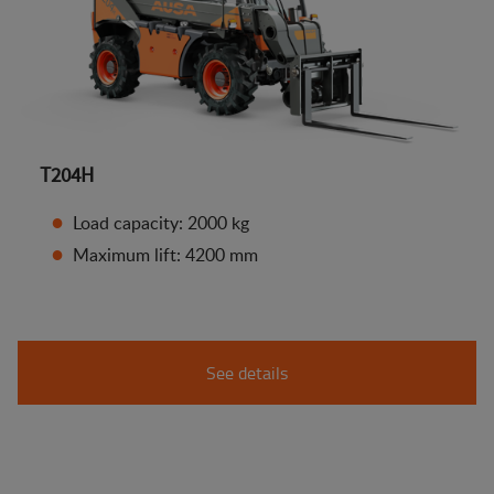
T204H
Load capacity: 2000 kg
Maximum lift: 4200 mm
See details