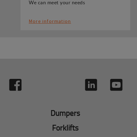
We can meet your needs
More information
Dumpers
Forklifts