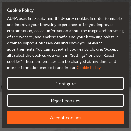
Cookie Policy
AUSA uses first-party and third-party cookies in order to enable
and improve your browsing experience, offer you improved
customisation, collect information about the usage and browsing
of the website, and analyse traffic and your browsing habits in
order to improve our services and show you relevant
advertisements. You can accept all cookies by clicking "Accept
all", select the cookies you want in "Settings", or also "Reject
cookies". These preferences can be changed at any time, and
more information can be found in our
Cookie Policy
.
Configure
Reject cookies
Accept cookies