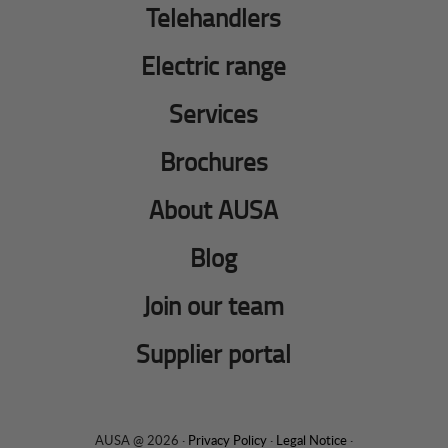
Telehandlers
Electric range
Services
Brochures
About AUSA
Blog
Join our team
Supplier portal
AUSA @ 2026 ·
Privacy Policy
·
Legal Notice
·