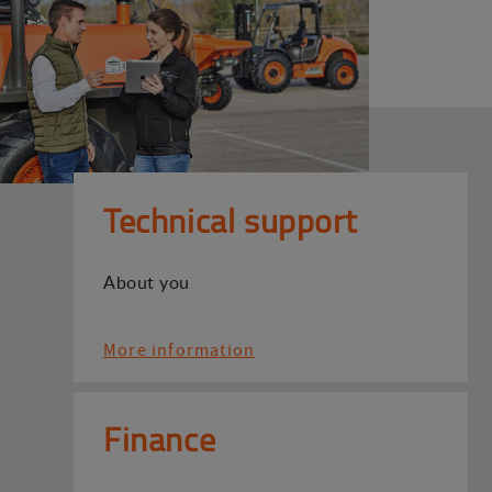
Technical support
About you
More information
Finance