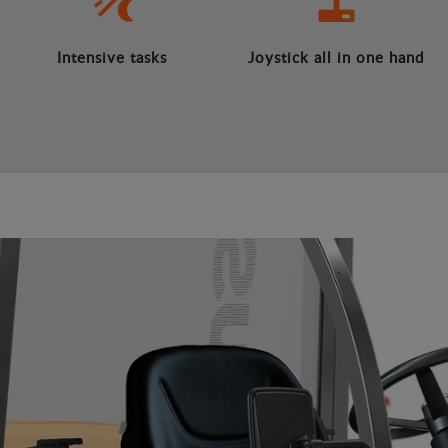
Intensive tasks
Joystick all in one hand