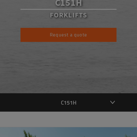
C151H
FORKLIFTS
Request a quote
C151H