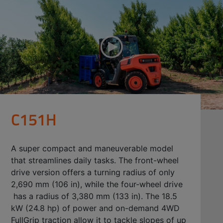
C151H
A super compact and maneuverable model
that streamlines daily tasks. The front-wheel
drive version offers a turning radius of only
2,690 mm (106 in), while the four-wheel drive
has a radius of 3,380 mm (133 in). The 18.5
kW (24.8 hp) of power and on-demand 4WD
FullGrip traction allow it to tackle slopes of up