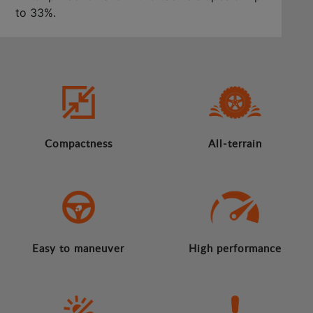
to 33%.
Compactness
All-terrain
Easy to maneuver
High performance