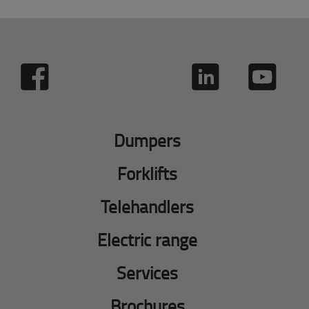
Dumpers
Forklifts
Telehandlers
Electric range
Services
Brochures