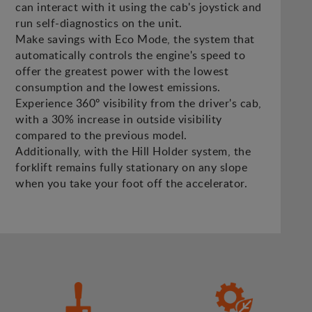
can interact with it using the cab's joystick and
run self-diagnostics on the unit.
Make savings with Eco Mode, the system that
automatically controls the engine's speed to
offer the greatest power with the lowest
consumption and the lowest emissions.
Experience 360º visibility from the driver's cab,
with a 30% increase in outside visibility
compared to the previous model.
Additionally, with the Hill Holder system, the
forklift remains fully stationary on any slope
when you take your foot off the accelerator.