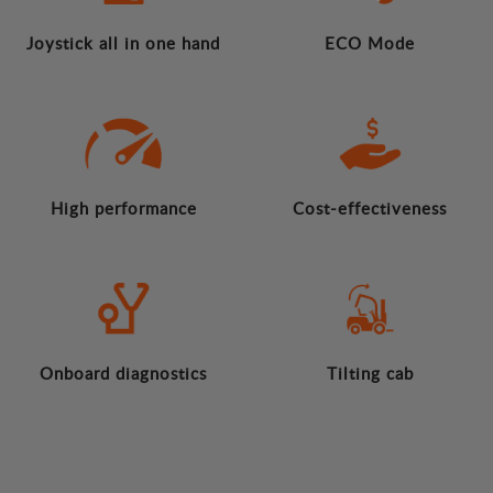
Joystick all in one hand
ECO Mode
High performance
Cost-effectiveness
Onboard diagnostics
Tilting cab