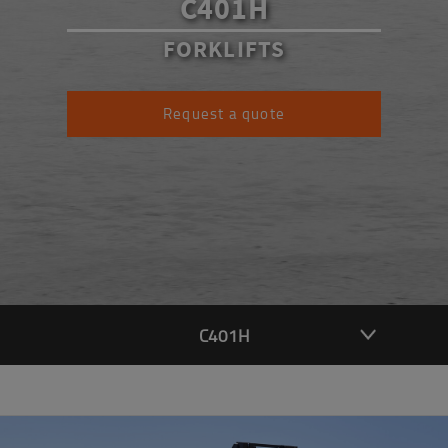
C401H
FORKLIFTS
Request a quote
C401H