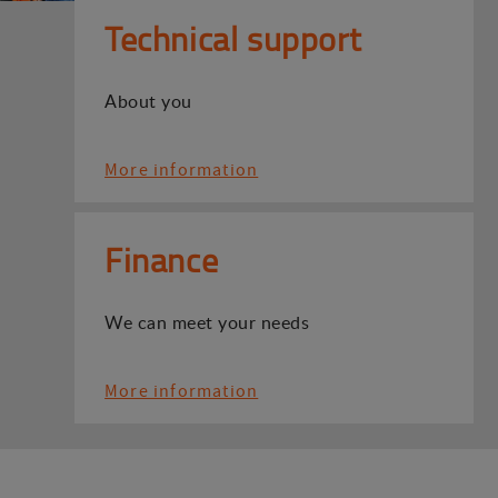
Technical support
About you
More information
Finance
We can meet your needs
More information