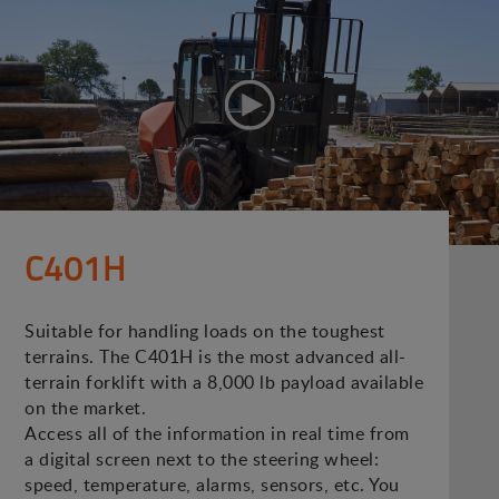
C401H
Suitable for handling loads on the toughest
terrains. The C401H is the most advanced all-
terrain forklift with a 8,000 lb payload available
on the market.
Access all of the information in real time from
a digital screen next to the steering wheel:
speed, temperature, alarms, sensors, etc. You