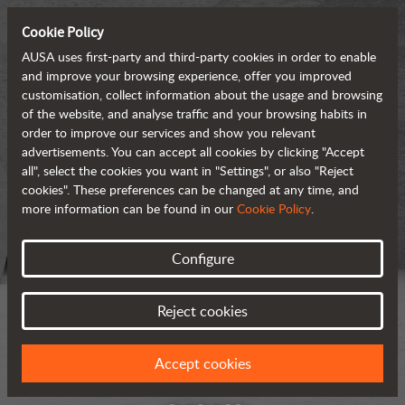
Cookie Policy
AUSA uses first-party and third-party cookies in order to enable
and improve your browsing experience, offer you improved
customisation, collect information about the usage and browsing
of the website, and analyse traffic and your browsing habits in
order to improve our services and show you relevant
advertisements. You can accept all cookies by clicking "Accept
all", select the cookies you want in "Settings", or also "Reject
cookies". These preferences can be changed at any time, and
more information can be found in our
Cookie Policy
.
Configure
Reject cookies
Accept cookies