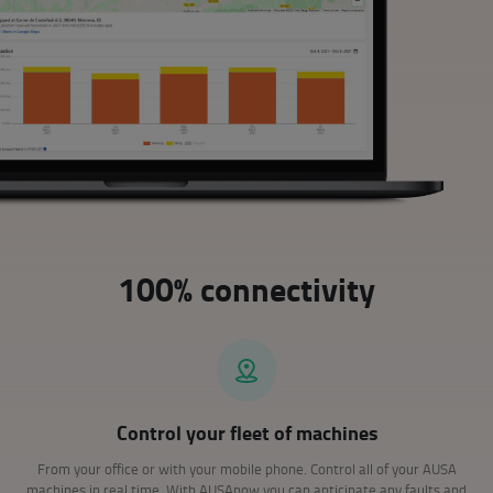
100% connectivity
Control your fleet of machines
From your office or with your mobile phone. Control all of your AUSA
machines in real time. With AUSAnow you can anticipate any faults and