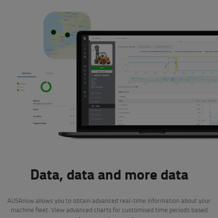
Data, data and more data
AUSAnow allows you to obtain advanced real-time information about your
machine fleet. View advanced charts for customised time periods based