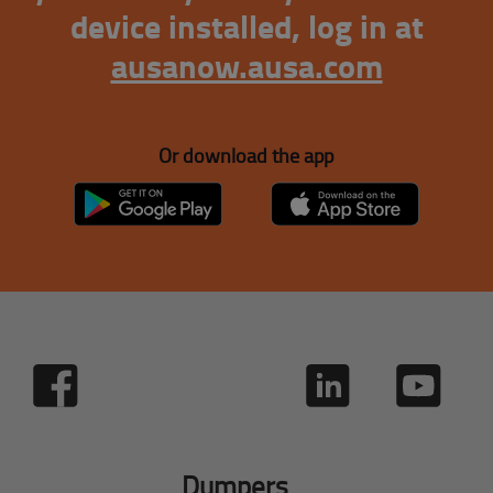
device installed, log in at
ausanow.ausa.com
Or download the app
Dumpers