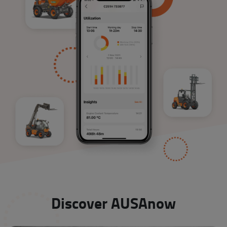
Discover AUSAnow