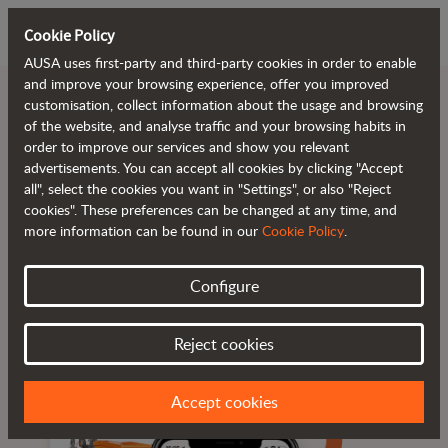
Cookie Policy
AUSA uses first-party and third-party cookies in order to enable
and improve your browsing experience, offer you improved
customisation, collect information about the usage and browsing
of the website, and analyse traffic and your browsing habits in
order to improve our services and show you relevant
Reduce downtime.
advertisements. You can accept all cookies by clicking "Accept
all", select the cookies you want in "Settings", or also "Reject
cookies". These preferences can be changed at any time, and
more information can be found in our
Cookie Policy
.
Configure
Real-time information
Alerts and alarms
Available 24/7
Reject cookies
Accept cookies