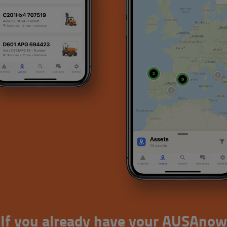
If you already have your AUSAnow