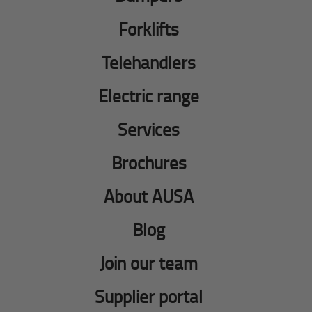
Forklifts
Telehandlers
Electric range
Services
Brochures
About AUSA
Blog
Join our team
Supplier portal