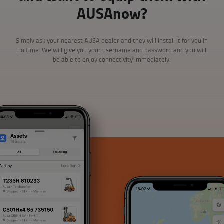
AUSAnow?
Simply ask your nearest AUSA dealer and they will install it for you in
no time. We will give you your username and password and you will
be able to enjoy connectivity immediately.