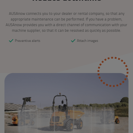
AUSAnow connects you to your dealer or rental company, so that any
appropriate maintenance can be performed. If you have a problem,
AUSAnow provides you with a direct channel of communication with your
machine supplier, so that it can be resolved as quickly as possible.
Preventive alerts
Attach images