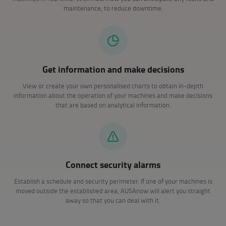
maintenance, to reduce downtime.
Get information and make decisions
View or create your own personalised charts to obtain in-depth
information about the operation of your machines and make decisions
that are based on analytical information.
Connect security alarms
Establish a schedule and security perimeter. If one of your machines is
moved outside the established area, AUSAnow will alert you straight
away so that you can deal with it.