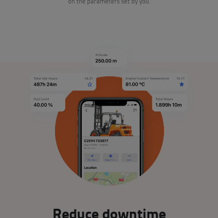
on the parameters set by you.
Reduce downtime