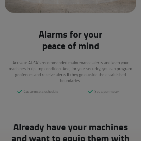
Alarms for your
peace of mind
Activate AUSA's recommended maintenance alerts and keep your
machines in tip-top condition. And, for your security, you can program
geofences and receive alerts if they go outside the established
boundaries.
Customise a schedule
Set a perimeter
Already have your machines
and want to equip them with