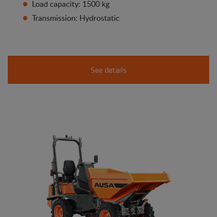
Load capacity: 1500 kg
Transmission: Hydrostatic
See details