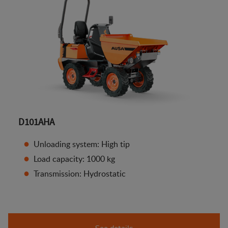
D101AHA
Unloading system: High tip
Load capacity: 1000 kg
Transmission: Hydrostatic
See details