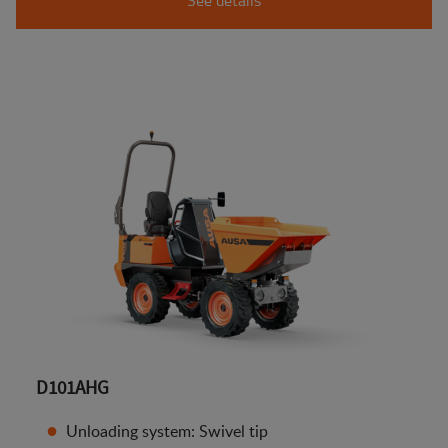
D101AHG
Unloading system: Swivel tip