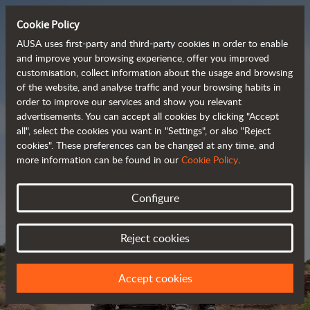
Cookie Policy
AUSA uses first-party and third-party cookies in order to enable
and improve your browsing experience, offer you improved
customisation, collect information about the usage and browsing
Powerful, efficient
of the website, and analyse traffic and your browsing habits in
order to improve our services and show you relevant
 and cost-effective 
advertisements. You can accept all cookies by clicking "Accept
dumpers
all", select the cookies you want in "Settings", or also "Reject
cookies". These preferences can be changed at any time, and
more information can be found in our
Cookie Policy
.
Brochure
Configure
Reject cookies
Accept cookies