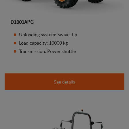
D1001APG
Unloading system: Swivel tip
Load capacity: 10000 kg
Transmission: Power shuttle
See details