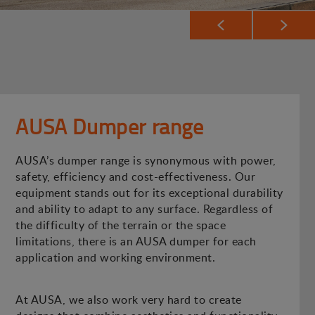
AUSA Dumper range
AUSA’s dumper range is synonymous with power,
safety, efficiency and cost-effectiveness. Our
equipment stands out for its exceptional durability
and ability to adapt to any surface. Regardless of
the difficulty of the terrain or the space
limitations, there is an AUSA dumper for each
application and working environment.
At AUSA, we also work very hard to create