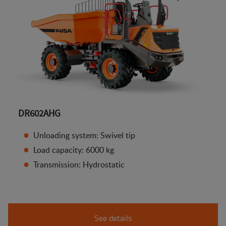
DR602AHG
Unloading system: Swivel tip
Load capacity: 6000 kg
Transmission: Hydrostatic
See details