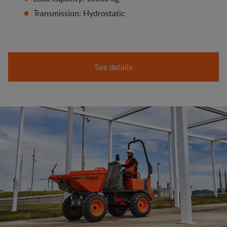
Transmission: Hydrostatic
See details