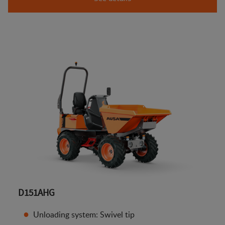
D151AHG
Unloading system: Swivel tip