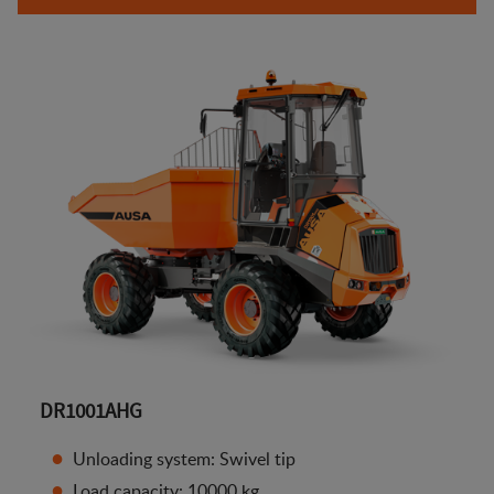
DR1001AHG
Unloading system: Swivel tip
Load capacity: 10000 kg