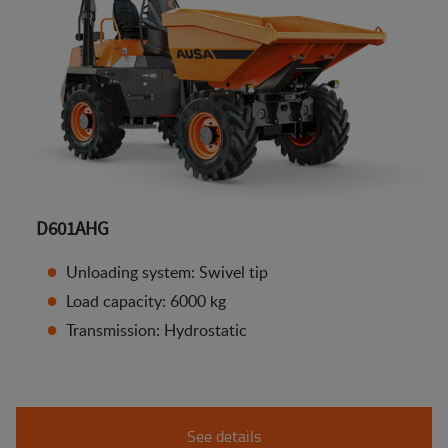
D601AHG
Unloading system: Swivel tip
Load capacity: 6000 kg
Transmission: Hydrostatic
See details