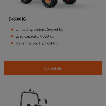
D450AHG
Unloading system: Swivel tip
Load capacity: 4500 kg
Transmission: Hydrostatic
See details