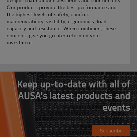
designs that combine aesthetics and functionality.
Our products provide the best performance and
the highest levels of safety, comfort,
manoeuvrability, visibility, ergonomics, load
capacity and resistance. When combined, these
concepts give you greater return on your
investment.
Keep up-to-date with all of
AUSA's latest products and
events
Subscribe