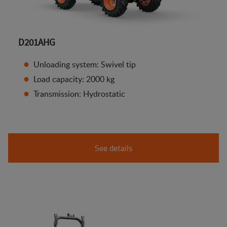
D201AHG
Unloading system: Swivel tip
Load capacity: 2000 kg
Transmission: Hydrostatic
See details