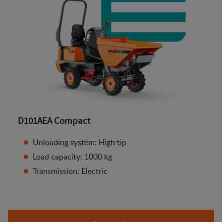
D101AEA Compact
Unloading system: High tip
Load capacity: 1000 kg
Transmission: Electric