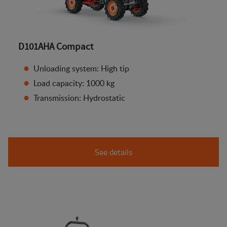
D101AHA Compact
Unloading system: High tip
Load capacity: 1000 kg
Transmission: Hydrostatic
See details