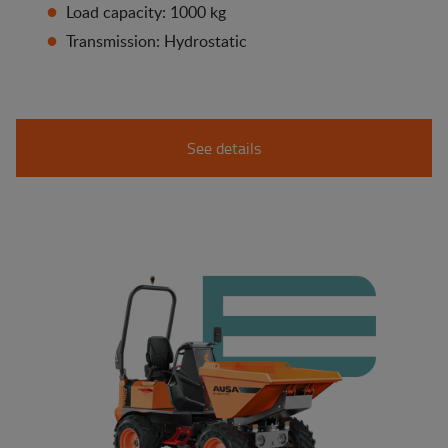
Load capacity: 1000 kg
Transmission: Hydrostatic
See details