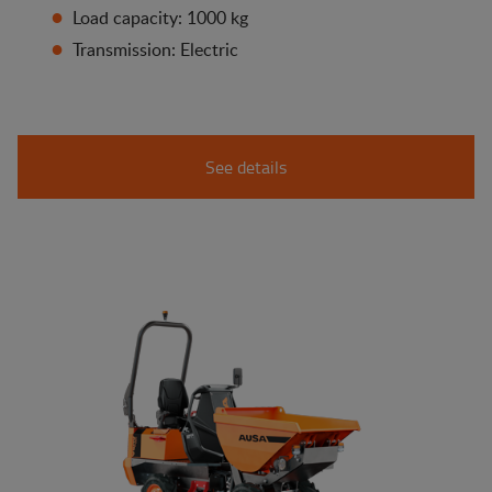
Load capacity: 1000 kg
Transmission: Electric
See details