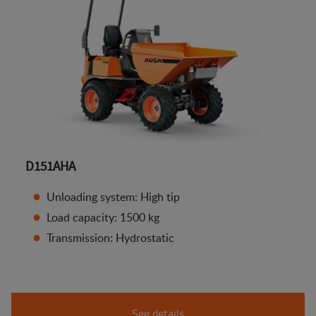
D151AHA
Unloading system: High tip
Load capacity: 1500 kg
Transmission: Hydrostatic
See details