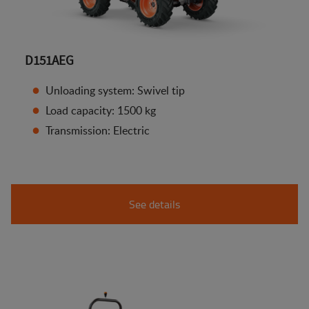
D151AEG
Unloading system: Swivel tip
Load capacity: 1500 kg
Transmission: Electric
See details