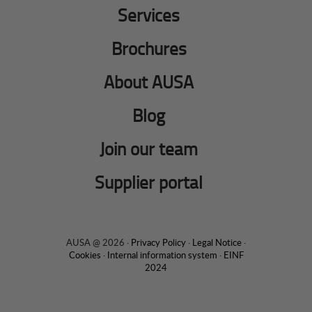
Services
Brochures
About AUSA
Blog
Join our team
Supplier portal
AUSA @ 2026 ·
Privacy Policy
·
Legal Notice
·
Cookies
·
Internal information system
·
EINF
2024