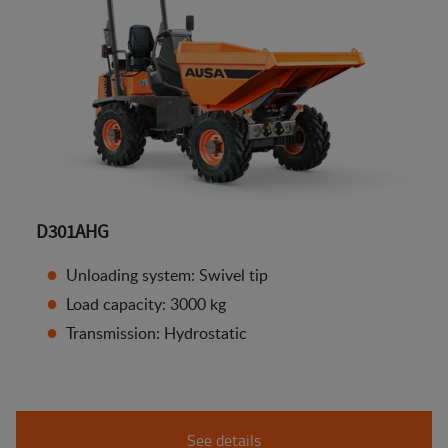
D301AHG
Unloading system: Swivel tip
Load capacity: 3000 kg
Transmission: Hydrostatic
See details