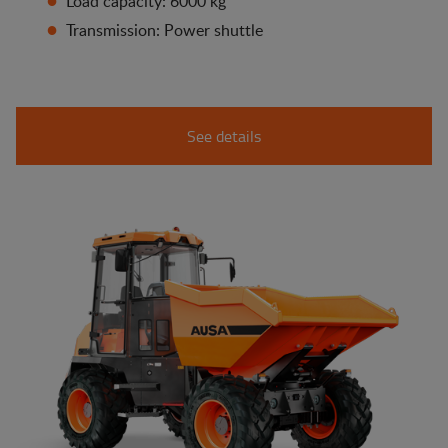
Load capacity: 6000 kg
Transmission: Power shuttle
See details