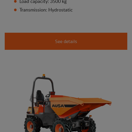
Load capacity: 3500 kg
Transmission: Hydrostatic
See details