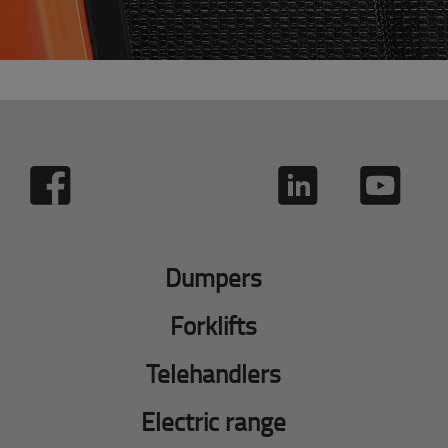
Dumpers
Forklifts
Telehandlers
Electric range