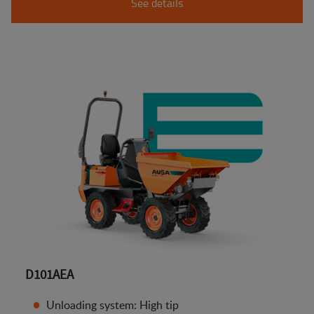
See details
D101AEA
Unloading system: High tip