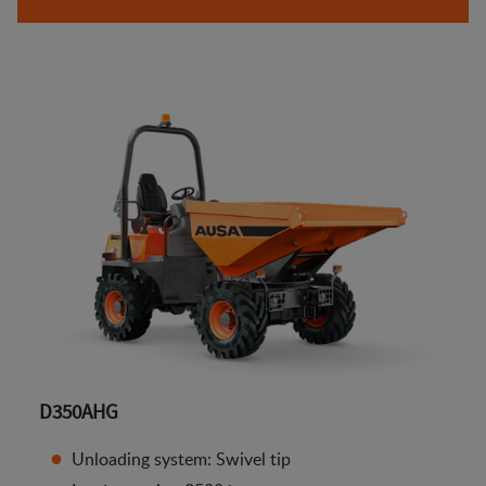
D350AHG
Unloading system: Swivel tip