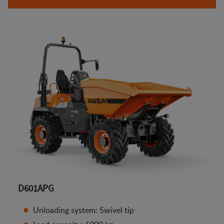
D601APG
Unloading system: Swivel tip