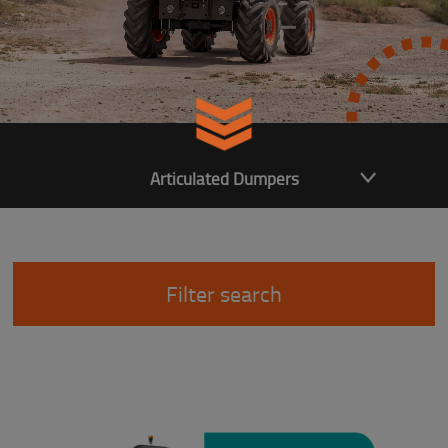
Articulated Dumpers
Filter search