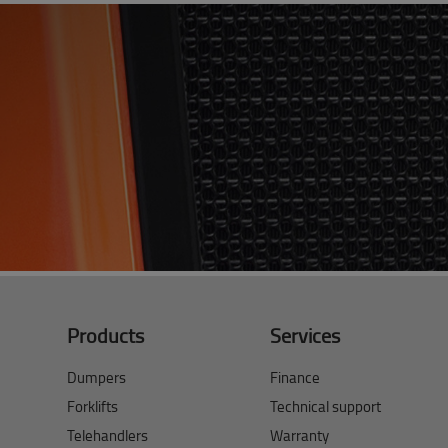
Products
Services
Dumpers
Finance
Forklifts
Technical support
Telehandlers
Warranty