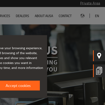
Private Area
|
RVICES
DEALERS
ABOUT AUSA
CONTACT
EN
ONTACT US
ove your browsing experience,
d browsing of the website,
ices and show you relevant
RWARD TO HEARING
the cookies you want in
FROM YOU
any time, and more information
Accept cookies