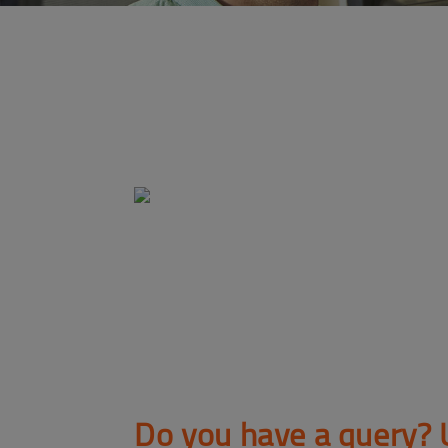
Do you have a query? 