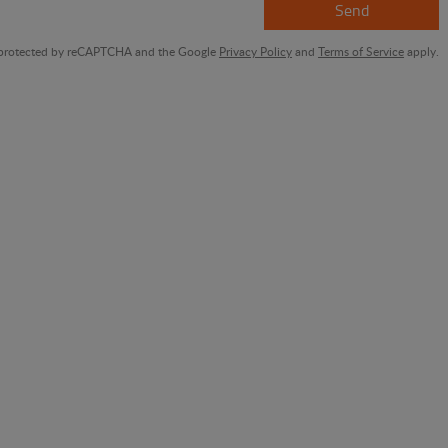
Send
is protected by reCAPTCHA and the Google
Privacy Policy
and
Terms of Service
apply.