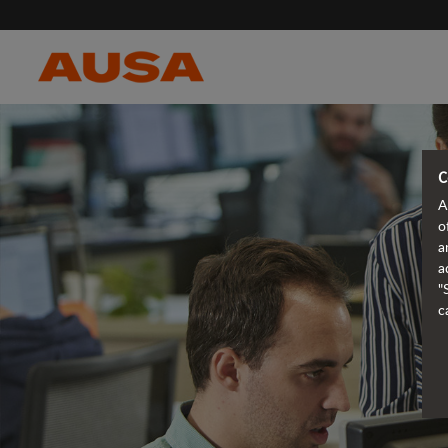
C
A
o
a
a
"
c