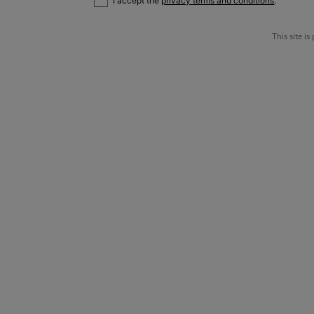
I accept the
privacy terms and conditions
.
This site 