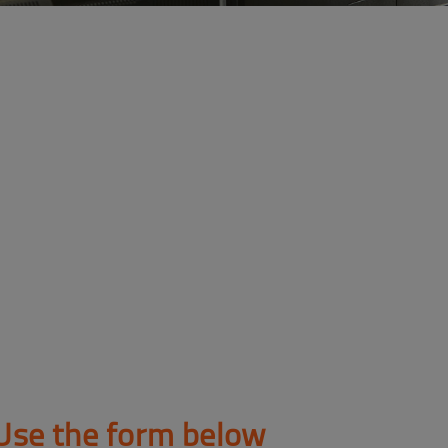
Use the form below