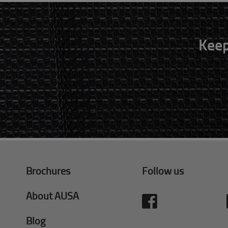
Keep
Brochures
Follow us
About AUSA
Blog