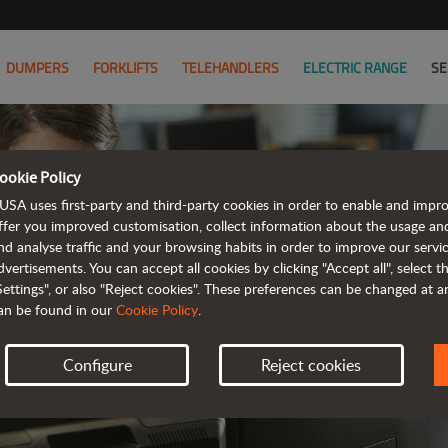
DUMPERS
FORKLIFTS
TELEHANDLERS
ELECTRIC RANGE
SE
ookie Policy
C
USA uses first-party and third-party cookies in order to enable and impr
ffer you improved customisation, collect information about the usage an
nd analyse traffic and your browsing habits in order to improve our serv
WE LOOK FO
dvertisements. You can accept all cookies by clicking "Accept all", select 
Settings", or also "Reject cookies". These preferences can be changed at 
an be found in our
Cookie Policy
.
Configure
Reject cookies