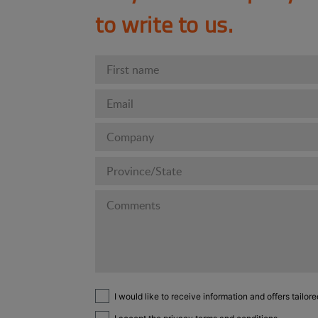
to write to us.
I would like to receive information and offers tailore