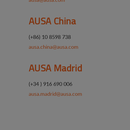
AUSA China
(+86) 10 8598 738
ausa.china@ausa.com
AUSA Madrid
(+34 ) 916 690 006
ausa.madrid@ausa.com