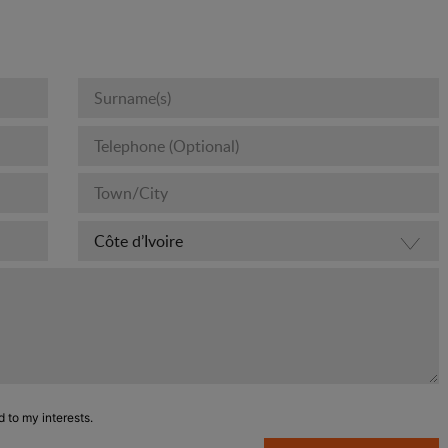
d to my interests.