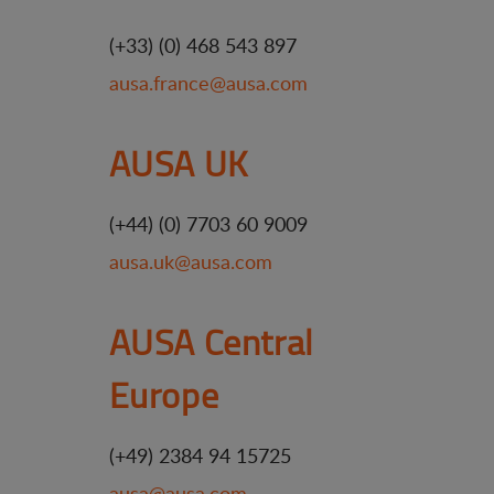
(+33) (0) 468 543 897
ausa.france@ausa.com
AUSA UK
(+44) (0) 7703 60 9009
ausa.uk@ausa.com
AUSA Central
Europe
(+49) 2384 94 15725
ausa@ausa.com