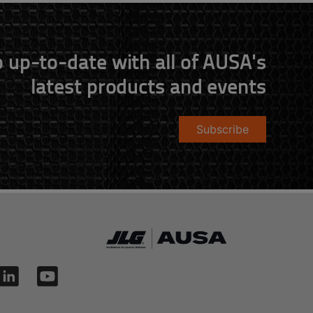
 up-to-date with all of AUSA's
latest products and events
Subscribe