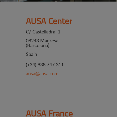
AUSA Center
C/ Castelladral 1
08243 Manresa
(Barcelona)
Spain
(+34) 938 747 311
ausa@ausa.com
AUSA France