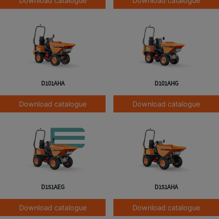
Download catalogue
Download catalogue
D101AHA
D101AHG
Download catalogue
Download catalogue
D151AEG
D151AHA
Download catalogue
Download catalogue