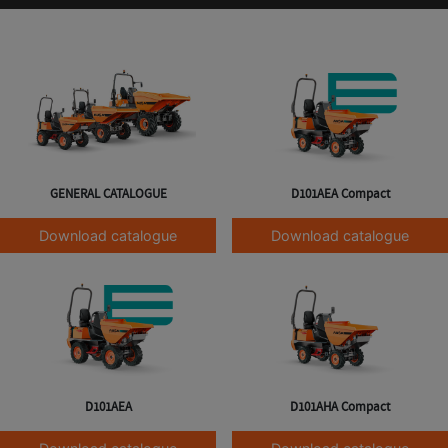
GENERAL CATALOGUE
D101AEA Compact
Download catalogue
Download catalogue
D101AEA
D101AHA Compact