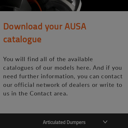
Download your AUSA
catalogue
You will find all of the available
catalogues of our models here. And if you
need further information, you can contact
our official network of dealers or write to
us in the Contact area.
Articulated Dumpers