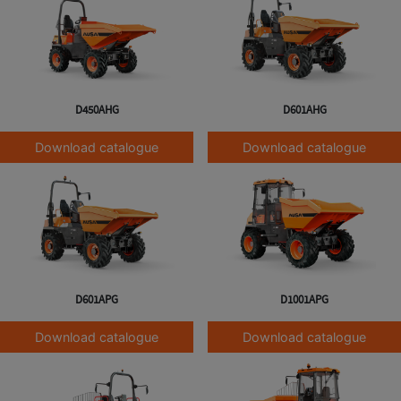
D450AHG
D601AHG
Download catalogue
Download catalogue
D601APG
D1001APG
Download catalogue
Download catalogue