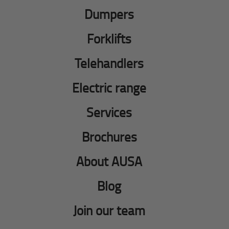
Dumpers
Forklifts
Telehandlers
Electric range
Services
Brochures
About AUSA
Blog
Join our team