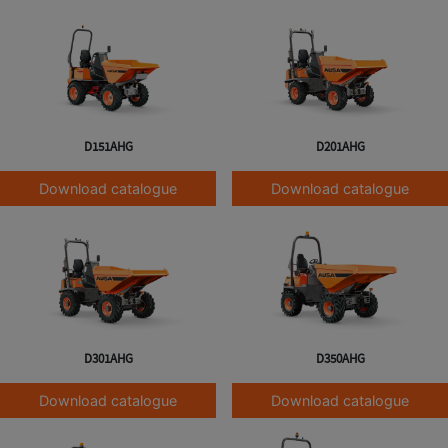
D151AHG
D201AHG
Download catalogue
Download catalogue
D301AHG
D350AHG
Download catalogue
Download catalogue