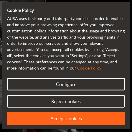
Cookie Policy
AUSA uses first-party and third-party cookies in order to enable
and improve your browsing experience, offer you improved
customisation, collect information about the usage and browsing
of the website, and analyse traffic and your browsing habits in
order to improve our services and show you relevant
advertisements. You can accept all cookies by clicking "Accept
all", select the cookies you want in "Settings", or also "Reject
cookies". These preferences can be changed at any time, and
more information can be found in our
Cookie Policy
.
Configure
AUSA BROCHURES
Reject cookies
ALL OF THE INFORMATION AT YOUR FINGERTIPS
Accept cookies