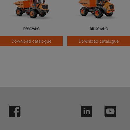
DR602AHG
DR1001AHG
Download catalogue
Download catalogue