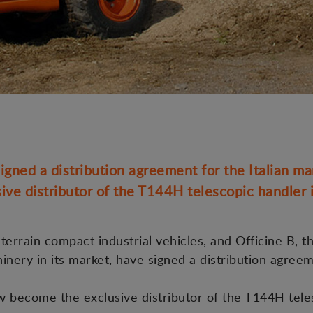
gned a distribution agreement for the Italian ma
ive distributor of the T144H telescopic handler in
errain compact industrial vehicles, and Officine B, th
hinery in its market, have signed a distribution agree
ow become the exclusive distributor of the T144H tele