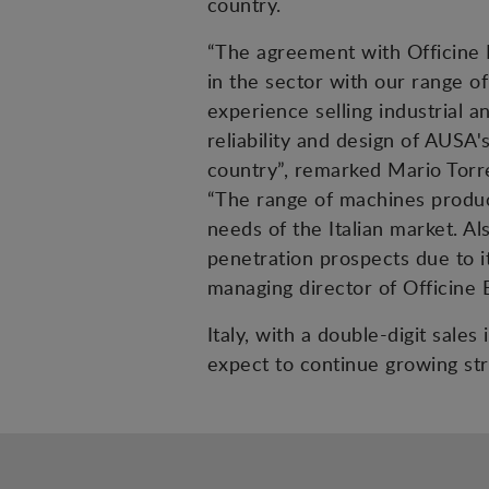
country.
“The agreement with Officine B
in the sector with our range of
experience selling industrial a
reliability and design of AUSA'
country”, remarked Mario Torr
“The range of machines produce
needs of the Italian market. A
penetration prospects due to it
managing director of Officine 
Italy, with a double-digit sale
expect to continue growing str