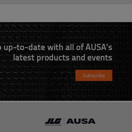
 up-to-date with all of AUSA's
latest products and events
Subscribe