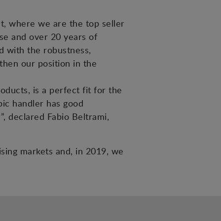
et, where we are the top seller
tise and over 20 years of
ed with the robustness,
then our position in the
ucts, is a perfect fit for the
pic handler has good
”, declared Fabio Beltrami,
mising markets and, in 2019, we