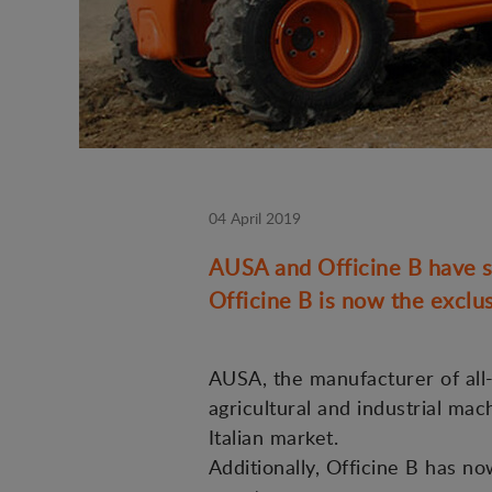
04 April 2019
AUSA and Officine B have si
Officine B is now the exclus
AUSA, the manufacturer of all-t
agricultural and industrial mac
Italian market.
Additionally, Officine B has n