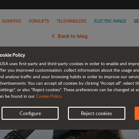
DUMPERS
FORKLIFTS
TELEHANDLERS
ELECTRIC RANGE
SE
Back to blog
ookie Policy
idates its presence in Italy wit
USA uses first-party and third-party cookies in order to enable and impr
ffer you improved customisation, collect information about the usage an
nd analyse traffic and your browsing habits in order to improve our serv
dvertisements. You can accept all cookies by clicking "Accept all", select 
Settings", or also "Reject cookies". These preferences can be changed at 
an be found in our
Cookie Policy
.
Configure
Reject cookies