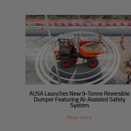
AUSA Launches New 9-Tonne Reversible
Dumper Featuring AI-Assisted Safety
System
Read more