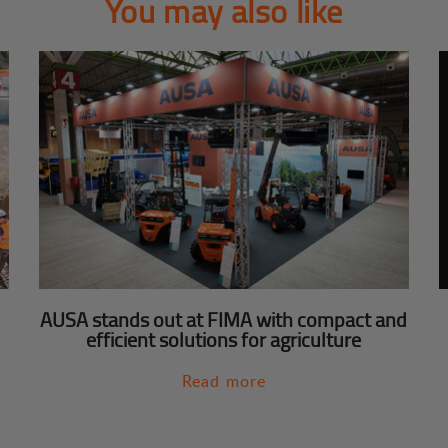
You may also like
AUSA stands out at FIMA with compact and
efficient solutions for agriculture
Read more