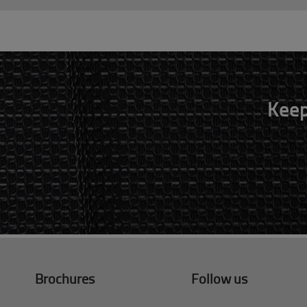
Keep
Brochures
Follow us