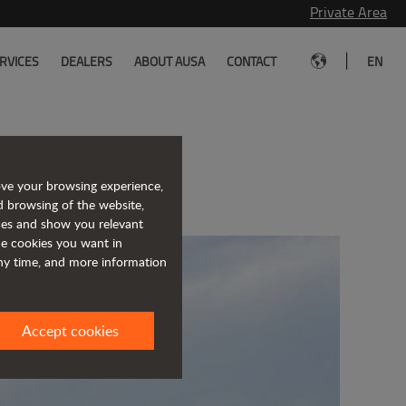
Private Area
|
RVICES
DEALERS
ABOUT AUSA
CONTACT
EN
h Officine B
ove your browsing experience,
d browsing of the website,
ices and show you relevant
the cookies you want in
any time, and more information
Accept cookies