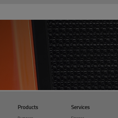
Products
Services