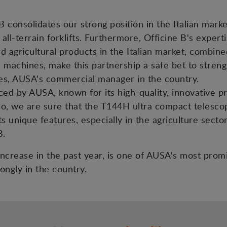
 consolidates our strong position in the Italian mark
 all-terrain forklifts. Furthermore, Officine B's exper
nd agricultural products in the Italian market, combin
s machines, make this partnership a safe bet to streng
es, AUSA's commercial manager in the country.
d by AUSA, known for its high-quality, innovative prod
lso, we are sure that the T144H ultra compact telesco
s unique features, especially in the agriculture sector
B.
s increase in the past year, is one of AUSA's most pro
ongly in the country.