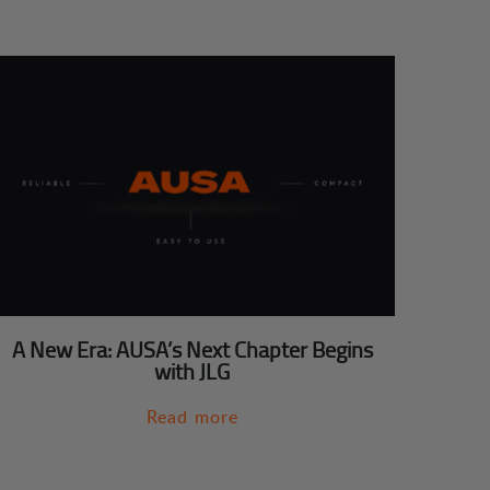
A New Era: AUSA’s Next Chapter Begins
with JLG
Read more