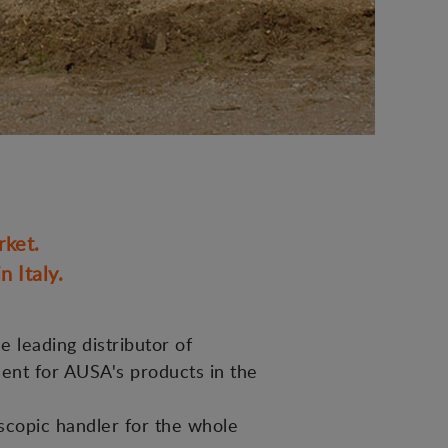
rket.
 Italy.
e leading distributor of
ment for AUSA's products in the
scopic handler for the whole