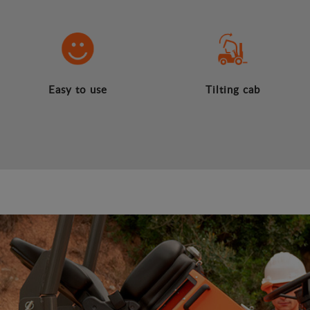
Easy to use
Tilting cab