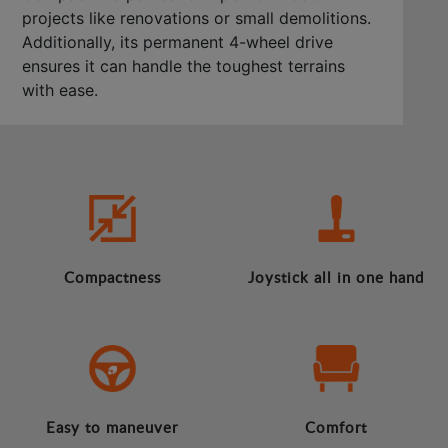
projects like renovations or small demolitions.
Additionally, its permanent 4-wheel drive
ensures it can handle the toughest terrains
with ease.
Compactness
Joystick all in one hand
Easy to maneuver
Comfort