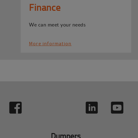
Finance
We can meet your needs
More information
Dumpers