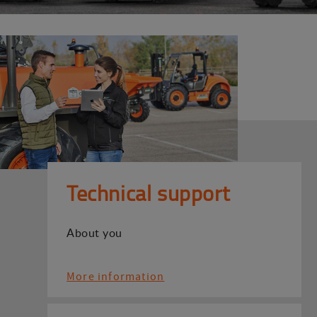
Technical support
About you
More information