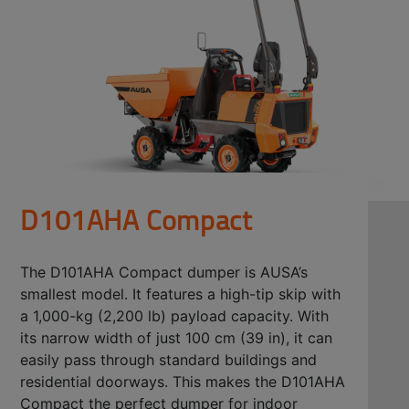
D101AHA Compact
The D101AHA Compact dumper is AUSA’s
smallest model. It features a high-tip skip with
a 1,000-kg (2,200 lb) payload capacity. With
its narrow width of just 100 cm (39 in), it can
easily pass through standard buildings and
residential doorways. This makes the D101AHA
Compact the perfect dumper for indoor