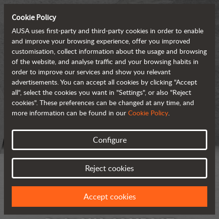
Cookie Policy
AUSA uses first-party and third-party cookies in order to enable
and improve your browsing experience, offer you improved
customisation, collect information about the usage and browsing
of the website, and analyse traffic and your browsing habits in
order to improve our services and show you relevant
advertisements. You can accept all cookies by clicking "Accept
all", select the cookies you want in "Settings", or also "Reject
cookies". These preferences can be changed at any time, and
more information can be found in our
Cookie Policy
.
Configure
Reject cookies
Accept cookies