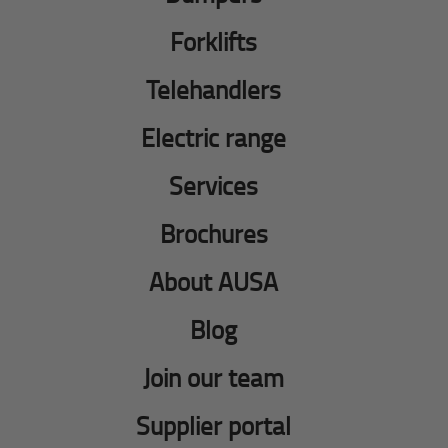
Forklifts
Telehandlers
Electric range
Services
Brochures
About AUSA
Blog
Join our team
Supplier portal