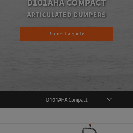
D101AHA COMPACT
ARTICULATED DUMPERS
Request a quote
D101AHA Compact