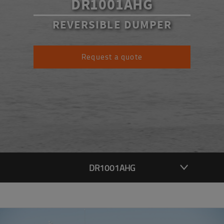
DR1001AHG
REVERSIBLE DUMPER
Request a quote
DR1001AHG