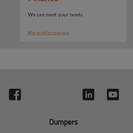
We can meet your needs
More information
Dumpers