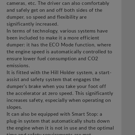
cameras, etc. The driver can also comfortably
and safely get on and off both sides of the
dumper, so speed and flexibility are
significantly increased.
In terms of technology, various systems have
been included to make it a more efficient
dumper: it has the ECO Mode function, where
the engine speed is automatically controlled to
ensure lower fuel consumption and CO2
emissions.
It is fitted with the Hill Holder system, a start-
assist and safety system that engages the
dumper's brake when you take your foot off
the accelerator at zero speed. This significantly
increases safety, especially when operating on
slopes.
It can also be equipped with Smart Stop: a
plug-in system that automatically shuts down
the engine when it is not in use and the optimal
time and safety requirements are met.