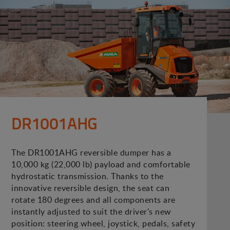
DR1001AHG
The DR1001AHG reversible dumper has a
10,000 kg (22,000 lb) payload and comfortable
hydrostatic transmission. Thanks to the
innovative reversible design, the seat can
rotate 180 degrees and all components are
instantly adjusted to suit the driver's new
position: steering wheel, joystick, pedals, safety