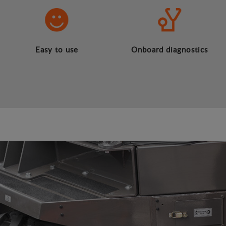
Easy to use
Onboard diagnostics