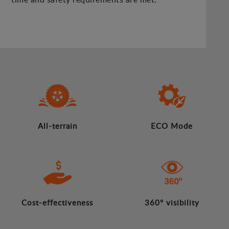
All-terrain
ECO Mode
Cost-effectiveness
360º visibility