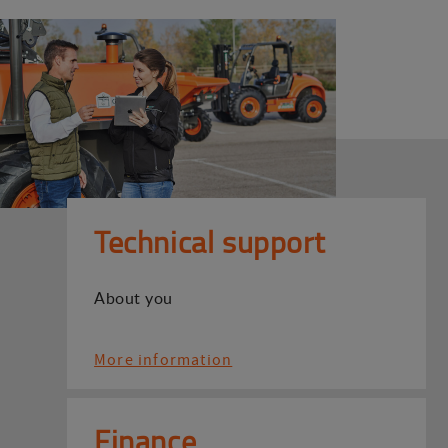
Technical support
About you
More information
Finance