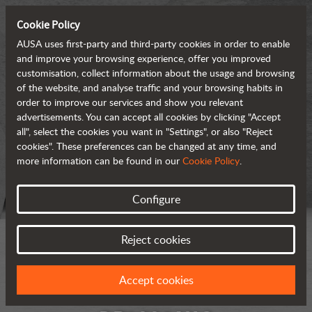
Cookie Policy
AUSA uses first-party and third-party cookies in order to enable
and improve your browsing experience, offer you improved
customisation, collect information about the usage and browsing
of the website, and analyse traffic and your browsing habits in
order to improve our services and show you relevant
advertisements. You can accept all cookies by clicking "Accept
all", select the cookies you want in "Settings", or also "Reject
cookies". These preferences can be changed at any time, and
more information can be found in our
Cookie Policy
.
Configure
Reject cookies
Accept cookies