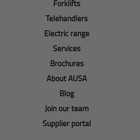
Forklifts
Telehandlers
Electric range
Services
Brochures
About AUSA
Blog
Join our team
Supplier portal