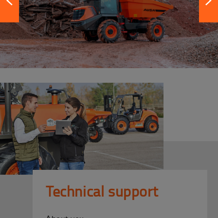
Technical support