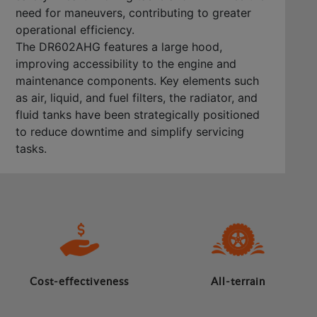
need for maneuvers, contributing to greater
operational efficiency.
The DR602AHG features a large hood,
improving accessibility to the engine and
maintenance components. Key elements such
as air, liquid, and fuel filters, the radiator, and
fluid tanks have been strategically positioned
to reduce downtime and simplify servicing
tasks.
Cost-effectiveness
All-terrain