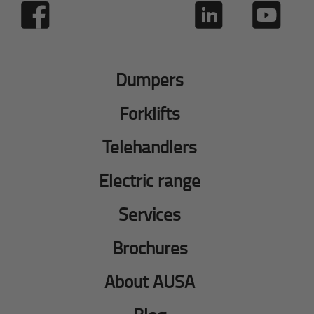
Dumpers
Forklifts
Telehandlers
Electric range
Services
Brochures
About AUSA