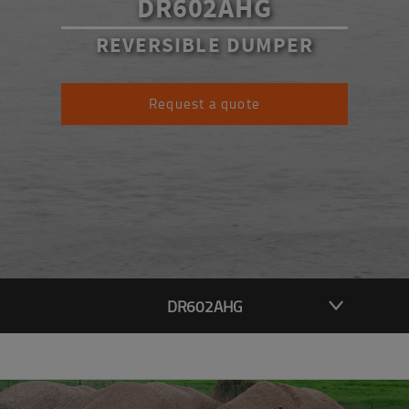
DR602AHG
REVERSIBLE DUMPER
Request a quote
DR602AHG