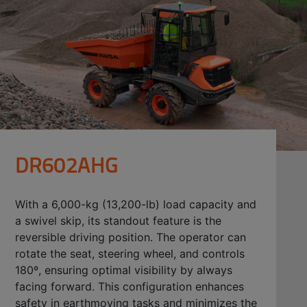
DR602AHG
With a 6,000-kg (13,200-lb) load capacity and
a swivel skip, its standout feature is the
reversible driving position. The operator can
rotate the seat, steering wheel, and controls
180º, ensuring optimal visibility by always
facing forward. This configuration enhances
safety in earthmoving tasks and minimizes the