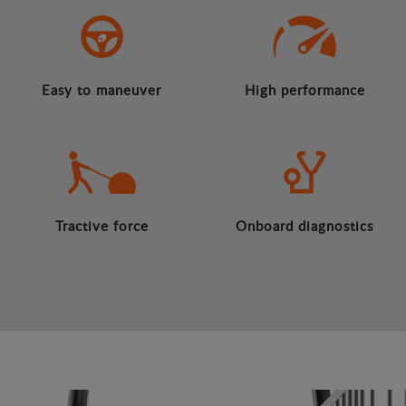
Easy to maneuver
High performance
Tractive force
Onboard diagnostics