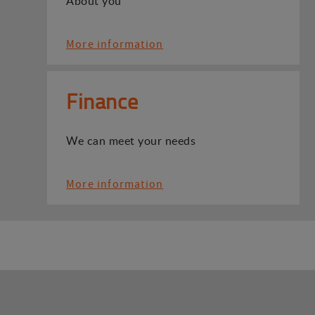
About you
More information
Finance
We can meet your needs
More information