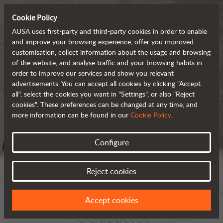
Cookie Policy
AUSA uses first-party and third-party cookies in order to enable
and improve your browsing experience, offer you improved
customisation, collect information about the usage and browsing
of the website, and analyse traffic and your browsing habits in
order to improve our services and show you relevant
advertisements. You can accept all cookies by clicking "Accept
all", select the cookies you want in "Settings", or also "Reject
cookies". These preferences can be changed at any time, and
more information can be found in our
Cookie Policy
.
Configure
Reject cookies
Accept cookies