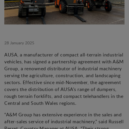
28 January 2025
AUSA, a manufacturer of compact all-terrain industrial
vehicles, has signed a partnership agreement with A&M
Group, a renowned distributor of industrial machinery
serving the agriculture, construction, and landscaping
sectors. Effective since mid-November, the agreement
covers the distribution of AUSA's range of dumpers,
rough terrain forklifts, and compact telehandlers in the
Central and South Wales regions.
“A&M Group has extensive experience in the sales and
after-sales service of industrial machinery,” said Russell
Perret, Country Manager at AUSA. “Their strong