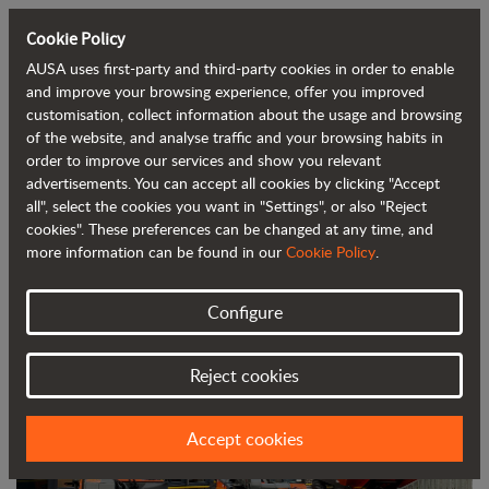
Cookie Policy
AUSA uses first-party and third-party cookies in order to enable
Back to blog
and improve your browsing experience, offer you improved
customisation, collect information about the usage and browsing
of the website, and analyse traffic and your browsing habits in
AUSA Partners with A&M Group to
order to improve our services and show you relevant
advertisements. You can accept all cookies by clicking "Accept
Distribute Its Products in Central and
all", select the cookies you want in "Settings", or also "Reject
South Wales
cookies". These preferences can be changed at any time, and
more information can be found in our
Cookie Policy
.
Configure
Reject cookies
Accept cookies