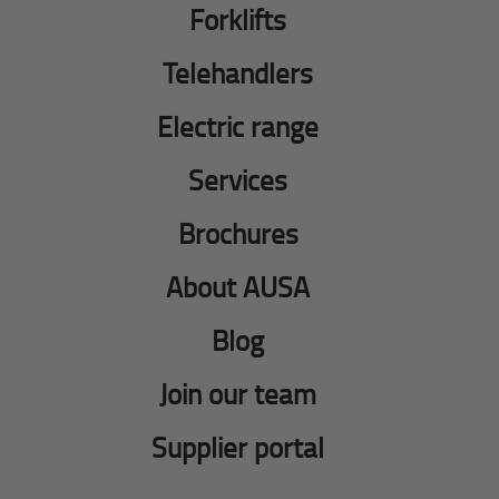
Forklifts
Telehandlers
Electric range
Services
Brochures
About AUSA
Blog
Join our team
Supplier portal