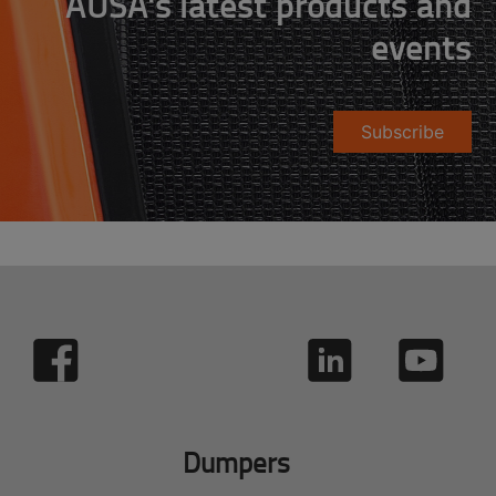
AUSA's latest products and
events
Subscribe
Dumpers