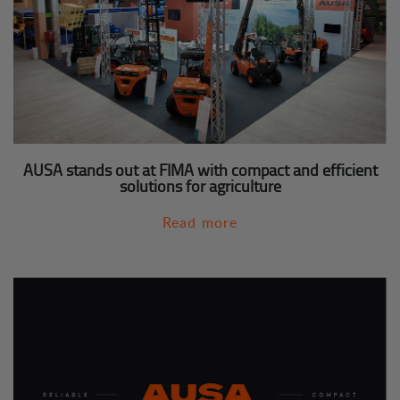
AUSA stands out at FIMA with compact and efficient
solutions for agriculture
Read more