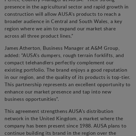
presence in the agricultural sector and rapid growth in
construction will allow AUSA’s products to reach a
broader audience in Central and South Wales, a key
region where we aim to expand our market share
across all three product lines.”
James Atherton, Business Manager at A&M Group,
added: “AUSA’s dumpers, rough terrain forklifts, and
compact telehandlers perfectly complement our
existing portfolio. The brand enjoys a good reputation
in our region, and the quality of its products is top-tier.
This partnership represents an excellent opportunity to
enhance our market presence and tap into new
business opportunities”.
This agreement strengthens AUSA’s distribution
network in the United Kingdom, a market where the
company has been present since 1988. AUSA plans to
continue building its brand in the region over the