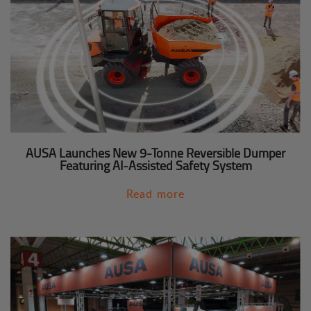
AUSA Launches New 9-Tonne Reversible Dumper
Featuring AI-Assisted Safety System
Read more