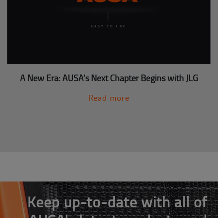
A New Era: AUSA’s Next Chapter Begins with JLG
Read more
Keep up-to-date with all of