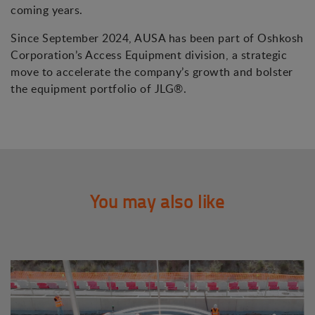
coming years.
Since September 2024, AUSA has been part of Oshkosh
Corporation’s Access Equipment division, a strategic
move to accelerate the company’s growth and bolster
the equipment portfolio of JLG®.
You may also like