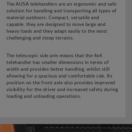
The AUSA telehandlers are an ergonomic and safe
solution for handling and transporting all types of
material outdoors. Compact, versatile and
capable, they are designed to move large and
heavy loads and they adapt easily to the most
challenging and steep terrains.
The telescopic side arm means that the 4x4
telehandler has smaller dimensions in terms of
width and provides better handling, whilst still
allowing for a spacious and comfortable cab. Its
position on the front axle also provides improved
visibility for the driver and increased safety during
loading and unloading operations.