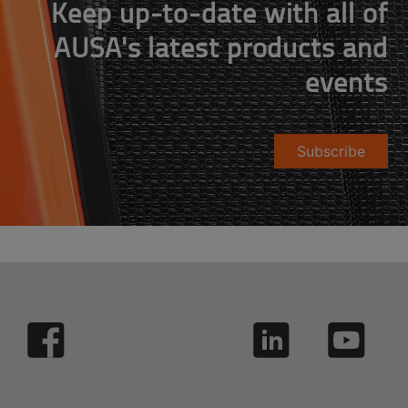
Keep up-to-date with all of
AUSA's latest products and
events
Subscribe