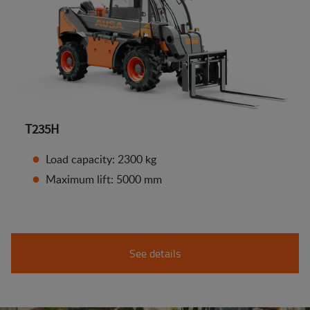
T235H
Load capacity: 2300 kg
Maximum lift: 5000 mm
See details