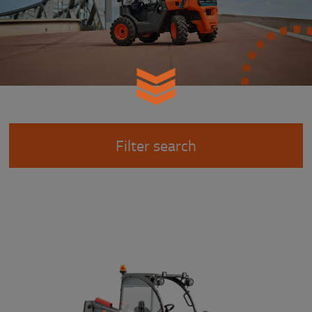
Filter search