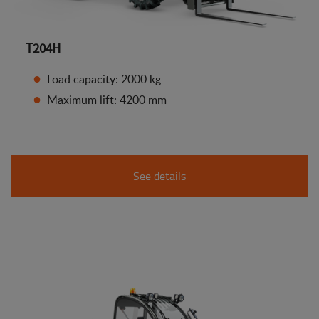
T204H
Load capacity: 2000 kg
Maximum lift: 4200 mm
See details