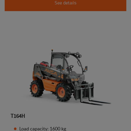
See details
T164H
Load capacity: 1600 kg