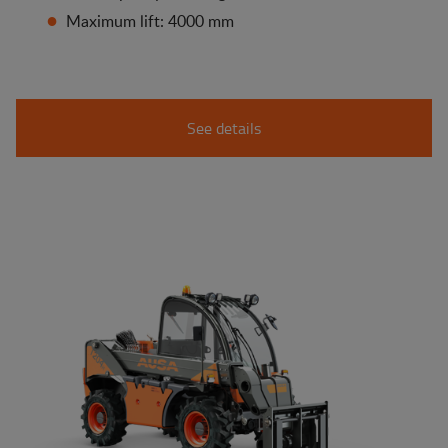
Maximum lift: 4000 mm
See details