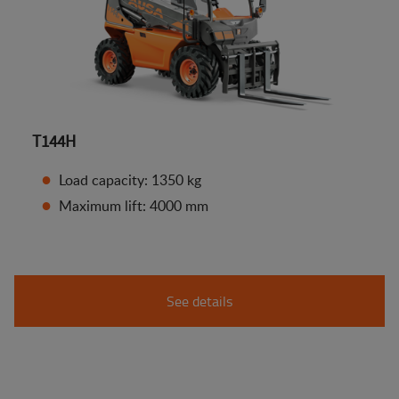
T144H
Load capacity: 1350 kg
Maximum lift: 4000 mm
See details