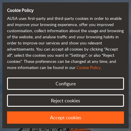
Cookie Policy
AUSA uses first-party and third-party cookies in order to enable
and improve your browsing experience, offer you improved
customisation, collect information about the usage and browsing
Compact and versatile 
of the website, and analyse traffic and your browsing habits in
order to improve our services and show you relevant
 telehandlers
advertisements. You can accept all cookies by clicking "Accept
all", select the cookies you want in "Settings", or also "Reject
cookies". These preferences can be changed at any time, and
more information can be found in our
Cookie Policy
.
Brochure
Configure
Reject cookies
Accept cookies