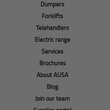
Dumpers
Forklifts
Telehandlers
Electric range
Services
Brochures
About AUSA
Blog
Join our team