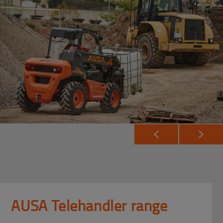
AUSA Telehandler range