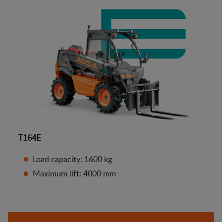
T164E
Load capacity: 1600 kg
Maximum lift: 4000 mm