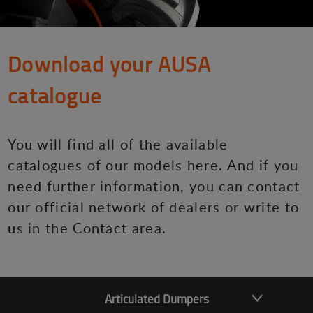
Download your AUSA
catalogue
You will find all of the available
catalogues of our models here. And if you
need further information, you can contact
our official network of dealers or write to
us in the Contact area.
Articulated Dumpers