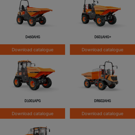
D450AHG
D601AHG+
Download catalogue
Download catalogue
D1001APG
DR602AHG
Download catalogue
Download catalogue