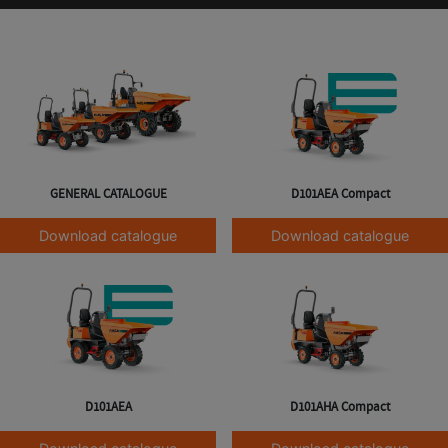
GENERAL CATALOGUE
D101AEA Compact
Download catalogue
Download catalogue
D101AEA
D101AHA Compact