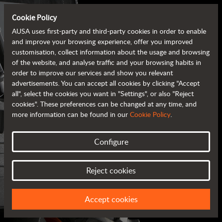
Cookie Policy
AUSA uses first-party and third-party cookies in order to enable
and improve your browsing experience, offer you improved
customisation, collect information about the usage and browsing
of the website, and analyse traffic and your browsing habits in
order to improve our services and show you relevant
advertisements. You can accept all cookies by clicking "Accept
all", select the cookies you want in "Settings", or also "Reject
cookies". These preferences can be changed at any time, and
more information can be found in our
Cookie Policy
.
Configure
AUSA BROCHURES
Reject cookies
ALL OF THE INFORMATION AT YOUR FINGERTIPS
Accept cookies