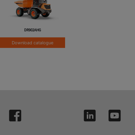
DR902AHG
Download catalogue