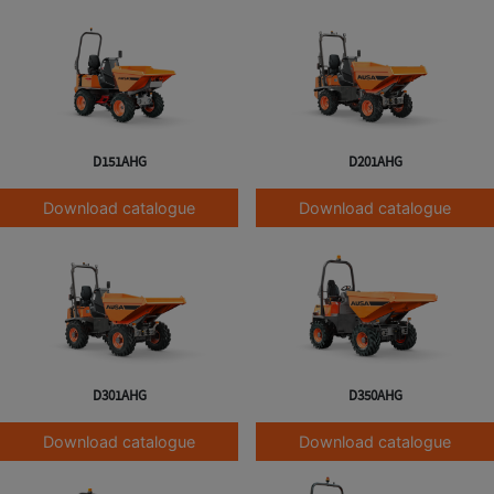
D151AHG
D201AHG
Download catalogue
Download catalogue
D301AHG
D350AHG
Download catalogue
Download catalogue