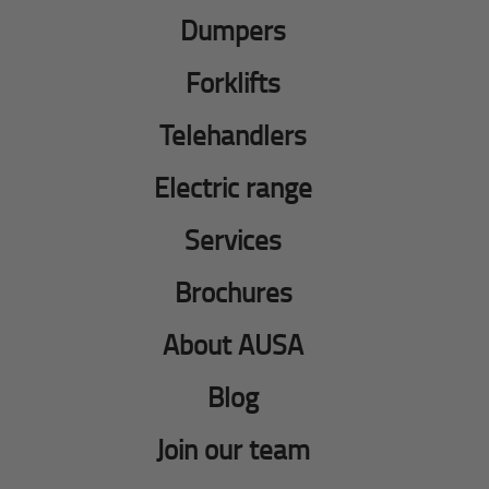
Dumpers
Forklifts
Telehandlers
Electric range
Services
Brochures
About AUSA
Blog
Join our team