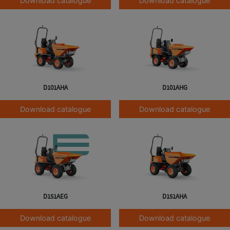
Download catalogue
Download catalogue
D101AHA
D101AHG
Download catalogue
Download catalogue
D151AEG
D151AHA
Download catalogue
Download catalogue