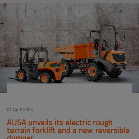
01 April 2025
AUSA unveils its electric rough
terrain forklift and a new reversible
dumper