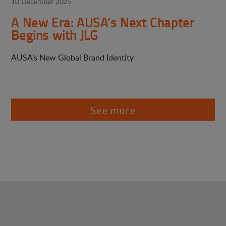
10 December 2025
A New Era: AUSA’s Next Chapter
Begins with JLG
AUSA’s New Global Brand Identity
See more