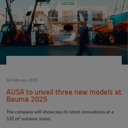
18 February 2025
AUSA to unveil three new models at
Bauma 2025
The company will showcase its latest innovations at a
520 m² outdoor stand.