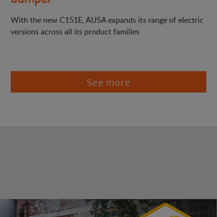
With the new C151E, AUSA expands its range of electric
versions across all its product families
See more