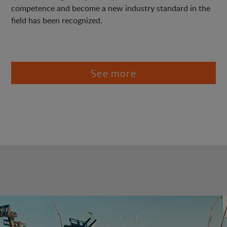
competence and become a new industry standard in the
field has been recognized.
See more