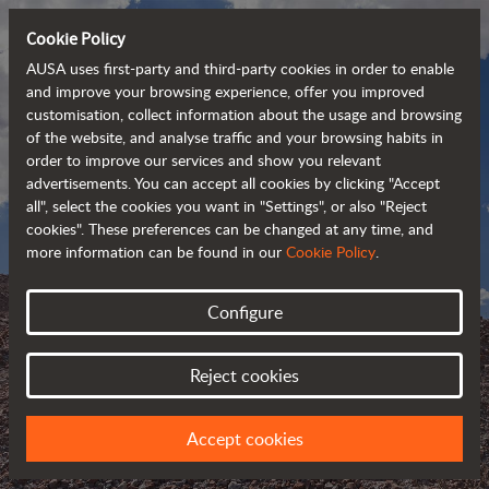
Cookie Policy
AUSA uses first-party and third-party cookies in order to enable
and improve your browsing experience, offer you improved
customisation, collect information about the usage and browsing
of the website, and analyse traffic and your browsing habits in
order to improve our services and show you relevant
advertisements. You can accept all cookies by clicking "Accept
all", select the cookies you want in "Settings", or also "Reject
cookies". These preferences can be changed at any time, and
more information can be found in our
Cookie Policy
.
Configure
AUSA BLOG
Reject cookies
KEEP UPDATED ABOUT AUSA
Accept cookies