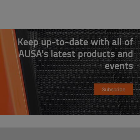
Keep up-to-date with all of
AUSA's latest products and
events
Subscribe