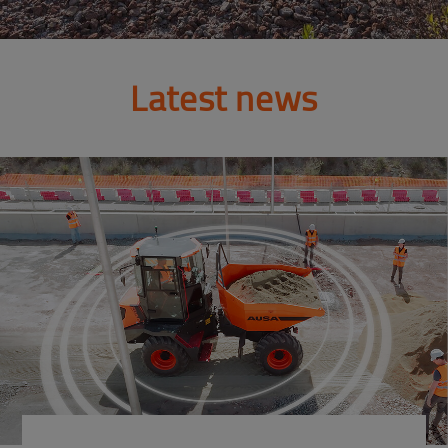
Latest news