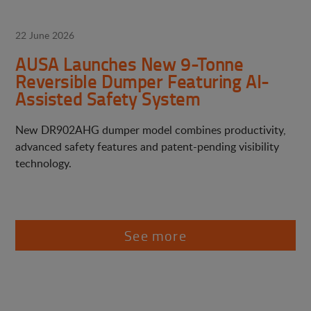
22 June 2026
AUSA Launches New 9-Tonne
Reversible Dumper Featuring AI-
Assisted Safety System
New DR902AHG dumper model combines productivity,
advanced safety features and patent-pending visibility
technology.
See more