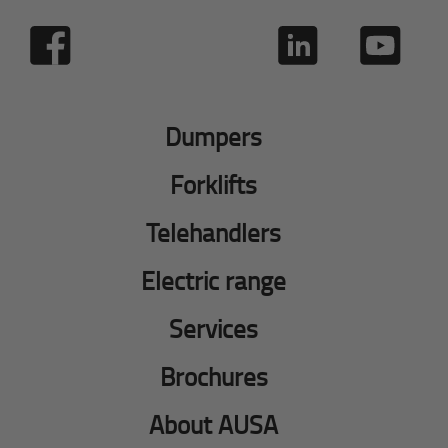
Dumpers
Forklifts
Telehandlers
Electric range
Services
Brochures
About AUSA