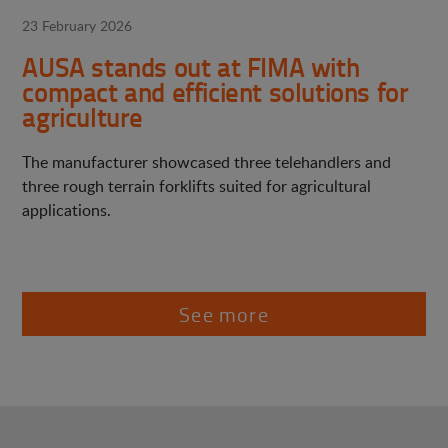
23 February 2026
AUSA stands out at FIMA with
compact and efficient solutions for
agriculture
The manufacturer showcased three telehandlers and
three rough terrain forklifts suited for agricultural
applications.
See more