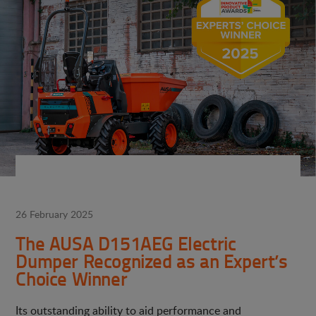
26 February 2025
The AUSA D151AEG Electric
Dumper Recognized as an Expert’s
Choice Winner
Its outstanding ability to aid performance and