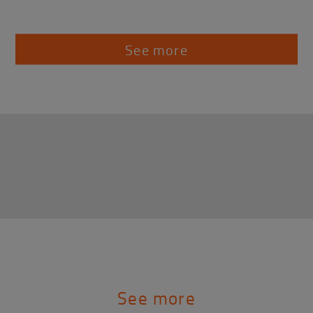
See more
See more