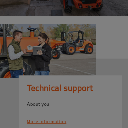
Technical support
About you
More information