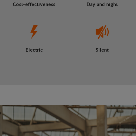
Cost-effectiveness
Day and night
Electric
Silent