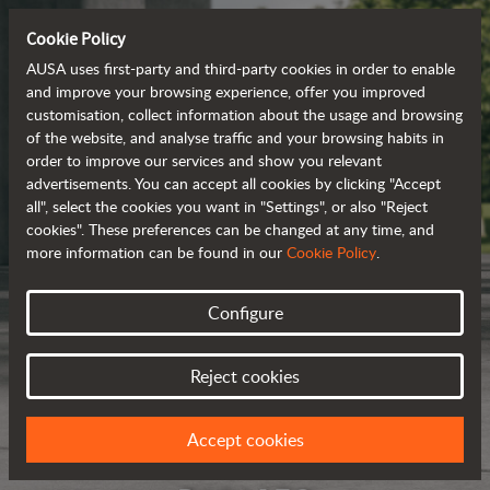
Cookie Policy
AUSA uses first-party and third-party cookies in order to enable
and improve your browsing experience, offer you improved
customisation, collect information about the usage and browsing
of the website, and analyse traffic and your browsing habits in
order to improve our services and show you relevant
advertisements. You can accept all cookies by clicking "Accept
all", select the cookies you want in "Settings", or also "Reject
cookies". These preferences can be changed at any time, and
more information can be found in our
Cookie Policy
.
Configure
Reject cookies
Accept cookies