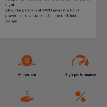
night.
Also, the permanent 4WD gives it a lot of
power, so it can tackle the most difficult
terrain.
All-terrain
High performance