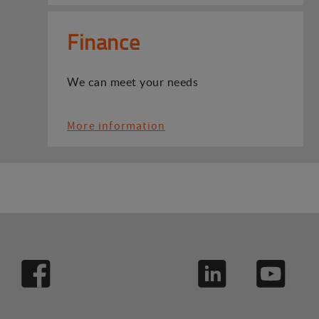
Finance
We can meet your needs
More information