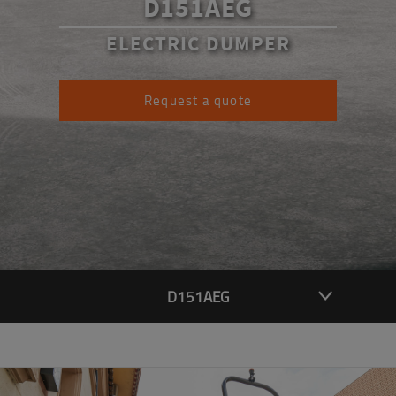
D151AEG
ELECTRIC DUMPER
Request a quote
D151AEG