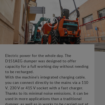
Electric power for the whole day. The
D151AEG dumper was designed to offer
capacity for a full working day without needing
to be recharged.
With the machine’s integrated charging cable,
you can connect directly to the mains via a 110
V, 230 V or 415 V socket with a fast charger.
Thanks to its minimal noise emissions, it can be
used in more applications than a traditional
dumper, as well as in works to be carried out at