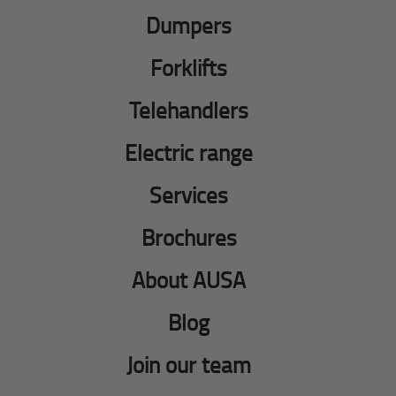
Dumpers
Forklifts
Telehandlers
Electric range
Services
Brochures
About AUSA
Blog
Join our team