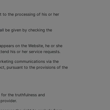
t to the processing of his or her
all be given by checking the
 appears on the Website, he or she
tend his or her service requests.
rketing communications via the
t, pursuant to the provisions of the
 for the truthfulness and
provider.