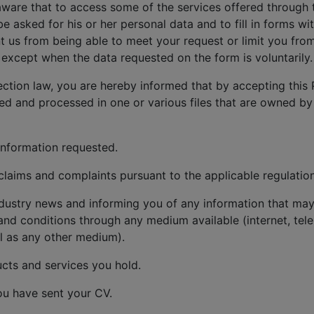
aware that to access some of the services offered through 
be asked for his or her personal data and to fill in forms w
 us from being able to meet your request or limit you from
except when the data requested on the form is voluntarily.
ection law, you are hereby informed that by accepting this 
red and processed in one or various files that are owned by
information requested.
aims and complaints pursuant to the applicable regulation
dustry news and informing you of any information that may 
and conditions through any medium available (internet, tele
l as any other medium).
cts and services you hold.
ou have sent your CV.