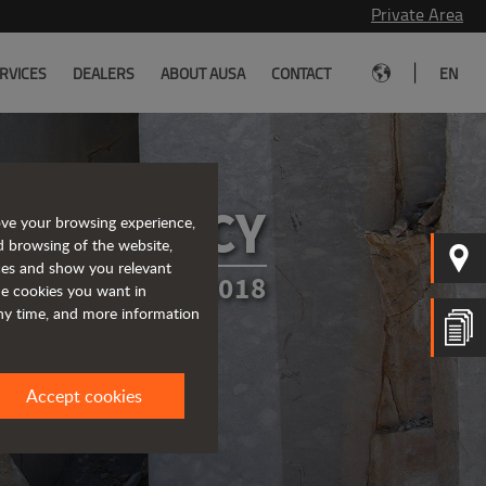
Private Area
|
RVICES
DEALERS
ABOUT AUSA
CONTACT
EN
CY POLICY
ove your browsing experience,
d browsing of the website,
ices and show you relevant
TED IN MARCH 2018
the cookies you want in
any time, and more information
Accept cookies