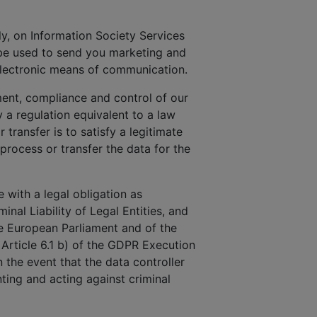
uly, on Information Society Services
 be used to send you marketing and
electronic means of communication.
ment, compliance and control of our
a regulation equivalent to a law
 transfer is to satisfy a legitimate
 process or transfer the data for the
 with a legal obligation as
inal Liability of Legal Entities, and
he European Parliament and of the
 Article 6.1 b) of the GDPR Execution
n the event that the data controller
ting and acting against criminal