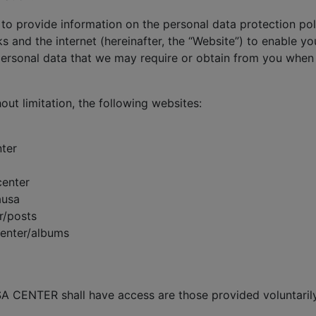
 to provide information on the personal data protection poli
s and the internet (hereinafter, the “Website”) to enable yo
rsonal data that we may require or obtain from you when 
hout limitation, the following websites:
ter
center
ausa
r/posts
center/albums
A CENTER shall have access are those provided voluntarily