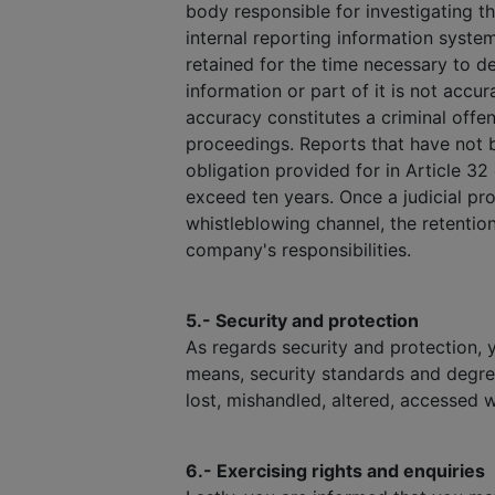
body responsible for investigating t
internal reporting information syste
retained for the time necessary to dec
information or part of it is not accu
accuracy constitutes a criminal offen
proceedings. Reports that have not b
obligation provided for in Article 32
exceed ten years. Once a judicial pro
whistleblowing channel, the retention
company's responsibilities.
5.- Security and protection
As regards security and protection, 
means, security standards and degre
lost, mishandled, altered, accessed w
6.- Exercising rights and enquiries