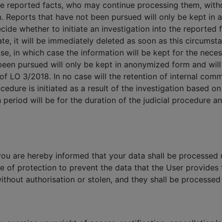
he reported facts, who may continue processing them, with
m. Reports that have not been pursued will only be kept in
ide whether to initiate an investigation into the reported fa
rate, it will be immediately deleted as soon as this circumst
se, in which case the information will be kept for the neces
een pursued will only be kept in anonymized form and will 
 of LO 3/2018. In no case will the retention of internal com
cedure is initiated as a result of the investigation based o
 period will be for the duration of the judicial procedure 
you are hereby informed that your data shall be processed u
e of protection to prevent the data that the User provide
ithout authorisation or stolen, and they shall be processed