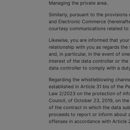
Managing the private area.
Similarly, pursuant to the provisions
and Electronic Commerce (hereinafte
courtesy communications related to 
Likewise, you are informed that your
relationship with you as regards th
and, in particular, in the event of on
interest of the data controller or the
data controller to comply with a dut
Regarding the whistleblowing channel,
established in Article 31 bis of the P
Law 2/2023 on the protection of info
Council, of October 23, 2019, on the
of the contract in which the data subj
proceeds to report or inform about a
offenses in accordance with Article 