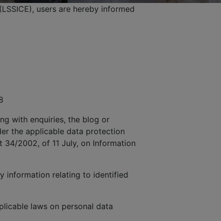
(LSSICE), users are hereby informed
8
ng with enquiries, the blog or
der the applicable data protection
t 34/2002, of 11 July, on Information
 information relating to identified
licable laws on personal data