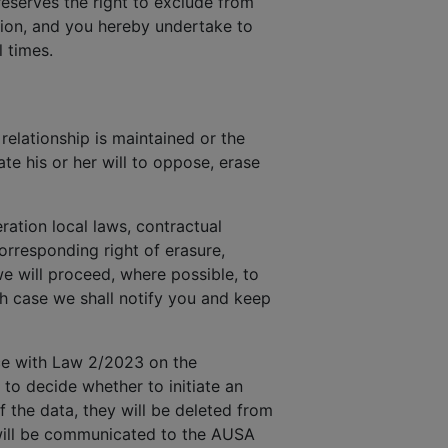
reserves the right to exclude from
ction, and you hereby undertake to
 times.
elationship is maintained or the
te his or her will to oppose, erase
ration local laws, contractual
rresponding right of erasure,
we will proceed, where possible, to
ch case we shall notify you and keep
nce with Law 2/2023 on the
 to decide whether to initiate an
f the data, they will be deleted from
y will be communicated to the AUSA