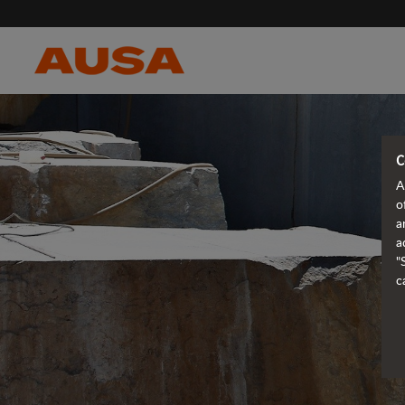
C
A
o
a
a
"
c