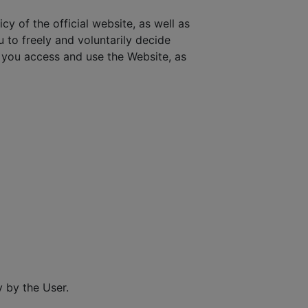
cy of the official website, as well as
u to freely and voluntarily decide
you access and use the Website, as
 by the User.