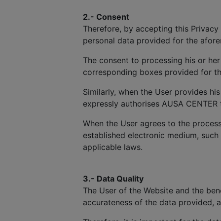
2.- Consent
Therefore, by accepting this Privacy 
personal data provided for the afor
The consent to processing his or her
corresponding boxes provided for th
Similarly, when the User provides hi
expressly authorises AUSA CENTER to 
When the User agrees to the process
established electronic medium, such
applicable laws.
3.- Data Quality
The User of the Website and the benef
accurateness of the data provided, 