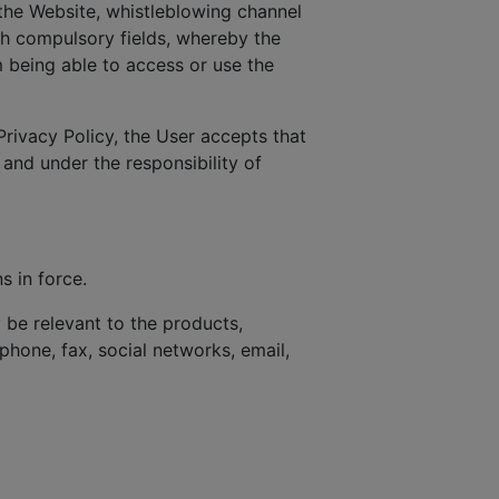
the Website, whistleblowing channel
ith compulsory fields, whereby the
 being able to access or use the
Privacy Policy, the User accepts that
 and under the responsibility of
s in force.
be relevant to the products,
phone, fax, social networks, email,