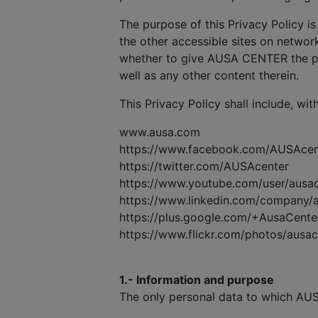
The purpose of this Privacy Policy is
the other accessible sites on network
whether to give AUSA CENTER the pe
well as any other content therein.
This Privacy Policy shall include, wit
www.ausa.com
https://www.facebook.com/AUSAcen
https://twitter.com/AUSAcenter
https://www.youtube.com/user/ausa
https://www.linkedin.com/company/
https://plus.google.com/+AusaCente
https://www.flickr.com/photos/ausa
1.- Information and purpose
The only personal data to which AUS