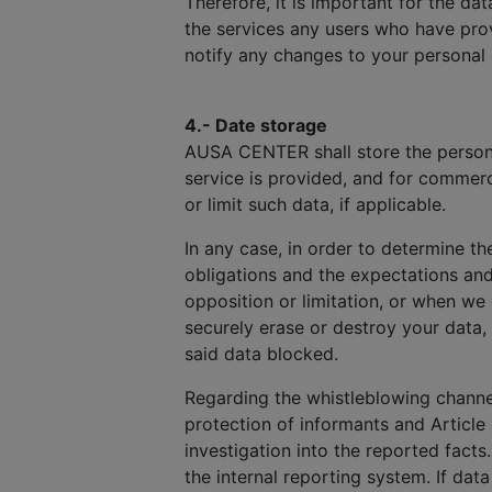
Therefore, it is important for the d
the services any users who have prov
notify any changes to your personal
4.- Date storage
AUSA CENTER shall store the personal
service is provided, and for commerc
or limit such data, if applicable.
In any case, in order to determine th
obligations and the expectations an
opposition or limitation, or when we
securely erase or destroy your data,
said data blocked.
Regarding the whistleblowing channel
protection of informants and Article 
investigation into the reported facts
the internal reporting system. If dat