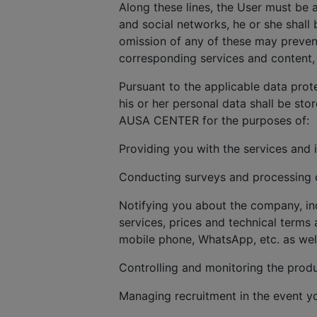
Along these lines, the User must be 
and social networks, he or she shall 
omission of any of these may prevent
corresponding services and content, 
Pursuant to the applicable data prot
his or her personal data shall be sto
AUSA CENTER for the purposes of:
Providing you with the services and 
Conducting surveys and processing cl
Notifying you about the company, in
services, prices and technical terms 
mobile phone, WhatsApp, etc. as wel
Controlling and monitoring the produ
Managing recruitment in the event y