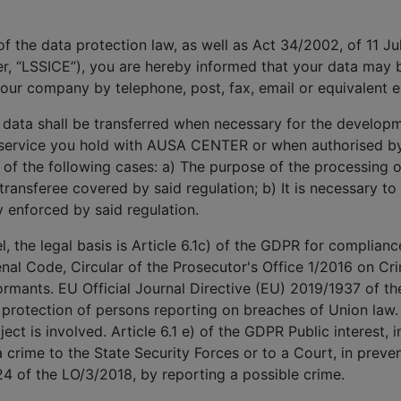
 of the data protection law, as well as Act 34/2002, of 11 J
r, “LSSICE”), you are hereby informed that your data may
our company by telephone, post, fax, email or equivalent 
 data shall be transferred when necessary for the develop
e service you hold with AUSA CENTER or when authorised by 
e of the following cases: a) The purpose of the processing or
 transferee covered by said regulation; b) It is necessary to
y enforced by said regulation.
 the legal basis is Article 6.1c) of the GDPR for compliance
enal Code, Circular of the Prosecutor's Office 1/2016 on Crim
rmants. EU Official Journal Directive (EU) 2019/1937 of t
 protection of persons reporting on breaches of Union law.
ect is involved. Article 6.1 e) of the GDPR Public interest, i
 crime to the State Security Forces or to a Court, in preven
24 of the LO/3/2018, by reporting a possible crime.