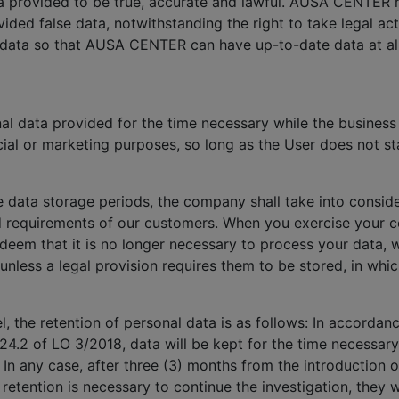
ata provided to be true, accurate and lawful. AUSA CENTER 
ided false data, notwithstanding the right to take legal a
 data so that AUSA CENTER can have up-to-date data at all
 data provided for the time necessary while the business r
ial or marketing purposes, so long as the User does not sta
e data storage periods, the company shall take into conside
d requirements of our customers. When you exercise your co
 deem that it is no longer necessary to process your data, 
 unless a legal provision requires them to be stored, in whi
, the retention of personal data is as follows: In accorda
24.2 of LO 3/2018, data will be kept for the time necessary
. In any case, after three (3) months from the introduction o
a retention is necessary to continue the investigation, the