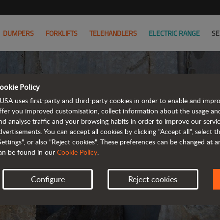
DUMPERS
FORKLIFTS
TELEHANDLERS
ELECTRIC RANGE
SE
ookie Policy
PRIVA
USA uses first-party and third-party cookies in order to enable and impr
ffer you improved customisation, collect information about the usage an
nd analyse traffic and your browsing habits in order to improve our serv
UPDA
dvertisements. You can accept all cookies by clicking "Accept all", select 
Settings", or also "Reject cookies". These preferences can be changed at 
an be found in our
Cookie Policy
.
Configure
Reject cookies