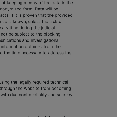
out keeping a copy of the data in the
 anonymized form. Data will be
cts. If it is proven that the provided
ance is known, unless the lack of
sary time during the judicial
not be subject to the blocking
munications and investigations
n information obtained from the
and the time necessary to address the
sing the legally required technical
s through the Website from becoming
 with due confidentiality and secrecy.