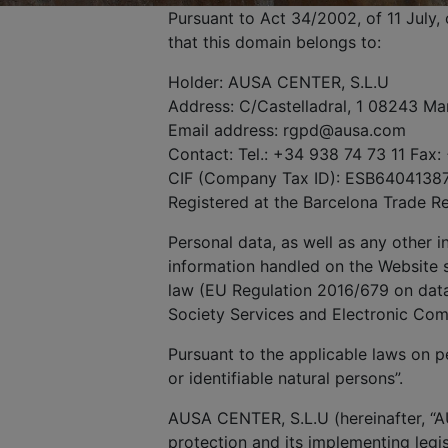
Pursuant to Act 34/2002, of 11 July
that this domain belongs to:
Holder: AUSA CENTER, S.L.U
Address: C/Castelladral, 1 08243 Ma
Email address: rgpd@ausa.com
Contact: Tel.: +34 938 74 73 11 Fax:
CIF (Company Tax ID): ESB6404138
Registered at the Barcelona Trade R
Personal data, as well as any other 
information handled on the Website s
law (EU Regulation 2016/679 on data 
Society Services and Electronic Co
Pursuant to the applicable laws on pe
or identifiable natural persons”.
AUSA CENTER, S.L.U (hereinafter, “A
protection and its implementing legis