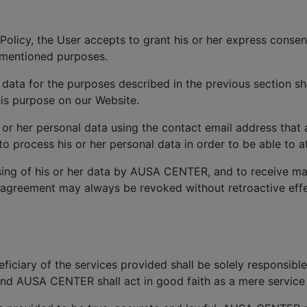
Policy, the User accepts to grant his or her express consen
ementioned purposes.
 data for the purposes described in the previous section sh
is purpose on our Website.
s or her personal data using the contact email address that
process his or her personal data in order to be able to at
ing of his or her data by AUSA CENTER, and to receive ma
 agreement may always be revoked without retroactive effec
iciary of the services provided shall be solely responsible
and AUSA CENTER shall act in good faith as a mere service 