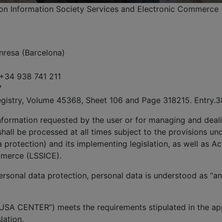
, on Information Society Services and Electronic Commerce 
nresa (Barcelona)
 +34 938 741 211
7
egistry, Volume 45368, Sheet 106 and Page 318215. Entry.3
information requested by the user or for managing and deali
hall be processed at all times subject to the provisions un
protection) and its implementing legislation, as well as Ac
mmerce (LSSICE).
rsonal data protection, personal data is understood as “any
USA CENTER”) meets the requirements stipulated in the app
lation.