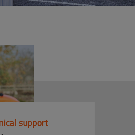
nical support
ou