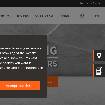
Private Area
|
RVICES
DEALERS
ABOUT AUSA
CONTACT
EN
D201AHG
ove your browsing experience,
d browsing of the website,
ices and show you relevant
ATED DUMPERS
the cookies you want in
any time, and more information
Request a quote
Accept cookies