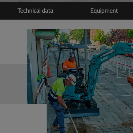
Technical data
Equipment