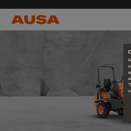
C
A
o
a
a
"
c