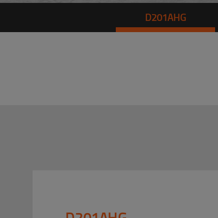
D201AHG
D201AHG