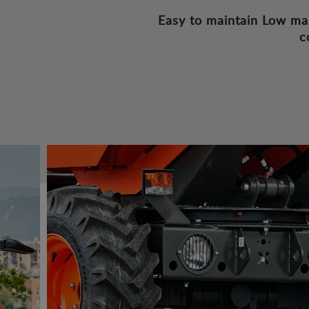
Easy to maintain
Low ma
c