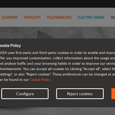
DUMPERS
FORKLIFTS
TELEHANDLERS
ELECTRIC RANGE
SE
ookie Policy
USA uses first-party and third-party cookies in order to enable and impr
ffer you improved customisation, collect information about the usage an
nd analyse traffic and your browsing habits in order to improve our serv
ARTICUL
dvertisements. You can accept all cookies by clicking "Accept all", select 
Settings", or also "Reject cookies". These preferences can be changed at 
an be found in our
Cookie Policy
.
Configure
Reject cookies