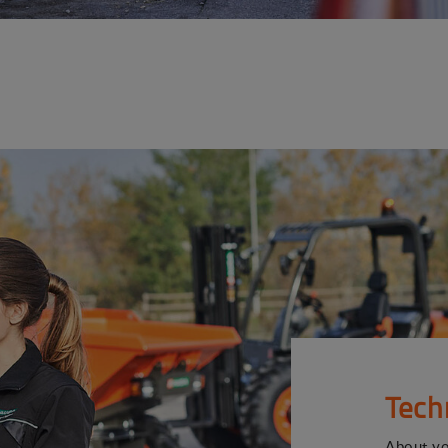
Tech
About y