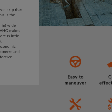
vel skip that
his is the
9 in) wide
01AHG makes
re is little
k.
 economic
mponents and
ffective
Easy to
C
maneuver
effec