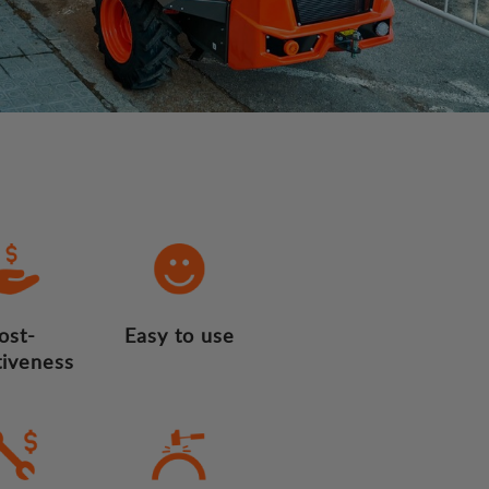
ost-
Easy to use
tiveness