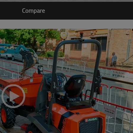
Compare