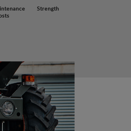
intenance
Strength
osts