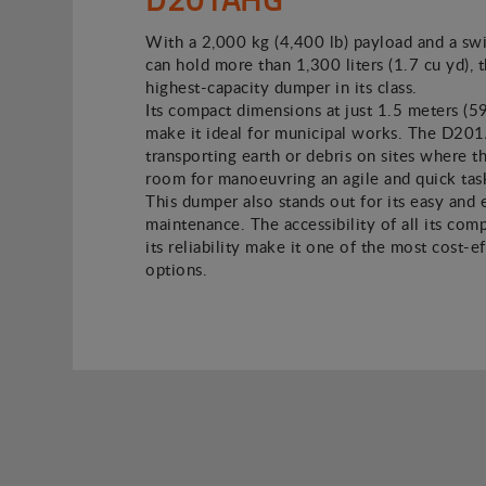
With a 2,000 kg (4,400 lb) payload and a swi
can hold more than 1,300 liters (1.7 cu yd), t
highest-capacity dumper in its class.
Its compact dimensions at just 1.5 meters (5
make it ideal for municipal works. The D2
transporting earth or debris on sites where the
room for manoeuvring an agile and quick tas
This dumper also stands out for its easy and
maintenance. The accessibility of all its co
its reliability make it one of the most cost-e
options.