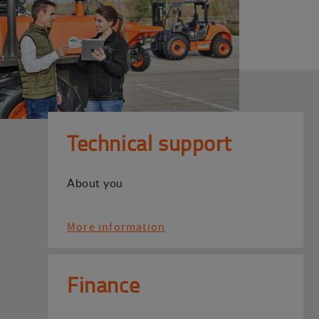
Technical support
About you
More information
Finance