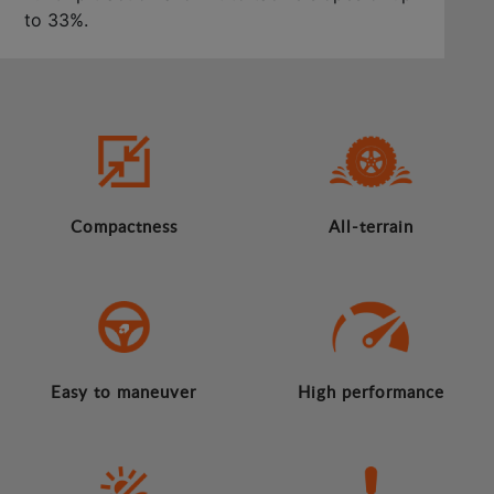
to 33%.
Compactness
All-terrain
Easy to maneuver
High performance