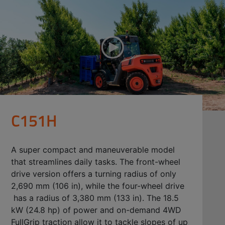
C151H
A super compact and maneuverable model
that streamlines daily tasks. The front-wheel
drive version offers a turning radius of only
2,690 mm (106 in), while the four-wheel drive
has a radius of 3,380 mm (133 in). The 18.5
kW (24.8 hp) of power and on-demand 4WD
FullGrip traction allow it to tackle slopes of up