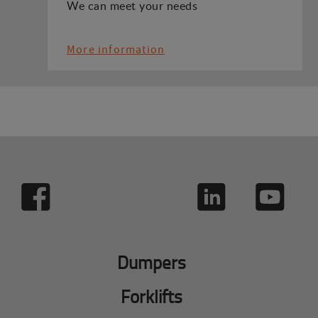
We can meet your needs
More information
Dumpers
Forklifts