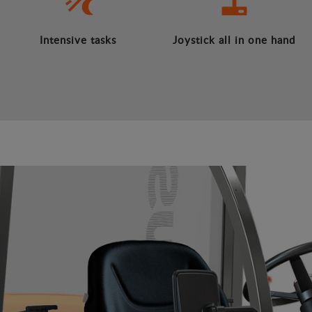
Intensive tasks
Joystick all in one hand