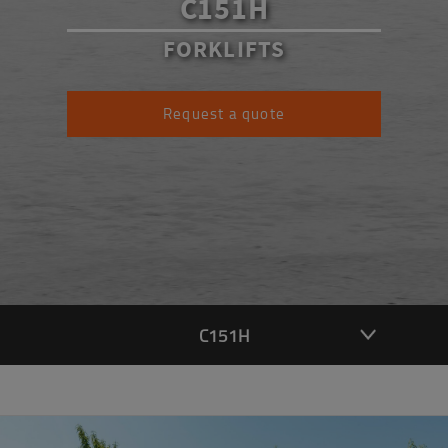
C151H
FORKLIFTS
Request a quote
C151H