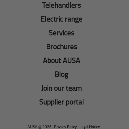
Telehandlers
Electric range
Services
Brochures
About AUSA
Blog
Join our team
Supplier portal
AUSA @ 2026 ·
Privacy Policy
·
Legal Notice
·