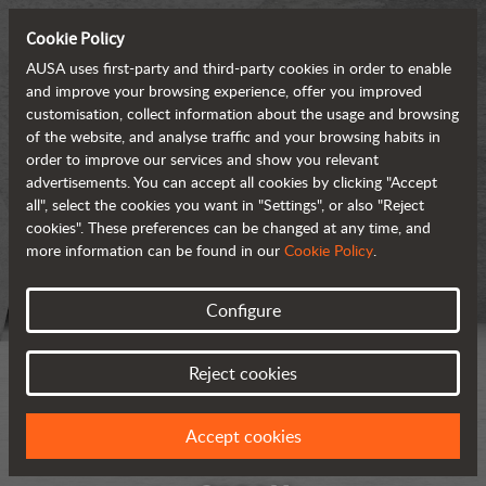
Cookie Policy
AUSA uses first-party and third-party cookies in order to enable
and improve your browsing experience, offer you improved
customisation, collect information about the usage and browsing
of the website, and analyse traffic and your browsing habits in
order to improve our services and show you relevant
advertisements. You can accept all cookies by clicking "Accept
all", select the cookies you want in "Settings", or also "Reject
cookies". These preferences can be changed at any time, and
more information can be found in our
Cookie Policy
.
Configure
Reject cookies
Accept cookies