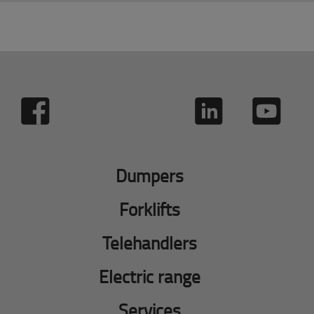
Dumpers
Forklifts
Telehandlers
Electric range
Services