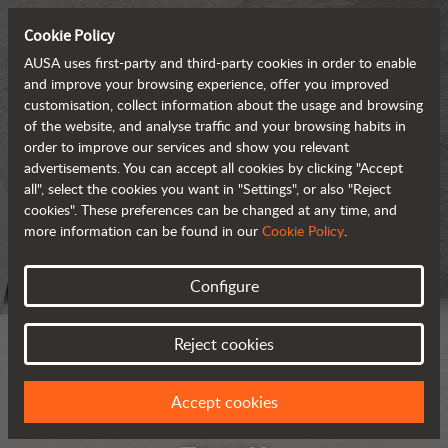
Cookie Policy
AUSA uses first-party and third-party cookies in order to enable
and improve your browsing experience, offer you improved
customisation, collect information about the usage and browsing
of the website, and analyse traffic and your browsing habits in
order to improve our services and show you relevant
advertisements. You can accept all cookies by clicking "Accept
all", select the cookies you want in "Settings", or also "Reject
cookies". These preferences can be changed at any time, and
more information can be found in our
Cookie Policy
.
Configure
Reject cookies
Accept cookies