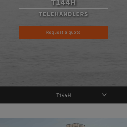
T144H
TELEHANDLERS
Request a quote
T144H