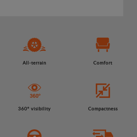
All-terrain
Comfort
360º visibility
Compactness