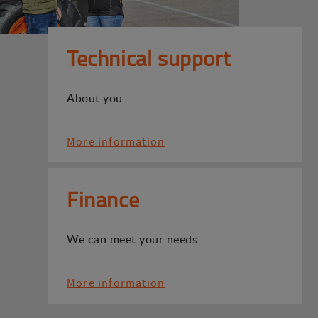
Technical support
About you
More information
Finance
We can meet your needs
More information