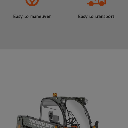
Easy to maneuver
Easy to transport