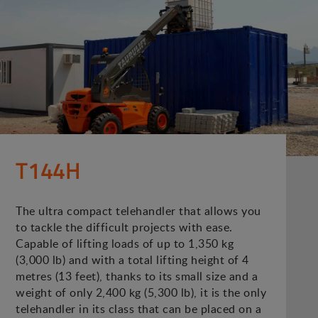
T144H
The ultra compact telehandler that allows you
to tackle the difficult projects with ease.
Capable of lifting loads of up to 1,350 kg
(3,000 lb) and with a total lifting height of 4
metres (13 feet), thanks to its small size and a
weight of only 2,400 kg (5,300 lb), it is the only
telehandler in its class that can be placed on a