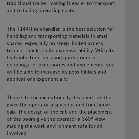
traditional trailer, making it easier to transport
and reducing operating costs.
The T144H telehandler is the best solution for
handling and transporting materials in small
spaces, especially on steep limited access
terrain, thanks to its maneuverability. With its
hydraulic functions and quick connect
couplings for accessories and implements, you
will be able to increase its possibilities and
applications exponentially.
Thanks to the exceptionally designed cab that
gives the operator a spacious and functional
cab. The design of the cab and the placement
of the boom give the operator a 360° view,
making the work environment safe for all
involved.