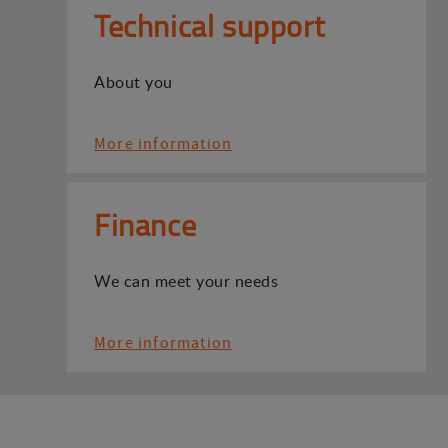
Technical support
About you
More information
Finance
We can meet your needs
More information