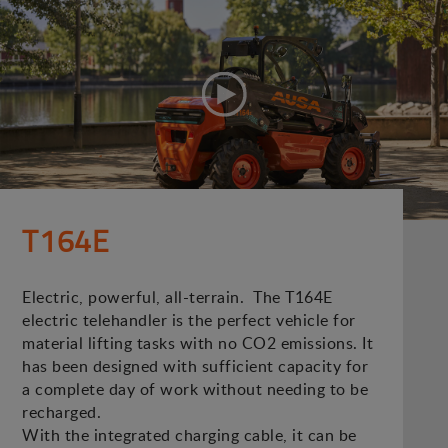
T164E
Electric, powerful, all-terrain. The T164E
electric telehandler is the perfect vehicle for
material lifting tasks with no CO2 emissions. It
has been designed with sufficient capacity for
a complete day of work without needing to be
recharged.
With the integrated charging cable, it can be