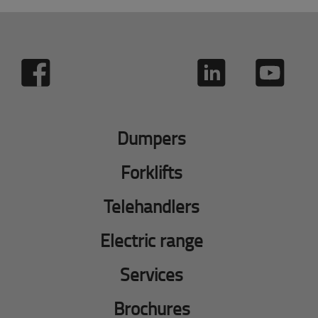
Dumpers
Forklifts
Telehandlers
Electric range
Services
Brochures