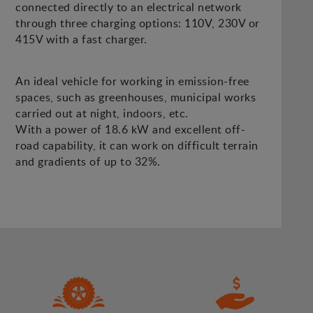
connected directly to an electrical network
through three charging options: 110V, 230V or
415V with a fast charger.
An ideal vehicle for working in emission-free
spaces, such as greenhouses, municipal works
carried out at night, indoors, etc.
With a power of 18.6 kW and excellent off-
road capability, it can work on difficult terrain
and gradients of up to 32%.