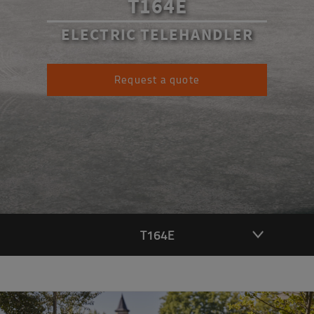
T164E
ELECTRIC TELEHANDLER
Request a quote
T164E