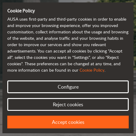
Cookie Policy
AUSA uses first-party and third-party cookies in order to enable
and improve your browsing experience, offer you improved
customisation, collect information about the usage and browsing
of the website, and analyse traffic and your browsing habits in
order to improve our services and show you relevant
advertisements. You can accept all cookies by clicking "Accept
all", select the cookies you want in "Settings", or also "Reject
cookies". These preferences can be changed at any time, and
more information can be found in our
Cookie Policy
.
Configure
Reject cookies
Accept cookies