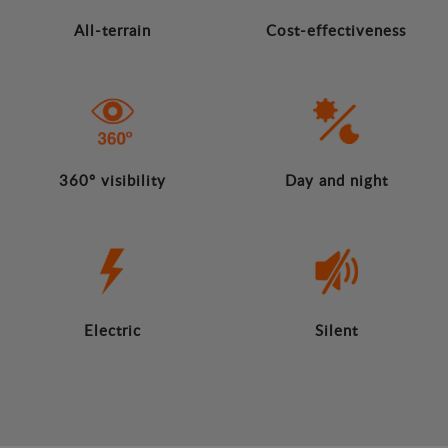
All-terrain
Cost-effectiveness
360º visibility
Day and night
Electric
Silent