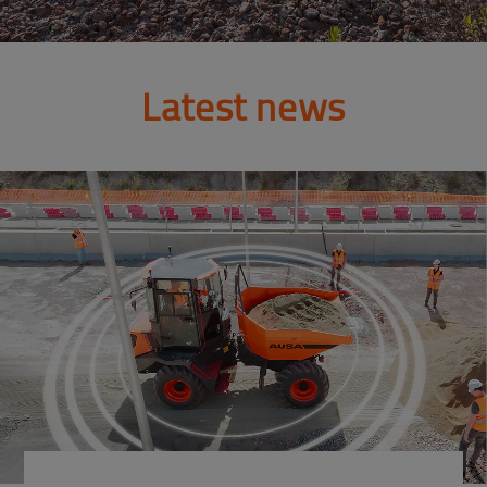
Latest news