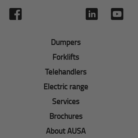
Dumpers
Forklifts
Telehandlers
Electric range
Services
Brochures
About AUSA