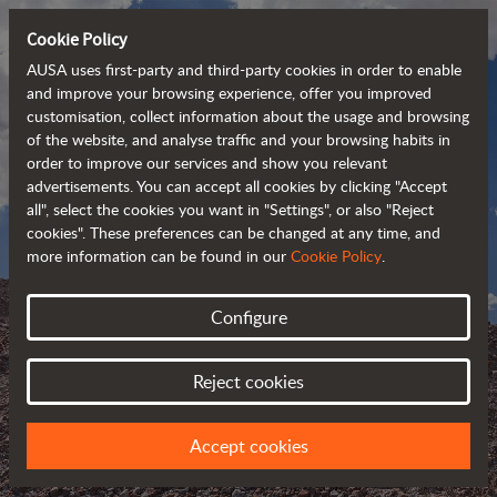
Cookie Policy
AUSA uses first-party and third-party cookies in order to enable
and improve your browsing experience, offer you improved
customisation, collect information about the usage and browsing
of the website, and analyse traffic and your browsing habits in
order to improve our services and show you relevant
advertisements. You can accept all cookies by clicking "Accept
all", select the cookies you want in "Settings", or also "Reject
cookies". These preferences can be changed at any time, and
more information can be found in our
Cookie Policy
.
Configure
AUSA BLOG
Reject cookies
KEEP UPDATED ABOUT AUSA
Accept cookies