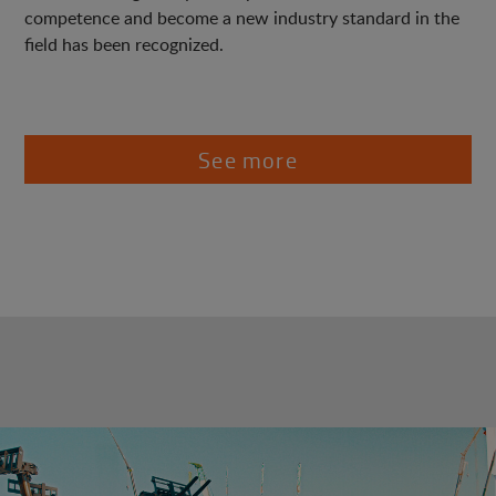
competence and become a new industry standard in the
field has been recognized.
See more