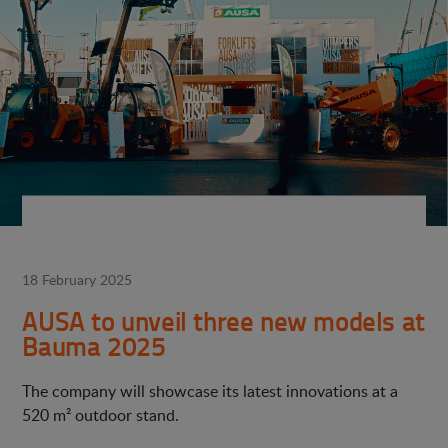
18 February 2025
AUSA to unveil three new models at
Bauma 2025
The company will showcase its latest innovations at a
520 m² outdoor stand.