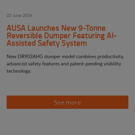
22 June 2026
AUSA Launches New 9-Tonne
Reversible Dumper Featuring AI-
Assisted Safety System
New DR902AHG dumper model combines productivity,
advanced safety features and patent-pending visibility
technology.
See more