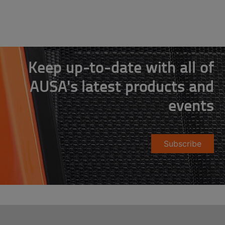
Keep up-to-date with all of
AUSA's latest products and
events
Subscribe