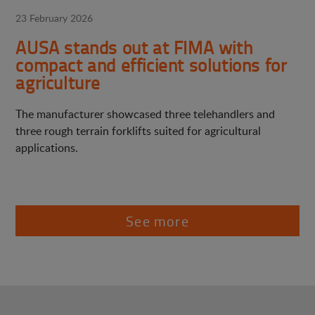
23 February 2026
AUSA stands out at FIMA with
compact and efficient solutions for
agriculture
The manufacturer showcased three telehandlers and
three rough terrain forklifts suited for agricultural
applications.
See more