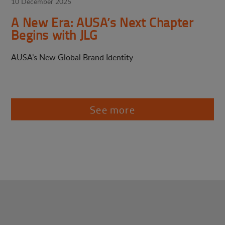
10 December 2025
A New Era: AUSA’s Next Chapter
Begins with JLG
AUSA’s New Global Brand Identity
See more