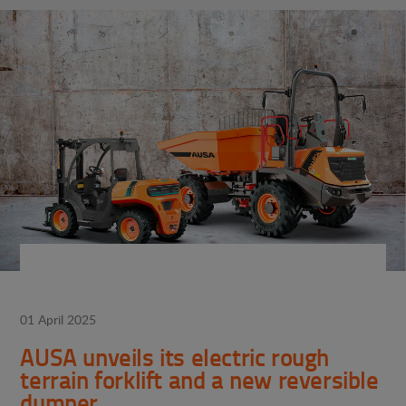
01 April 2025
AUSA unveils its electric rough
terrain forklift and a new reversible
dumper