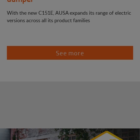
With the new C151E, AUSA expands its range of electric
versions across all its product families
See more