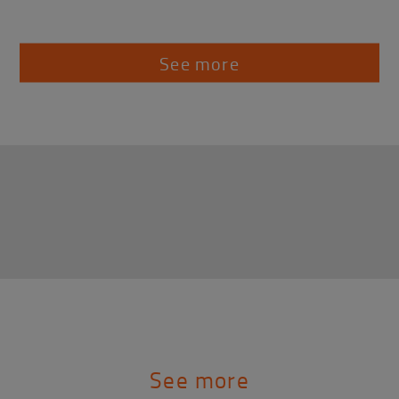
See more
See more