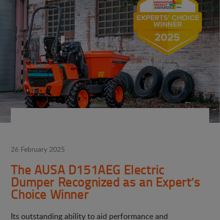
26 February 2025
The AUSA D151AEG Electric
Dumper Recognized as an Expert’s
Choice Winner
Its outstanding ability to aid performance and