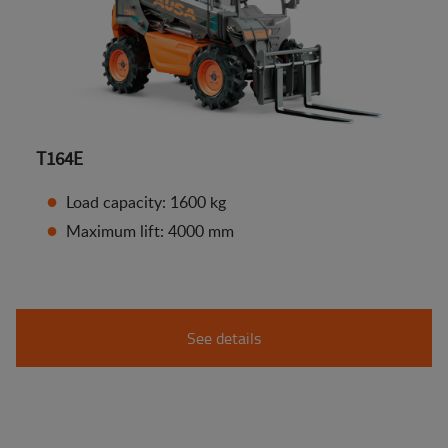
T164E
Load capacity: 1600 kg
Maximum lift: 4000 mm
See details