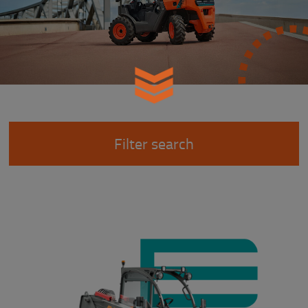
Filter search