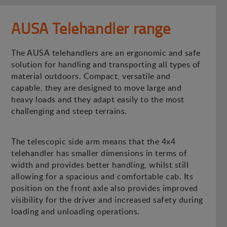
AUSA Telehandler range
The AUSA telehandlers are an ergonomic and safe
solution for handling and transporting all types of
material outdoors. Compact, versatile and
capable, they are designed to move large and
heavy loads and they adapt easily to the most
challenging and steep terrains.
The telescopic side arm means that the 4x4
telehandler has smaller dimensions in terms of
width and provides better handling, whilst still
allowing for a spacious and comfortable cab. Its
position on the front axle also provides improved
visibility for the driver and increased safety during
loading and unloading operations.