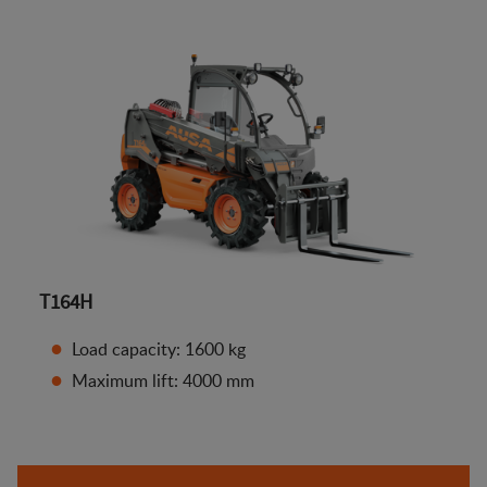
T164H
Load capacity: 1600 kg
Maximum lift: 4000 mm