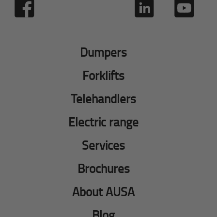
Dumpers
Forklifts
Telehandlers
Electric range
Services
Brochures
About AUSA
Blog