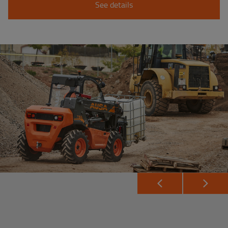
See details