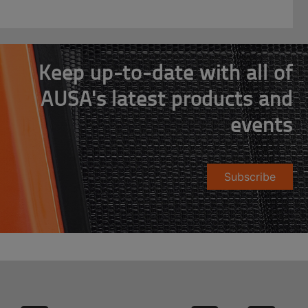
Keep up-to-date with all of
AUSA's latest products and
events
Subscribe