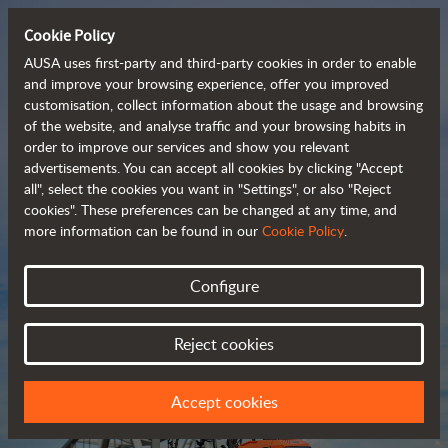
Cookie Policy
AUSA uses first-party and third-party cookies in order to enable
and improve your browsing experience, offer you improved
customisation, collect information about the usage and browsing
Compact and versatile 
of the website, and analyse traffic and your browsing habits in
order to improve our services and show you relevant
 telehandlers
advertisements. You can accept all cookies by clicking "Accept
all", select the cookies you want in "Settings", or also "Reject
cookies". These preferences can be changed at any time, and
more information can be found in our
Cookie Policy
.
Brochure
Configure
Reject cookies
Accept cookies