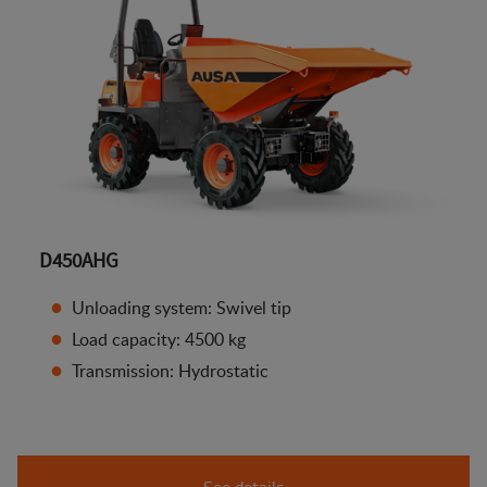
D450AHG
Unloading system: Swivel tip
Load capacity: 4500 kg
Transmission: Hydrostatic
See details