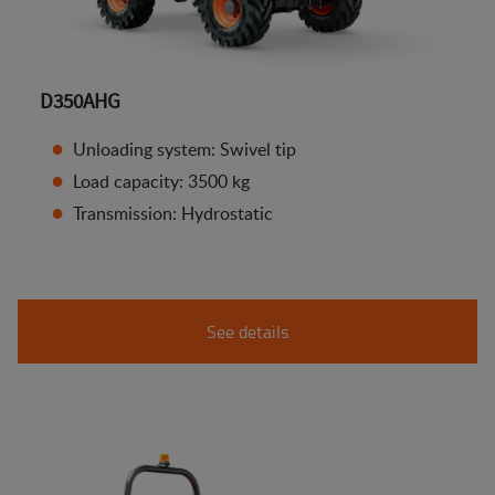
D350AHG
Unloading system: Swivel tip
Load capacity: 3500 kg
Transmission: Hydrostatic
See details