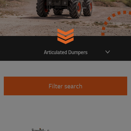
Articulated Dumpers
Filter search