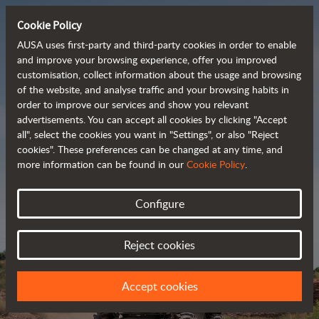
Cookie Policy
AUSA uses first-party and third-party cookies in order to enable
and improve your browsing experience, offer you improved
customisation, collect information about the usage and browsing
Powerful, efficient
of the website, and analyse traffic and your browsing habits in
order to improve our services and show you relevant
 and cost-effective 
advertisements. You can accept all cookies by clicking "Accept
dumpers
all", select the cookies you want in "Settings", or also "Reject
cookies". These preferences can be changed at any time, and
more information can be found in our
Cookie Policy
.
Brochure
Configure
Reject cookies
Accept cookies