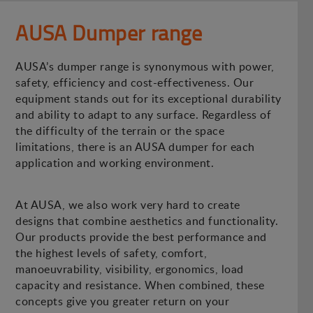
AUSA Dumper range
AUSA’s dumper range is synonymous with power,
safety, efficiency and cost-effectiveness. Our
equipment stands out for its exceptional durability
and ability to adapt to any surface. Regardless of
the difficulty of the terrain or the space
limitations, there is an AUSA dumper for each
application and working environment.
At AUSA, we also work very hard to create
designs that combine aesthetics and functionality.
Our products provide the best performance and
the highest levels of safety, comfort,
manoeuvrability, visibility, ergonomics, load
capacity and resistance. When combined, these
concepts give you greater return on your