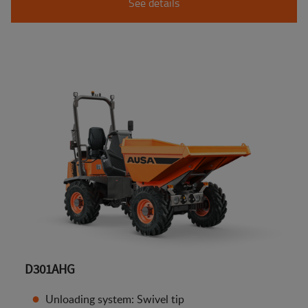
See details
D301AHG
Unloading system: Swivel tip