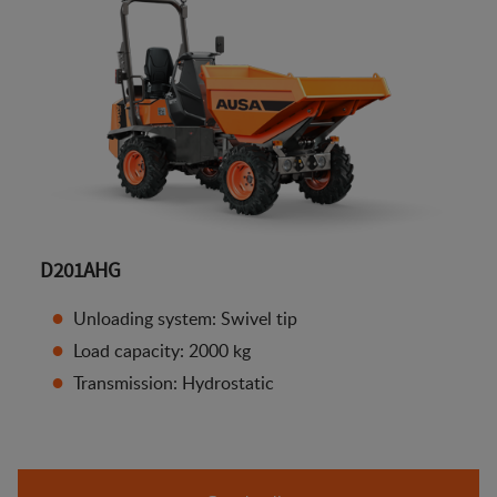
D201AHG
Unloading system: Swivel tip
Load capacity: 2000 kg
Transmission: Hydrostatic