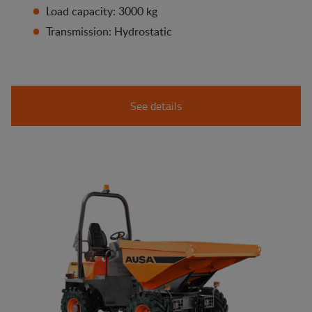
Load capacity: 3000 kg
Transmission: Hydrostatic
See details