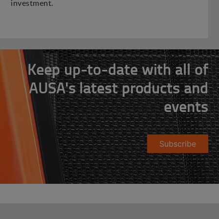
investment.
Keep up-to-date with all of
AUSA's latest products and
events
Subscribe