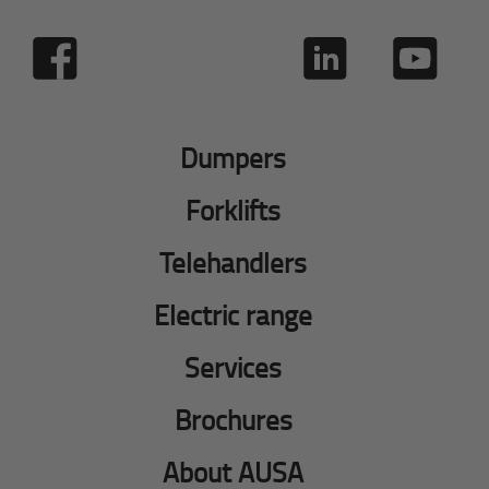
Dumpers
Forklifts
Telehandlers
Electric range
Services
Brochures
About AUSA