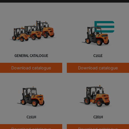
GENERAL CATALOGUE
C151E
Download catalogue
Download catalogue
C151H
C201H