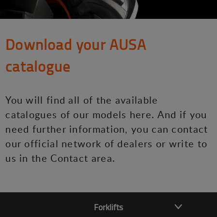
Download your AUSA
catalogue
You will find all of the available
catalogues of our models here. And if you
need further information, you can contact
our official network of dealers or write to
us in the Contact area.
Forklifts