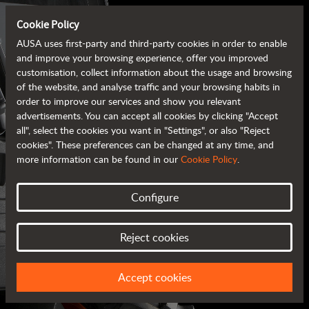
Cookie Policy
AUSA uses first-party and third-party cookies in order to enable
and improve your browsing experience, offer you improved
customisation, collect information about the usage and browsing
of the website, and analyse traffic and your browsing habits in
order to improve our services and show you relevant
advertisements. You can accept all cookies by clicking "Accept
all", select the cookies you want in "Settings", or also "Reject
cookies". These preferences can be changed at any time, and
more information can be found in our
Cookie Policy
.
Configure
AUSA BROCHURES
Reject cookies
ALL OF THE INFORMATION AT YOUR FINGERTIPS
Accept cookies