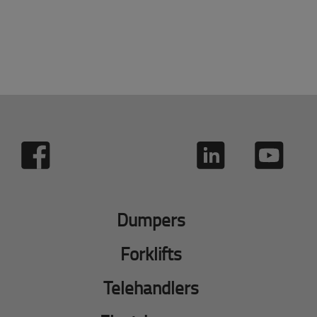
Dumpers
Forklifts
Telehandlers