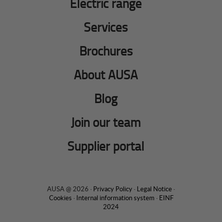
Electric range
Services
Brochures
About AUSA
Blog
Join our team
Supplier portal
AUSA @ 2026 ·
Privacy Policy
·
Legal Notice
·
Cookies
·
Internal information system
·
EINF
2024