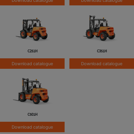
Download catalogue
Download catalogue
C251H
C351H
Download catalogue
Download catalogue
C501H
Download catalogue