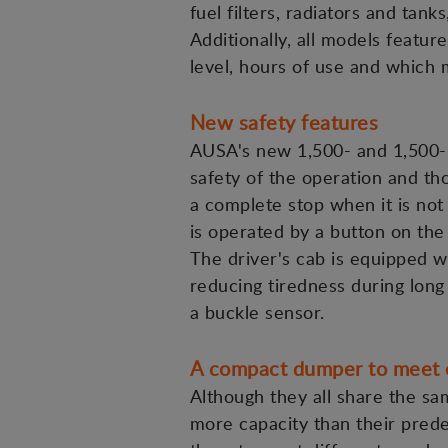
fuel filters, radiators and tan
Additionally, all models featu
level, hours of use and which 
New safety features
AUSA's new 1,500- and 1,500-k
safety of the operation and th
a complete stop when it is not 
is operated by a button on the
The driver's cab is equipped w
reducing tiredness during long
a buckle sensor.
A compact dumper to meet 
Although they all share the s
more capacity than their prede