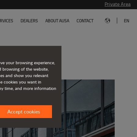
Private Area
|
RVICES
DEALERS
ABOUT AUSA
CONTACT
EN
act dumpers
ove your browsing experience,
d browsing of the website,
ices and show you relevant
the cookies you want in
any time, and more information
Accept cookies