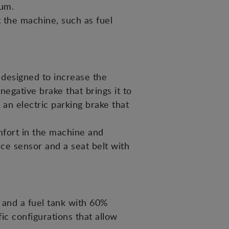
mum.
t the machine, such as fuel
designed to increase the
egative brake that brings it to
 an electric parking brake that
mfort in the machine and
nce sensor and a seat belt with
and a fuel tank with 60%
c configurations that allow