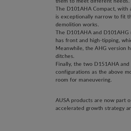
them to meet different needs.
The D101AHA Compact, with a 1
is exceptionally narrow to fit 
demolition works.
The D101AHA and D101AHG mod
has front and high-tipping, whi
Meanwhile, the AHG version has 
ditches.
Finally, the two D151AHA and 
configurations as the above mo
room for maneuvering.
AUSA products are now part o
accelerated growth strategy a