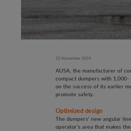
22 November 2024
AUSA, the manufacturer of compa
compact dumpers with 1,000- a
on the success of its earlier 
promote safety.
Optimized design
The dumpers' new angular lines
operator's area that makes the 