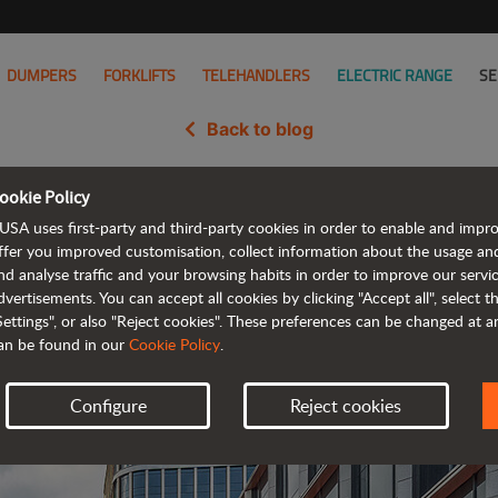
DUMPERS
FORKLIFTS
TELEHANDLERS
ELECTRIC RANGE
SE
Back to blog
ookie Policy
ls its next-generation of comp
USA uses first-party and third-party cookies in order to enable and impr
ffer you improved customisation, collect information about the usage an
nd analyse traffic and your browsing habits in order to improve our serv
dvertisements. You can accept all cookies by clicking "Accept all", select 
Settings", or also "Reject cookies". These preferences can be changed at 
an be found in our
Cookie Policy
.
Configure
Reject cookies