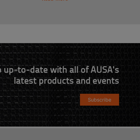
 up-to-date with all of AUSA's
latest products and events
Subscribe