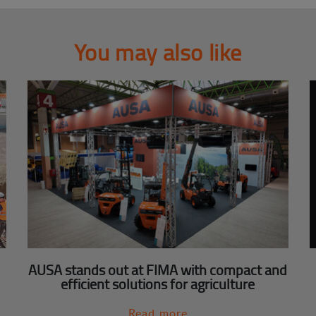
You may also like
AUSA stands out at FIMA with compact and
efficient solutions for agriculture
Read more