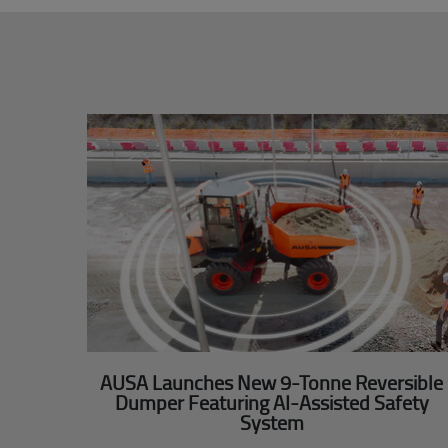
AUSA Launches New 9-Tonne Reversible
Dumper Featuring AI-Assisted Safety
System