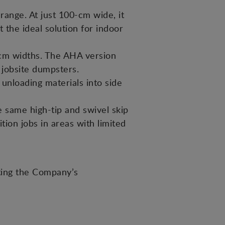
ange. At just 100-cm wide, it
t the ideal solution for indoor
m widths. The AHA version
o jobsite dumpsters.
 unloading materials into side
same high-tip and swivel skip
ion jobs in areas with limited
ting the Company’s