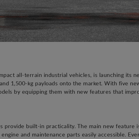
ct all-terrain industrial vehicles, is launching its 
nd 1,500-kg payloads onto the market. With five ne
models by equipping them with new features that impro
 provide built-in practicality. The main new feature 
engine and maintenance parts easily accessible. Everyt