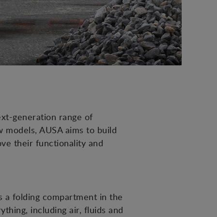
next-generation range of
w models, AUSA aims to build
ve their functionality and
is a folding compartment in the
hing, including air, fluids and