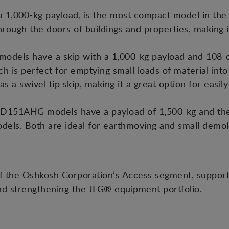
,000-kg payload, is the most compact model in the r
through the doors of buildings and properties, making i
els have a skip with a 1,000-kg payload and 108-c
ch is perfect for emptying small loads of material int
a swivel tip skip, making it a great option for easily
D151AHG models have a payload of 1,500-kg and the 
dels. Both are ideal for earthmoving and small demolit
f the Oshkosh Corporation’s Access segment, suppor
nd strengthening the JLG® equipment portfolio.