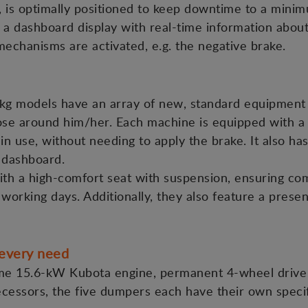
ks, is optimally positioned to keep downtime to a mini
re a dashboard display with real-time information abou
mechanisms are activated, e.g. the negative brake.
g models have an array of new, standard equipment 
ose around him/her. Each machine is equipped with a n
in use, without needing to apply the brake. It also has
 dashboard.
ith a high-comfort seat with suspension, ensuring co
 working days. Additionally, they also feature a prese
every need
ame 15.6-kW Kubota engine, permanent 4-wheel drive 
cessors, the five dumpers each have their own specifi