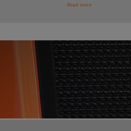
Read more