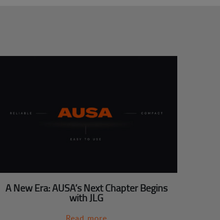
A New Era: AUSA’s Next Chapter Begins
with JLG
Read more