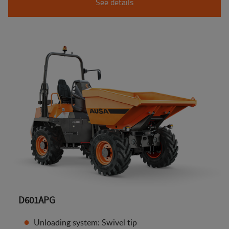
See details
D601APG
Unloading system: Swivel tip