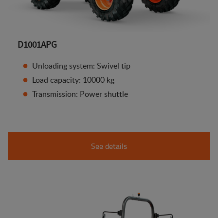
D1001APG
Unloading system: Swivel tip
Load capacity: 10000 kg
Transmission: Power shuttle
See details