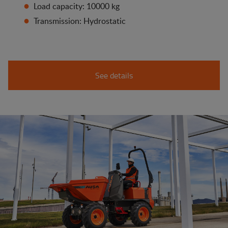
Load capacity: 10000 kg
Transmission: Hydrostatic
See details