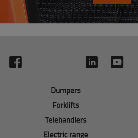
Dumpers
Forklifts
Telehandlers
Electric range