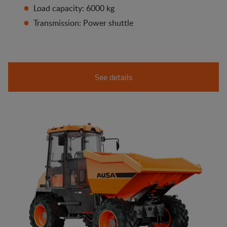
Load capacity: 6000 kg
Transmission: Power shuttle
See details