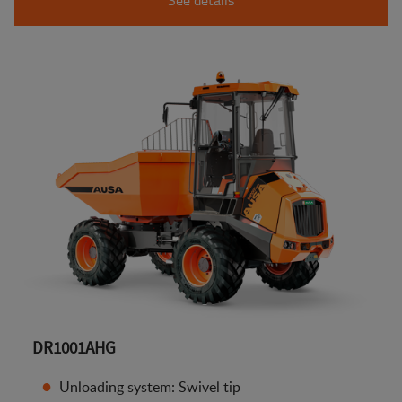
DR1001AHG
Unloading system: Swivel tip