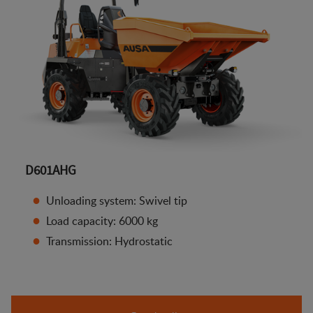
D601AHG
Unloading system: Swivel tip
Load capacity: 6000 kg
Transmission: Hydrostatic