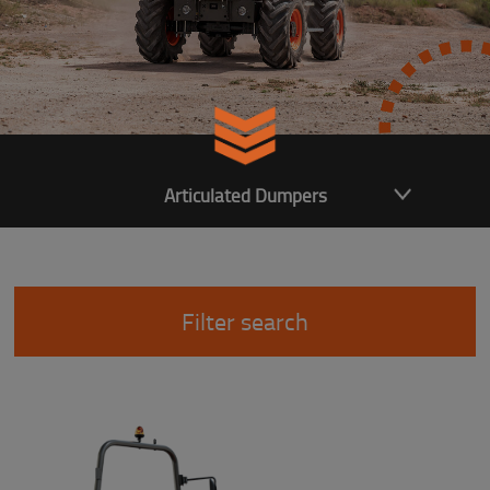
Articulated Dumpers
Filter search