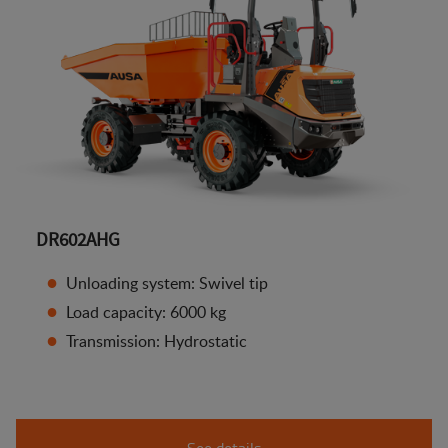
DR602AHG
Unloading system: Swivel tip
Load capacity: 6000 kg
Transmission: Hydrostatic
See details