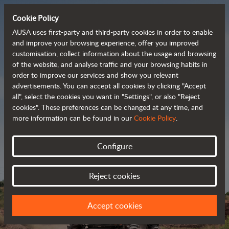
Cookie Policy
AUSA uses first-party and third-party cookies in order to enable
and improve your browsing experience, offer you improved
customisation, collect information about the usage and browsing
Powerful, efficient
of the website, and analyse traffic and your browsing habits in
order to improve our services and show you relevant
 and cost-effective 
advertisements. You can accept all cookies by clicking "Accept
dumpers
all", select the cookies you want in "Settings", or also "Reject
cookies". These preferences can be changed at any time, and
more information can be found in our
Cookie Policy
.
Brochure
Configure
Reject cookies
Accept cookies