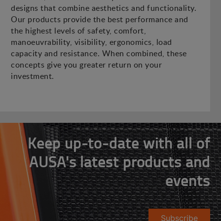
designs that combine aesthetics and functionality.
Our products provide the best performance and
the highest levels of safety, comfort,
manoeuvrability, visibility, ergonomics, load
capacity and resistance. When combined, these
concepts give you greater return on your
investment.
Keep up-to-date with all of
AUSA's latest products and
events
Subscribe