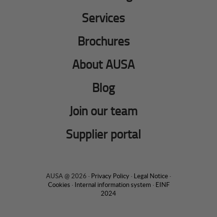
Services
Brochures
About AUSA
Blog
Join our team
Supplier portal
AUSA @ 2026 ·
Privacy Policy
·
Legal Notice
·
Cookies
·
Internal information system
·
EINF
2024