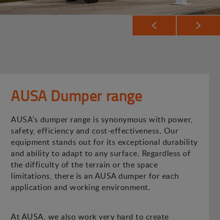
AUSA Dumper range
AUSA’s dumper range is synonymous with power,
safety, efficiency and cost-effectiveness. Our
equipment stands out for its exceptional durability
and ability to adapt to any surface. Regardless of
the difficulty of the terrain or the space
limitations, there is an AUSA dumper for each
application and working environment.
At AUSA, we also work very hard to create