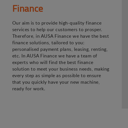
Finance
Our aim is to provide high-quality finance
services to help our customers to prosper.
Therefore, in AUSA Finance we have the best
finance solutions, tailored to you:
personalised payment plans, leasing, renting,
etc. In AUSA Finance we have a team of
experts who will find the best finance
solution to meet your business needs, making
every step as simple as possible to ensure
that you quickly have your new machine,
ready for work.