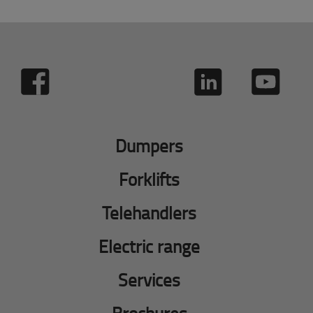
Dumpers
Forklifts
Telehandlers
Electric range
Services