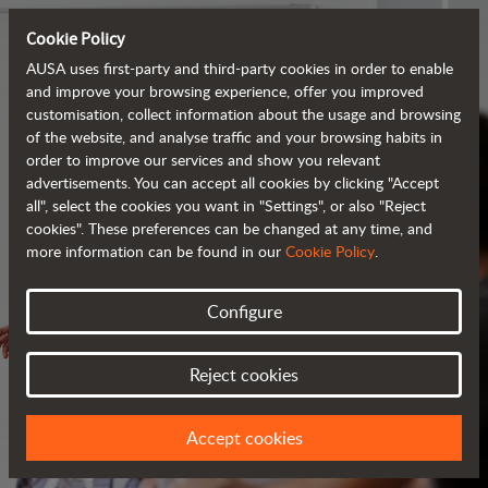
Cookie Policy
AUSA uses first-party and third-party cookies in order to enable
and improve your browsing experience, offer you improved
customisation, collect information about the usage and browsing
of the website, and analyse traffic and your browsing habits in
order to improve our services and show you relevant
advertisements. You can accept all cookies by clicking "Accept
all", select the cookies you want in "Settings", or also "Reject
cookies". These preferences can be changed at any time, and
more information can be found in our
Cookie Policy
.
Configure
SERVICES
Reject cookies
ALWAYS BY YOUR SIDE
Accept cookies