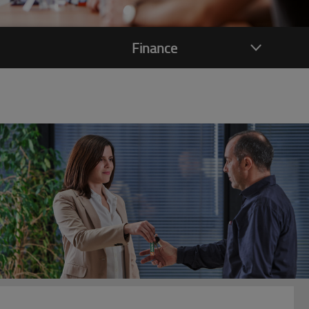
Finance