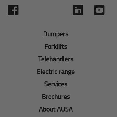
Dumpers
Forklifts
Telehandlers
Electric range
Services
Brochures
About AUSA