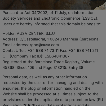
Pursuant to Act 34/2002, of 11 July, on Information
Society Services and Electronic Commerce (LSSICE),
users are hereby informed that this domain belongs to:
Holder: AUSA CENTER, S.L.U
Address: C/Castelladral, 1 08243 Manresa (Barcelona)
Email address: rgpd@ausa.com
Contact: Tel.: +34 938 74 73 11 Fax: +34 938 741 211
CIF (Company Tax ID): ESB64041387
Registered at the Barcelona Trade Registry, Volume
45368, Sheet 106 and Page 318215. Entry.38
Personal data, as well as any other information
requested by the user or for managing and dealing with
enquiries, the blog or information handled on the
Website shall be processed at all times subject to the
provisions under the applicable data protection law (EU
Regulation 2016/679 on data protection) and its