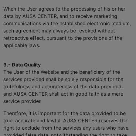
When the User agrees to the processing of his or her
data by AUSA CENTER, and to receive marketing
communications via the established electronic medium,
such agreement may always be revoked without
retroactive effect, pursuant to the provisions of the
applicable laws.
3.- Data Quality
The User of the Website and the beneficiary of the
services provided shall be solely responsible for the
truthfulness and accurateness of the data provided,
and AUSA CENTER shall act in good faith as a mere
service provider.
Therefore, it is important for the data provided to be
true, accurate and lawful. AUSA CENTER reserves the
right to exclude from the services any users who have
provided false data, notwithstanding the right to take