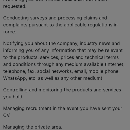
requested.
Conducting surveys and processing claims and
complaints pursuant to the applicable regulations in
force.
Notifying you about the company, industry news and
informing you of any information that may be relevant
to the products, services, prices and technical terms
and conditions through any medium available (internet,
telephone, fax, social networks, email, mobile phone,
WhatsApp, etc. as well as any other medium).
Controlling and monitoring the products and services
you hold.
Managing recruitment in the event you have sent your
CV.
Managing the private area.