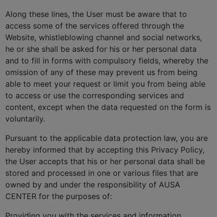
Along these lines, the User must be aware that to
access some of the services offered through the
Website, whistleblowing channel and social networks,
he or she shall be asked for his or her personal data
and to fill in forms with compulsory fields, whereby the
omission of any of these may prevent us from being
able to meet your request or limit you from being able
to access or use the corresponding services and
content, except when the data requested on the form is
voluntarily.
Pursuant to the applicable data protection law, you are
hereby informed that by accepting this Privacy Policy,
the User accepts that his or her personal data shall be
stored and processed in one or various files that are
owned by and under the responsibility of AUSA
CENTER for the purposes of:
Providing you with the services and information