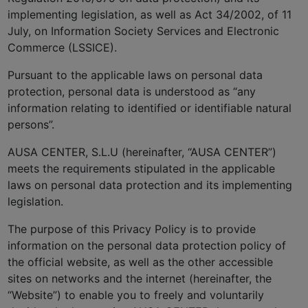
implementing legislation, as well as Act 34/2002, of 11
July, on Information Society Services and Electronic
Commerce (LSSICE).
Pursuant to the applicable laws on personal data
protection, personal data is understood as “any
information relating to identified or identifiable natural
persons”.
AUSA CENTER, S.L.U (hereinafter, “AUSA CENTER”)
meets the requirements stipulated in the applicable
laws on personal data protection and its implementing
legislation.
The purpose of this Privacy Policy is to provide
information on the personal data protection policy of
the official website, as well as the other accessible
sites on networks and the internet (hereinafter, the
“Website”) to enable you to freely and voluntarily