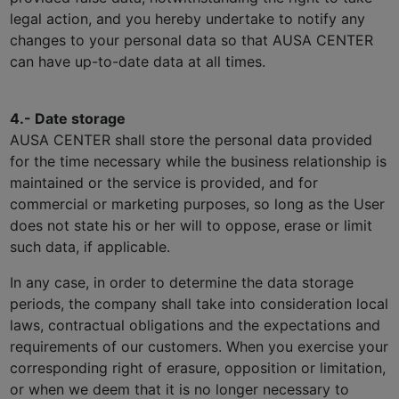
legal action, and you hereby undertake to notify any
changes to your personal data so that AUSA CENTER
can have up-to-date data at all times.
4.- Date storage
AUSA CENTER shall store the personal data provided
for the time necessary while the business relationship is
maintained or the service is provided, and for
commercial or marketing purposes, so long as the User
does not state his or her will to oppose, erase or limit
such data, if applicable.
In any case, in order to determine the data storage
periods, the company shall take into consideration local
laws, contractual obligations and the expectations and
requirements of our customers. When you exercise your
corresponding right of erasure, opposition or limitation,
or when we deem that it is no longer necessary to