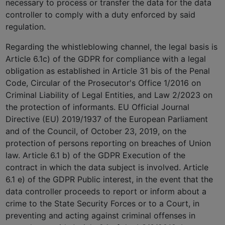
necessary to process or transfer the data for the data
controller to comply with a duty enforced by said
regulation.
Regarding the whistleblowing channel, the legal basis is
Article 6.1c) of the GDPR for compliance with a legal
obligation as established in Article 31 bis of the Penal
Code, Circular of the Prosecutor's Office 1/2016 on
Criminal Liability of Legal Entities, and Law 2/2023 on
the protection of informants. EU Official Journal
Directive (EU) 2019/1937 of the European Parliament
and of the Council, of October 23, 2019, on the
protection of persons reporting on breaches of Union
law. Article 6.1 b) of the GDPR Execution of the
contract in which the data subject is involved. Article
6.1 e) of the GDPR Public interest, in the event that the
data controller proceeds to report or inform about a
crime to the State Security Forces or to a Court, in
preventing and acting against criminal offenses in