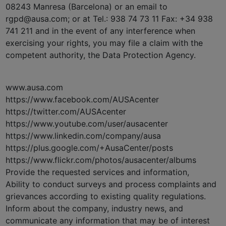
08243 Manresa (Barcelona) or an email to
rgpd@ausa.com; or at Tel.: 938 74 73 11 Fax: +34 938
741 211 and in the event of any interference when
exercising your rights, you may file a claim with the
competent authority, the Data Protection Agency.
www.ausa.com
https://www.facebook.com/AUSAcenter
https://twitter.com/AUSAcenter
https://www.youtube.com/user/ausacenter
https://www.linkedin.com/company/ausa
https://plus.google.com/+AusaCenter/posts
https://www.flickr.com/photos/ausacenter/albums
Provide the requested services and information,
Ability to conduct surveys and process complaints and
grievances according to existing quality regulations.
Inform about the company, industry news, and
communicate any information that may be of interest