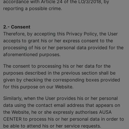
accordance with Article 24 of the LO/3/2018, by
reporting a possible crime.
2.- Consent
Therefore, by accepting this Privacy Policy, the User
accepts to grant his or her express consent to the
processing of his or her personal data provided for the
aforementioned purposes.
The consent to processing his or her data for the
purposes described in the previous section shall be
given by checking the corresponding boxes provided
for this purpose on our Website.
Similarly, when the User provides his or her personal
data using the contact email address that appears on
the Website, he or she expressly authorises AUSA
CENTER to process his or her personal data in order to
be able to attend his or her service requests.