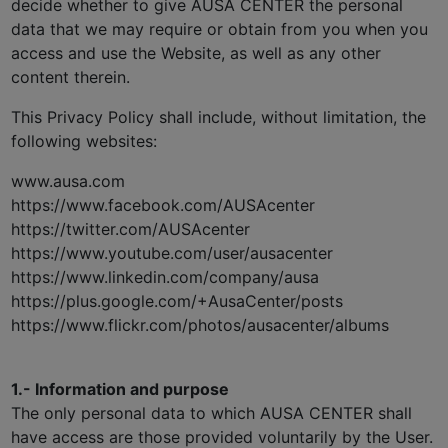
decide whether to give AUSA CENTER the personal
data that we may require or obtain from you when you
access and use the Website, as well as any other
content therein.
This Privacy Policy shall include, without limitation, the
following websites:
www.ausa.com
https://www.facebook.com/AUSAcenter
https://twitter.com/AUSAcenter
https://www.youtube.com/user/ausacenter
https://www.linkedin.com/company/ausa
https://plus.google.com/+AusaCenter/posts
https://www.flickr.com/photos/ausacenter/albums
1.- Information and purpose
The only personal data to which AUSA CENTER shall
have access are those provided voluntarily by the User.