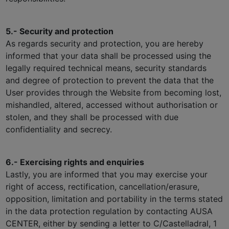
5.- Security and protection
As regards security and protection, you are hereby
informed that your data shall be processed using the
legally required technical means, security standards
and degree of protection to prevent the data that the
User provides through the Website from becoming lost,
mishandled, altered, accessed without authorisation or
stolen, and they shall be processed with due
confidentiality and secrecy.
6.- Exercising rights and enquiries
Lastly, you are informed that you may exercise your
right of access, rectification, cancellation/erasure,
opposition, limitation and portability in the terms stated
in the data protection regulation by contacting AUSA
CENTER, either by sending a letter to C/Castelladral, 1