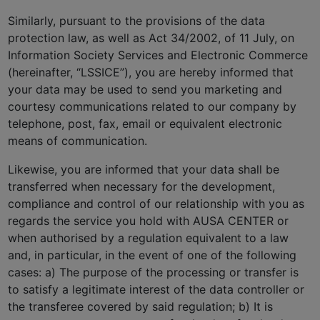
Similarly, pursuant to the provisions of the data
protection law, as well as Act 34/2002, of 11 July, on
Information Society Services and Electronic Commerce
(hereinafter, “LSSICE”), you are hereby informed that
your data may be used to send you marketing and
courtesy communications related to our company by
telephone, post, fax, email or equivalent electronic
means of communication.
Likewise, you are informed that your data shall be
transferred when necessary for the development,
compliance and control of our relationship with you as
regards the service you hold with AUSA CENTER or
when authorised by a regulation equivalent to a law
and, in particular, in the event of one of the following
cases: a) The purpose of the processing or transfer is
to satisfy a legitimate interest of the data controller or
the transferee covered by said regulation; b) It is