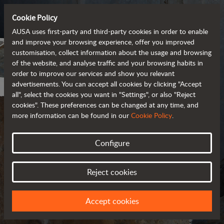
Cookie Policy
AUSA uses first-party and third-party cookies in order to enable
and improve your browsing experience, offer you improved
customisation, collect information about the usage and browsing
of the website, and analyse traffic and your browsing habits in
order to improve our services and show you relevant
advertisements. You can accept all cookies by clicking "Accept
all", select the cookies you want in "Settings", or also "Reject
cookies". These preferences can be changed at any time, and
more information can be found in our
Cookie Policy
.
Configure
PRIVACY POLICY
Reject cookies
UPDATED IN MARCH 2018
Accept cookies