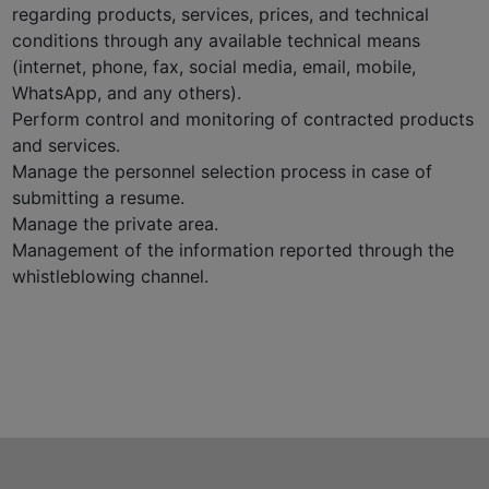
regarding products, services, prices, and technical
conditions through any available technical means
(internet, phone, fax, social media, email, mobile,
WhatsApp, and any others).
Perform control and monitoring of contracted products
and services.
Manage the personnel selection process in case of
submitting a resume.
Manage the private area.
Management of the information reported through the
whistleblowing channel.