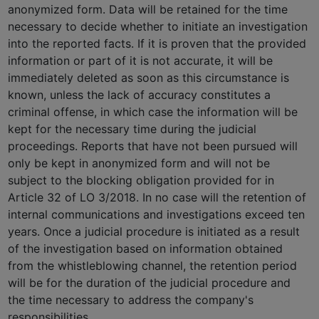
anonymized form. Data will be retained for the time
necessary to decide whether to initiate an investigation
into the reported facts. If it is proven that the provided
information or part of it is not accurate, it will be
immediately deleted as soon as this circumstance is
known, unless the lack of accuracy constitutes a
criminal offense, in which case the information will be
kept for the necessary time during the judicial
proceedings. Reports that have not been pursued will
only be kept in anonymized form and will not be
subject to the blocking obligation provided for in
Article 32 of LO 3/2018. In no case will the retention of
internal communications and investigations exceed ten
years. Once a judicial procedure is initiated as a result
of the investigation based on information obtained
from the whistleblowing channel, the retention period
will be for the duration of the judicial procedure and
the time necessary to address the company's
responsibilities.