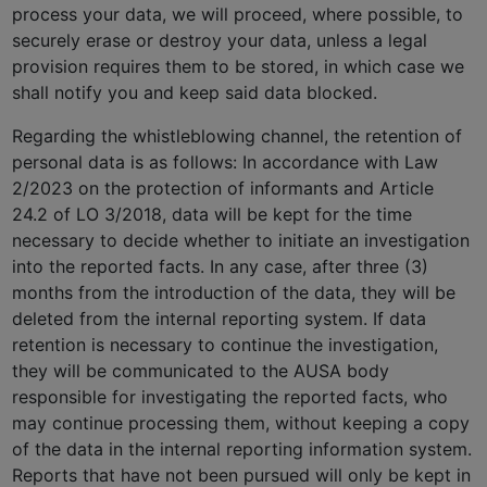
process your data, we will proceed, where possible, to
securely erase or destroy your data, unless a legal
provision requires them to be stored, in which case we
shall notify you and keep said data blocked.
Regarding the whistleblowing channel, the retention of
personal data is as follows: In accordance with Law
2/2023 on the protection of informants and Article
24.2 of LO 3/2018, data will be kept for the time
necessary to decide whether to initiate an investigation
into the reported facts. In any case, after three (3)
months from the introduction of the data, they will be
deleted from the internal reporting system. If data
retention is necessary to continue the investigation,
they will be communicated to the AUSA body
responsible for investigating the reported facts, who
may continue processing them, without keeping a copy
of the data in the internal reporting information system.
Reports that have not been pursued will only be kept in