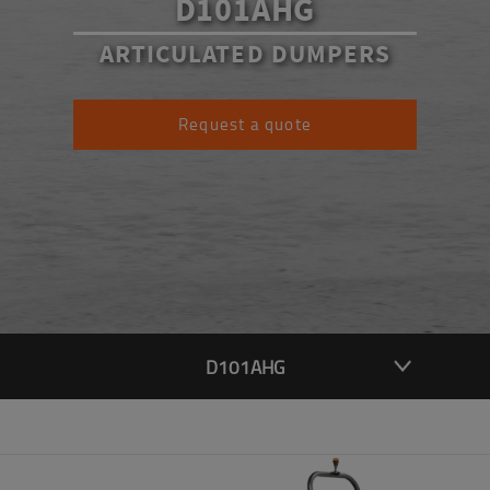
D101AHG
ARTICULATED DUMPERS
Request a quote
D101AHG