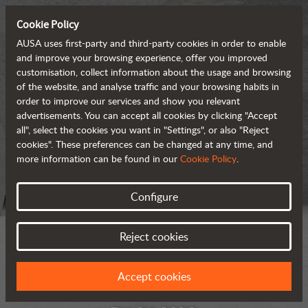
Cookie Policy
AUSA uses first-party and third-party cookies in order to enable
and improve your browsing experience, offer you improved
customisation, collect information about the usage and browsing
of the website, and analyse traffic and your browsing habits in
order to improve our services and show you relevant
advertisements. You can accept all cookies by clicking "Accept
all", select the cookies you want in "Settings", or also "Reject
cookies". These preferences can be changed at any time, and
more information can be found in our
Cookie Policy
.
Configure
Reject cookies
Accept cookies