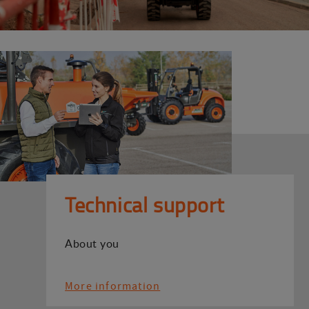
Technical support
About you
More information