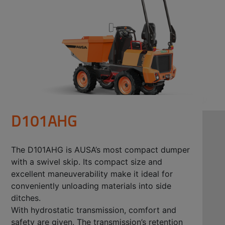
D101AHG
The D101AHG is AUSA’s most compact dumper
with a swivel skip. Its compact size and
excellent maneuverability make it ideal for
conveniently unloading materials into side
ditches.
With hydrostatic transmission, comfort and
safety are given. The transmission’s retention