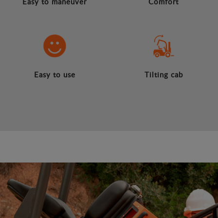
Easy to maneuver
Comfort
Easy to use
Tilting cab