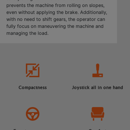
prevents the machine from rolling on slopes,
even without applying the brake. Additionally,
with no need to shift gears, the operator can
fully focus on maneuvering the machine and
managing the load.
Compactness
Joystick all in one hand