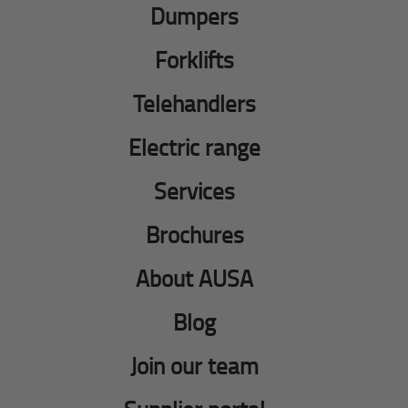
Dumpers
Forklifts
Telehandlers
Electric range
Services
Brochures
About AUSA
Blog
Join our team