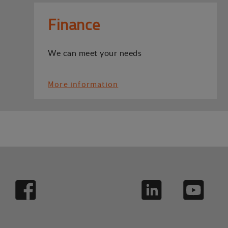
Finance
We can meet your needs
More information