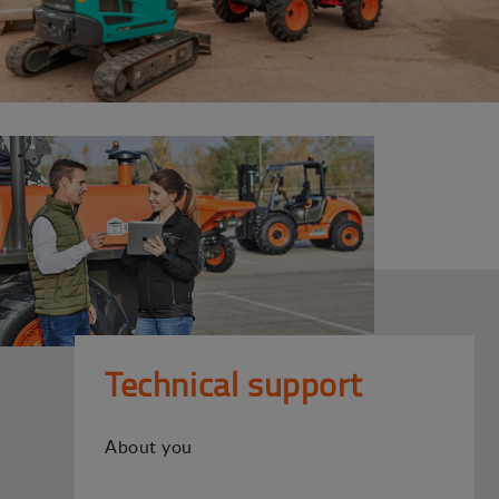
Technical support
About you