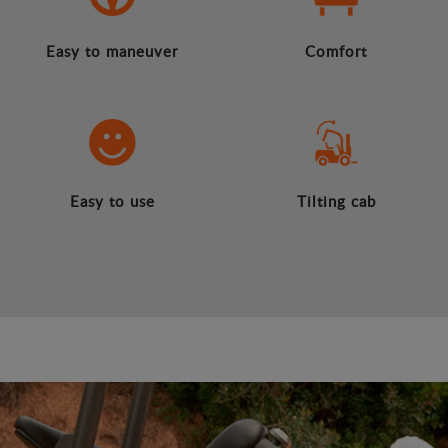
Easy to maneuver
Comfort
Easy to use
Tilting cab