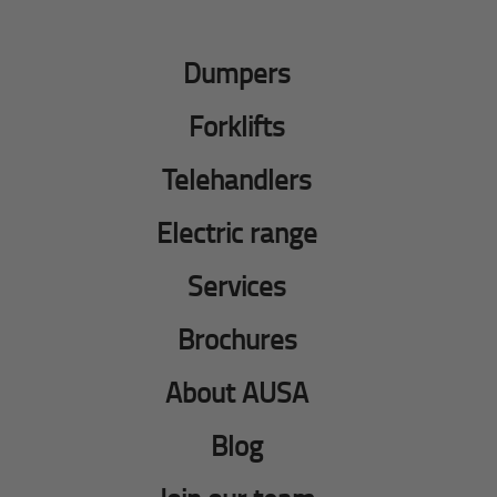
Dumpers
Forklifts
Telehandlers
Electric range
Services
Brochures
About AUSA
Blog