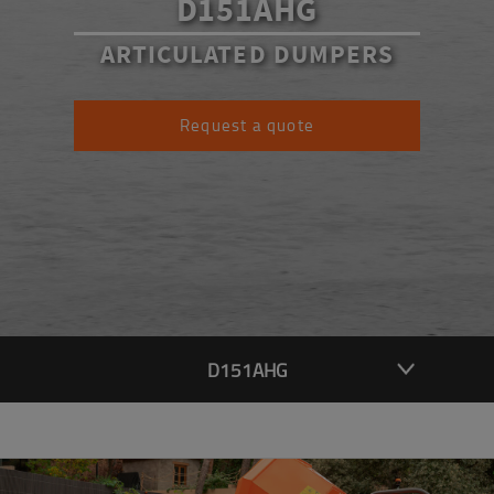
D151AHG
ARTICULATED DUMPERS
Request a quote
D151AHG