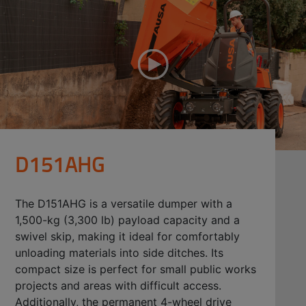
D151AHG
The D151AHG is a versatile dumper with a
1,500-kg (3,300 lb) payload capacity and a
swivel skip, making it ideal for comfortably
unloading materials into side ditches. Its
compact size is perfect for small public works
projects and areas with difficult access.
Additionally, the permanent 4-wheel drive