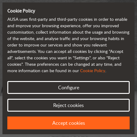
Cookie Policy
AUSA uses first-party and third-party cookies in order to enable
and improve your browsing experience, offer you improved
customisation, collect information about the usage and browsing
of the website, and analyse traffic and your browsing habits in
order to improve our services and show you relevant
advertisements. You can accept all cookies by clicking "Accept
all", select the cookies you want in "Settings", or also "Reject
cookies". These preferences can be changed at any time, and
more information can be found in our
Cookie Policy
.
Configure
Reject cookies
Accept cookies