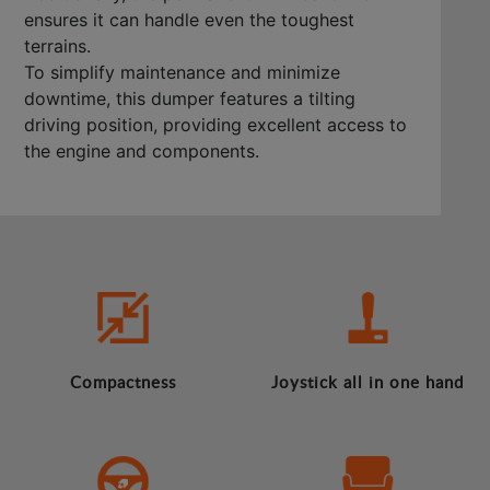
ensures it can handle even the toughest
terrains.
To simplify maintenance and minimize
downtime, this dumper features a tilting
driving position, providing excellent access to
the engine and components.
Compactness
Joystick all in one hand