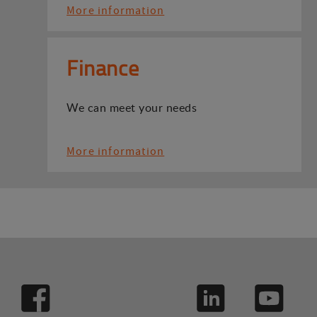
More information
Finance
We can meet your needs
More information