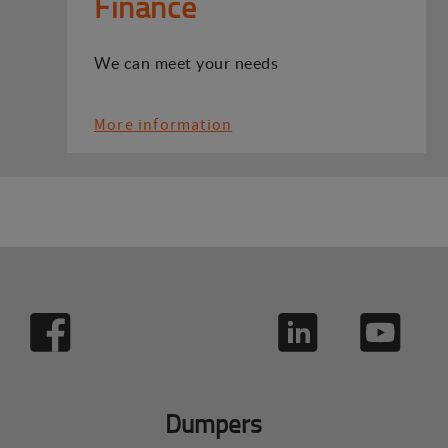
Finance
We can meet your needs
More information
Dumpers