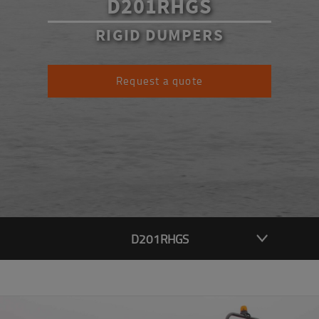
D201RHGS
RIGID DUMPERS
Request a quote
D201RHGS