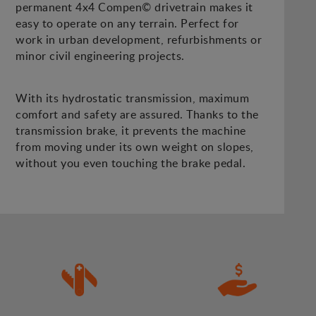
permanent 4x4 Compen© drivetrain makes it
easy to operate on any terrain. Perfect for
work in urban development, refurbishments or
minor civil engineering projects.
With its hydrostatic transmission, maximum
comfort and safety are assured. Thanks to the
transmission brake, it prevents the machine
from moving under its own weight on slopes,
without you even touching the brake pedal.