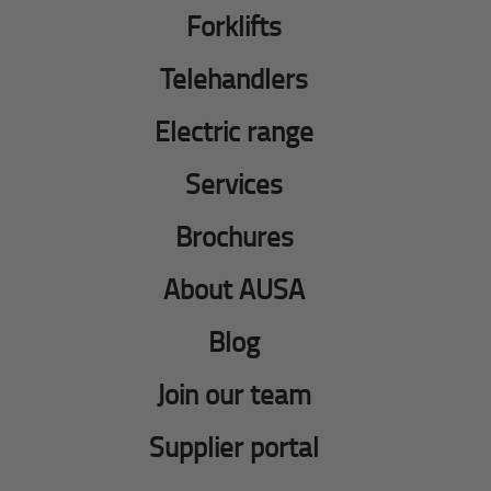
Forklifts
Telehandlers
Electric range
Services
Brochures
About AUSA
Blog
Join our team
Supplier portal