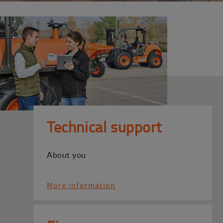
Technical support
About you
More information