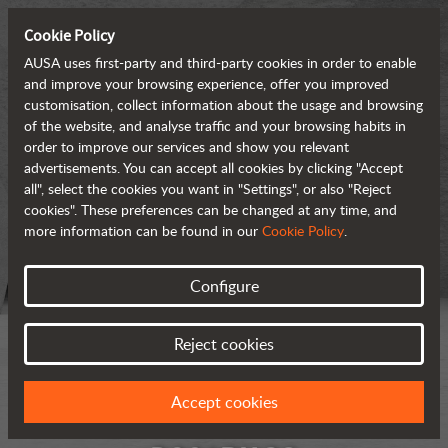
Cookie Policy
AUSA uses first-party and third-party cookies in order to enable
and improve your browsing experience, offer you improved
customisation, collect information about the usage and browsing
of the website, and analyse traffic and your browsing habits in
order to improve our services and show you relevant
advertisements. You can accept all cookies by clicking "Accept
all", select the cookies you want in "Settings", or also "Reject
cookies". These preferences can be changed at any time, and
more information can be found in our
Cookie Policy
.
Configure
Reject cookies
Accept cookies