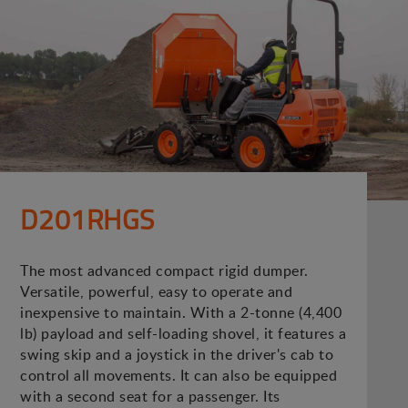
D201RHGS
The most advanced compact rigid dumper.
Versatile, powerful, easy to operate and
inexpensive to maintain. With a 2-tonne (4,400
lb) payload and self-loading shovel, it features a
swing skip and a joystick in the driver's cab to
control all movements. It can also be equipped
with a second seat for a passenger. Its