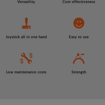
Versatility
Cost-effectiveness
Joystick all in one hand
Easy to use
Low maintenance costs
Strength