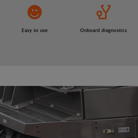
Easy to use
Onboard diagnostics