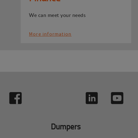
We can meet your needs
More information
Dumpers