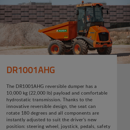
DR1001AHG
The DR1001AHG reversible dumper has a
10,000 kg (22,000 lb) payload and comfortable
hydrostatic transmission. Thanks to the
innovative reversible design, the seat can
rotate 180 degrees and all components are
instantly adjusted to suit the driver's new
position: steering wheel, joystick, pedals, safety