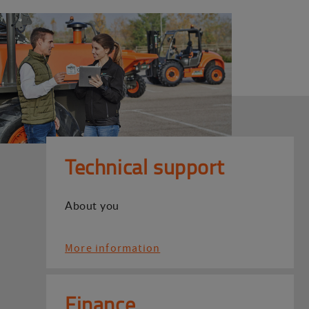
Technical support
About you
More information
Finance