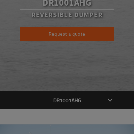
DR1001AHG
REVERSIBLE DUMPER
Request a quote
DR1001AHG