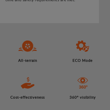
All-terrain
ECO Mode
Cost-effectiveness
360º visibility