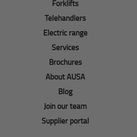
Forklifts
Telehandlers
Electric range
Services
Brochures
About AUSA
Blog
Join our team
Supplier portal