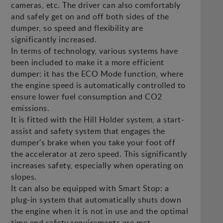
cameras, etc. The driver can also comfortably
and safely get on and off both sides of the
dumper, so speed and flexibility are
significantly increased.
In terms of technology, various systems have
been included to make it a more efficient
dumper: it has the ECO Mode function, where
the engine speed is automatically controlled to
ensure lower fuel consumption and CO2
emissions.
It is fitted with the Hill Holder system, a start-
assist and safety system that engages the
dumper's brake when you take your foot off
the accelerator at zero speed. This significantly
increases safety, especially when operating on
slopes.
It can also be equipped with Smart Stop: a
plug-in system that automatically shuts down
the engine when it is not in use and the optimal
time and safety requirements are met.