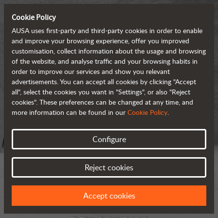
Cookie Policy
AUSA uses first-party and third-party cookies in order to enable
and improve your browsing experience, offer you improved
customisation, collect information about the usage and browsing
of the website, and analyse traffic and your browsing habits in
order to improve our services and show you relevant
advertisements. You can accept all cookies by clicking "Accept
all", select the cookies you want in "Settings", or also "Reject
cookies". These preferences can be changed at any time, and
more information can be found in our
Cookie Policy
.
Configure
Reject cookies
Accept cookies