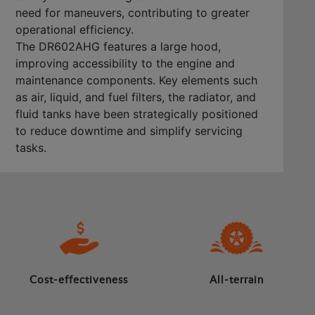
need for maneuvers, contributing to greater
operational efficiency.
The DR602AHG features a large hood,
improving accessibility to the engine and
maintenance components. Key elements such
as air, liquid, and fuel filters, the radiator, and
fluid tanks have been strategically positioned
to reduce downtime and simplify servicing
tasks.
Cost-effectiveness
All-terrain