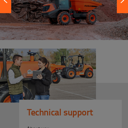
Technical support