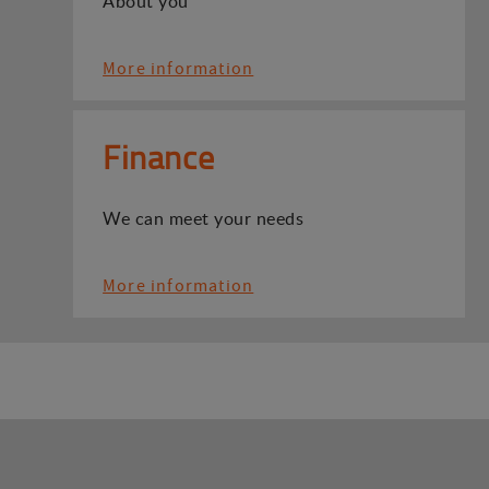
About you
More information
Finance
We can meet your needs
More information