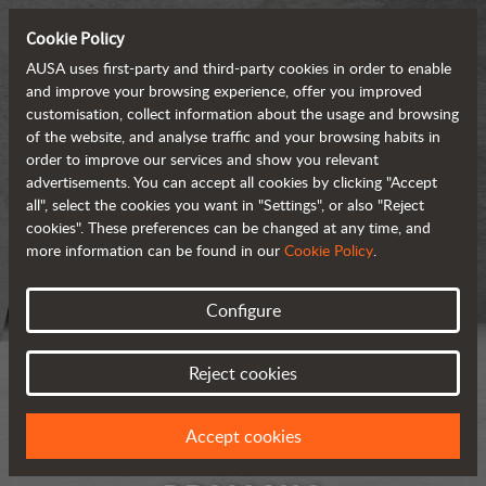
Cookie Policy
AUSA uses first-party and third-party cookies in order to enable
and improve your browsing experience, offer you improved
customisation, collect information about the usage and browsing
of the website, and analyse traffic and your browsing habits in
order to improve our services and show you relevant
advertisements. You can accept all cookies by clicking "Accept
all", select the cookies you want in "Settings", or also "Reject
cookies". These preferences can be changed at any time, and
more information can be found in our
Cookie Policy
.
Configure
Reject cookies
Accept cookies