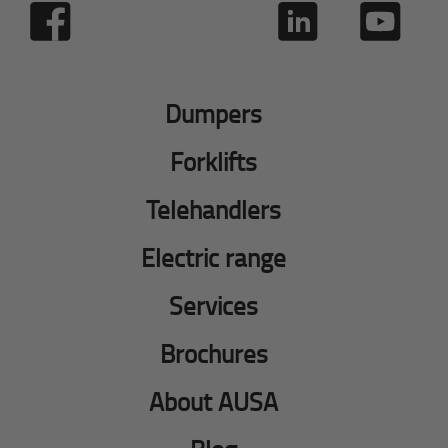
Dumpers
Forklifts
Telehandlers
Electric range
Services
Brochures
About AUSA