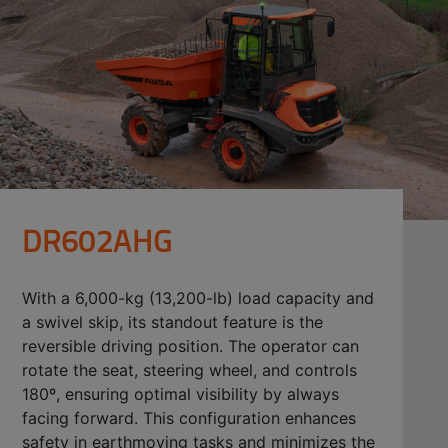
DR602AHG
With a 6,000-kg (13,200-lb) load capacity and
a swivel skip, its standout feature is the
reversible driving position. The operator can
rotate the seat, steering wheel, and controls
180º, ensuring optimal visibility by always
facing forward. This configuration enhances
safety in earthmoving tasks and minimizes the