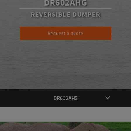
DR602AHG
REVERSIBLE DUMPER
Request a quote
DR602AHG