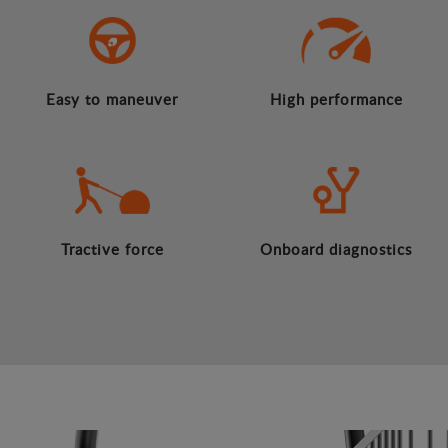
Easy to maneuver
High performance
Tractive force
Onboard diagnostics