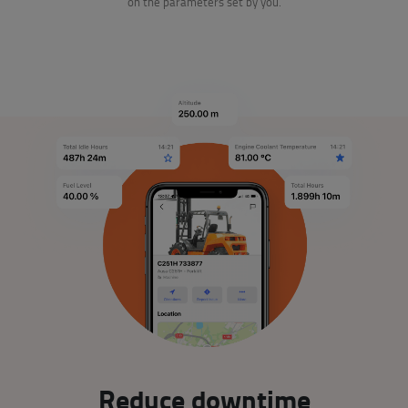
on the parameters set by you.
Reduce downtime