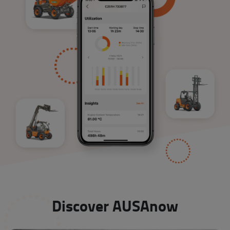
Discover AUSAnow