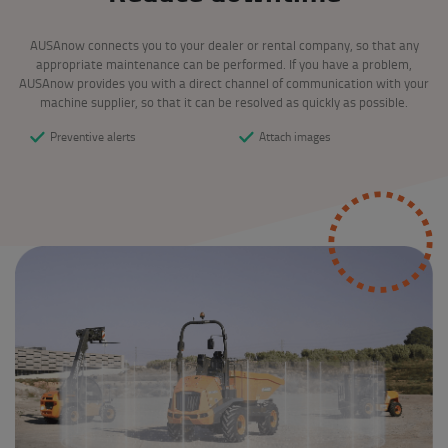
AUSAnow connects you to your dealer or rental company, so that any
appropriate maintenance can be performed. If you have a problem,
AUSAnow provides you with a direct channel of communication with your
machine supplier, so that it can be resolved as quickly as possible.
Preventive alerts
Attach images