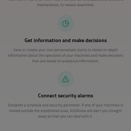
maintenance, to reduce downtime.
Get information and make decisions
View or create your own personalised charts to obtain in-depth
information about the operation of your machines and make decisions
that are based on analytical information.
Connect security alarms
Establish a schedule and security perimeter. If one of your machines is
moved outside the established area, AUSAnow will alert you straight
away so that you can deal with it.