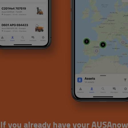
If you already have your AUSAnow