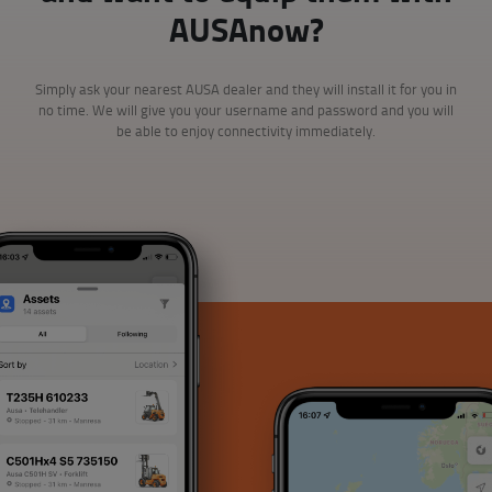
AUSAnow?
Simply ask your nearest AUSA dealer and they will install it for you in
no time. We will give you your username and password and you will
be able to enjoy connectivity immediately.