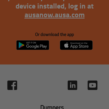
device installed, log in at
ausanow.ausa.com
Or download the app
Dumpers