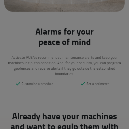
Alarms for your
peace of mind
Activate AUSA's recommended maintenance alerts and keep your
machines in tip-top condition. And, for your security, you can program
geofences and receive alerts if they go outside the established
boundaries.
Customise a schedule
Set a perimeter
Already have your machines
and want to equip them with