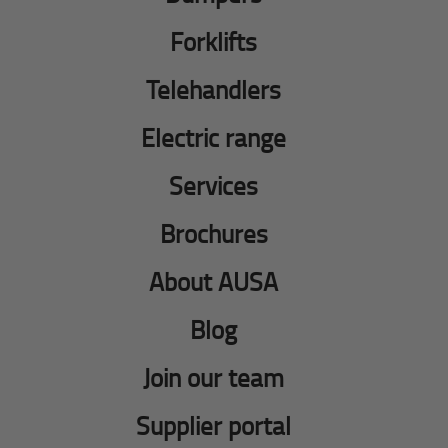
Forklifts
Telehandlers
Electric range
Services
Brochures
About AUSA
Blog
Join our team
Supplier portal