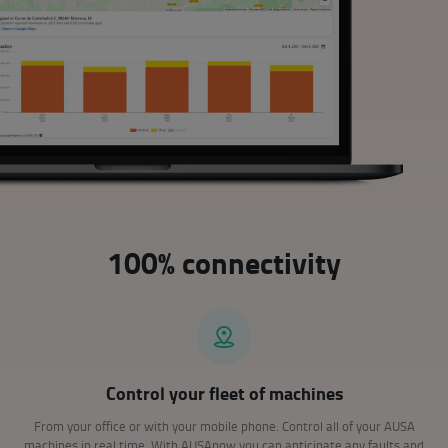
100% connectivity
Control your fleet of machines
From your office or with your mobile phone. Control all of your AUSA
machines in real time. With AUSAnow you can anticipate any faults and