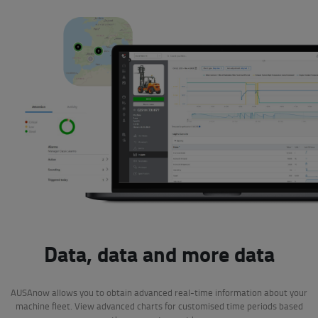
Data, data and more data
AUSAnow allows you to obtain advanced real-time information about your
machine fleet. View advanced charts for customised time periods based