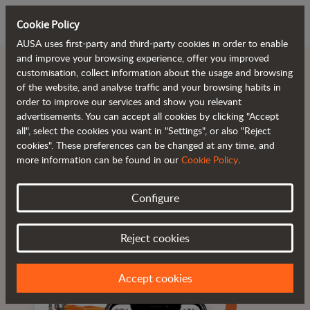
Cookie Policy
AUSA uses first-party and third-party cookies in order to enable
and improve your browsing experience, offer you improved
customisation, collect information about the usage and browsing
of the website, and analyse traffic and your browsing habits in
order to improve our services and show you relevant
Reduce downtime.
advertisements. You can accept all cookies by clicking "Accept
all", select the cookies you want in "Settings", or also "Reject
cookies". These preferences can be changed at any time, and
more information can be found in our
Cookie Policy
.
Configure
Real-time information
Alerts and alarms
Available 24/7
Reject cookies
Accept cookies