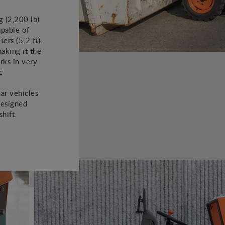
 (2,200 lb)
apable of
ers (5.2 ft).
aking it the
rks in very
c
lar vehicles
designed
hift.