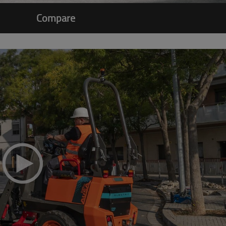
Compare