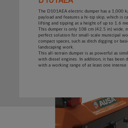
The D101AEA electric dumper has a 1,000 kg
payload and features a hi-tip skip, which is c
lifting and tipping at a height of up to 1.6 met
This dumper is only 108 cm (42.5 in) wide, m
perfect solution for small-scale municipal wo
compact spaces, such as ditch digging or basi
landscaping work.
This all-terrain dumper is as powerful as simi
with diesel engines. In addition, it has been 
with a working range of at least one intense s