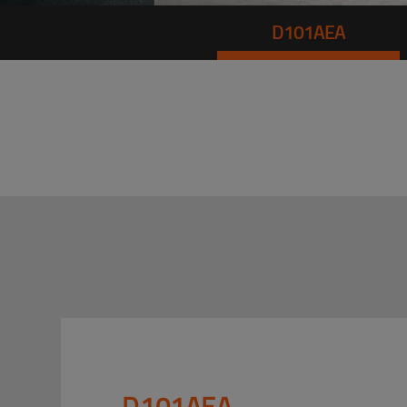
D101AEA
D101AEA