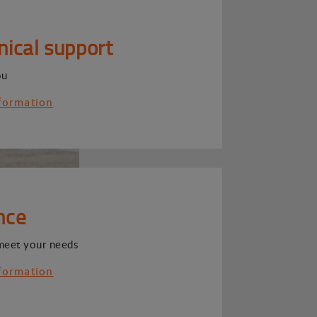
nical support
ou
formation
nce
meet your needs
formation