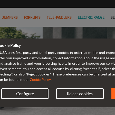
DUMPERS
FORKLIFTS
TELEHANDLERS
ELECTRIC RANGE
SE
ookie Policy
USA uses first-party and third-party cookies in order to enable and impr
ffer you improved customisation, collect information about the usage an
nd analyse traffic and your browsing habits in order to improve our serv
ELE
dvertisements. You can accept all cookies by clicking "Accept all", select 
Settings", or also "Reject cookies". These preferences can be changed at 
an be found in our
Cookie Policy
.
Configure
Reject cookies