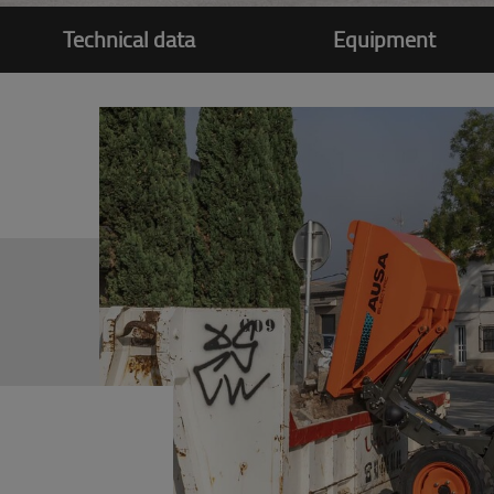
Technical data
Equipment