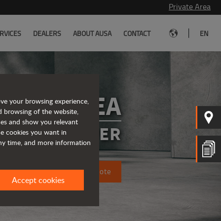
Private Area
|
RVICES
DEALERS
ABOUT AUSA
CONTACT
EN
D101AEA
ove your browsing experience,
d browsing of the website,
ices and show you relevant
CTRIC DUMPER
the cookies you want in
any time, and more information
Request a quote
Accept cookies