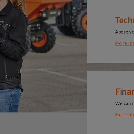
Tech
About y
More in
Fina
We can 
More in