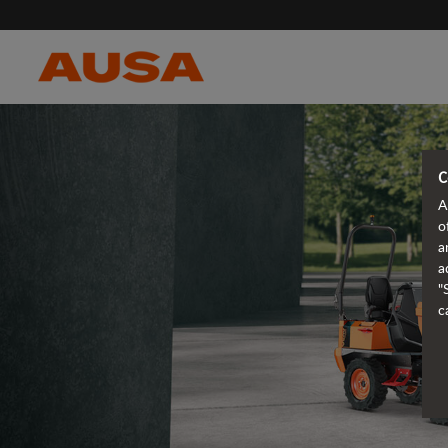
C
A
o
a
a
"
c