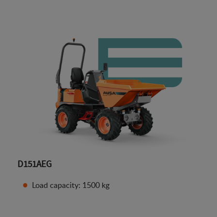
D151AEG
Load capacity: 1500 kg