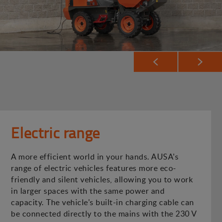
Electric range
A more efficient world in your hands. AUSA's
range of electric vehicles features more eco-
friendly and silent vehicles, allowing you to work
in larger spaces with the same power and
capacity. The vehicle's built-in charging cable can
be connected directly to the mains with the 230 V