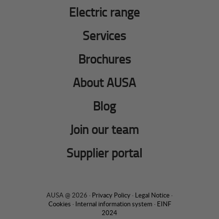
Electric range
Services
Brochures
About AUSA
Blog
Join our team
Supplier portal
AUSA @ 2026 ·
Privacy Policy
·
Legal Notice
·
Cookies
·
Internal information system
·
EINF
2024