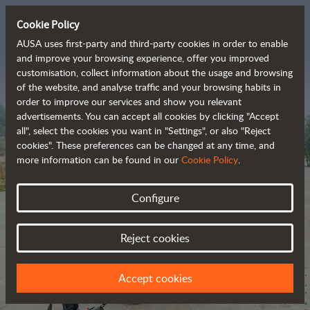
Cookie Policy
AUSA uses first-party and third-party cookies in order to enable
and improve your browsing experience, offer you improved
customisation, collect information about the usage and browsing
The range of zero-
of the website, and analyse traffic and your browsing habits in
order to improve our services and show you relevant
emission all-terrain 
advertisements. You can accept all cookies by clicking "Accept
vehicles
all", select the cookies you want in "Settings", or also "Reject
cookies". These preferences can be changed at any time, and
more information can be found in our
Cookie Policy
.
Configure
Reject cookies
Accept cookies