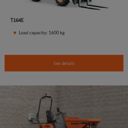
T164E
Load capacity: 1600 kg
See details