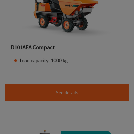
D101AEA Compact
Load capacity: 1000 kg
See details