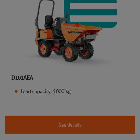
D101AEA
Load capacity: 1000 kg
See details