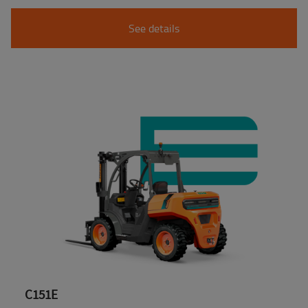
See details
C151E