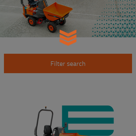
Filter search