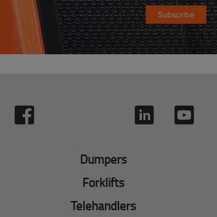
Subscribe
Dumpers
Forklifts
Telehandlers