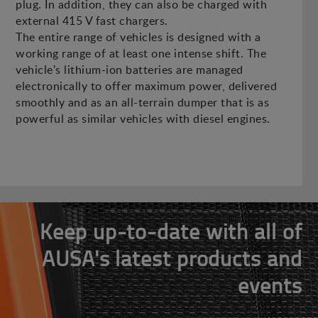
plug. In addition, they can also be charged with
external 415 V fast chargers.
The entire range of vehicles is designed with a
working range of at least one intense shift. The
vehicle's lithium-ion batteries are managed
electronically to offer maximum power, delivered
smoothly and as an all-terrain dumper that is as
powerful as similar vehicles with diesel engines.
Keep up-to-date with all of
AUSA's latest products and
events