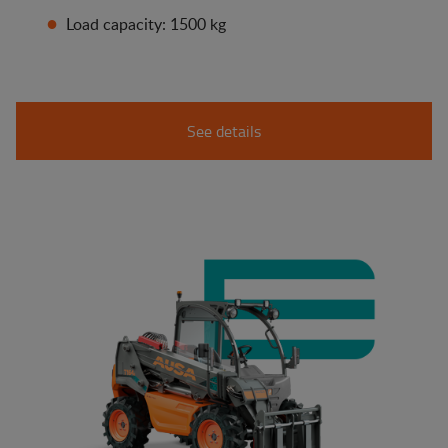
Load capacity: 1500 kg
See details