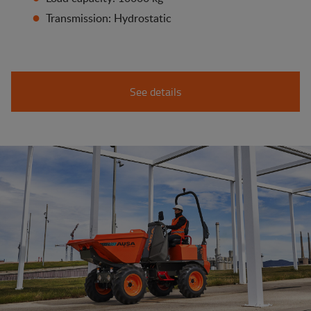
Transmission: Hydrostatic
See details