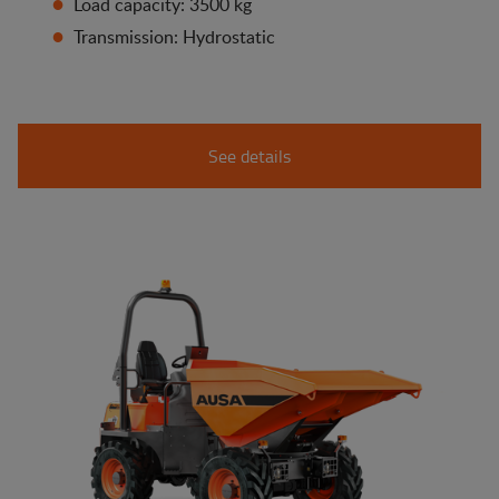
Load capacity: 3500 kg
Transmission: Hydrostatic
See details