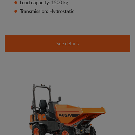
Load capacity: 1500 kg
Transmission: Hydrostatic
See details