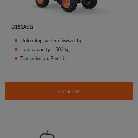
D151AEG
Unloading system: Swivel tip
Load capacity: 1500 kg
Transmission: Electric
See details