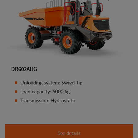
DR602AHG
Unloading system: Swivel tip
Load capacity: 6000 kg
Transmission: Hydrostatic
See details