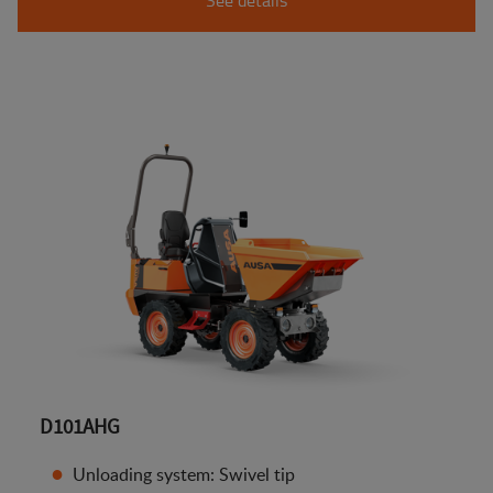
D101AHG
Unloading system: Swivel tip