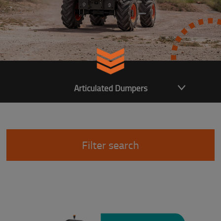
Articulated Dumpers
Filter search