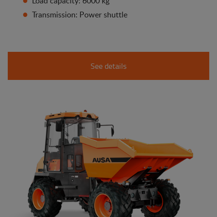
Load capacity: 6000 kg
Transmission: Power shuttle
See details