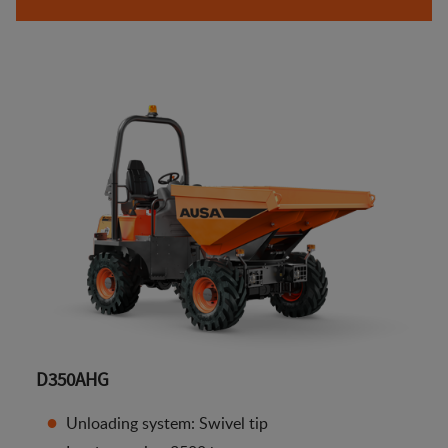
D350AHG
Unloading system: Swivel tip