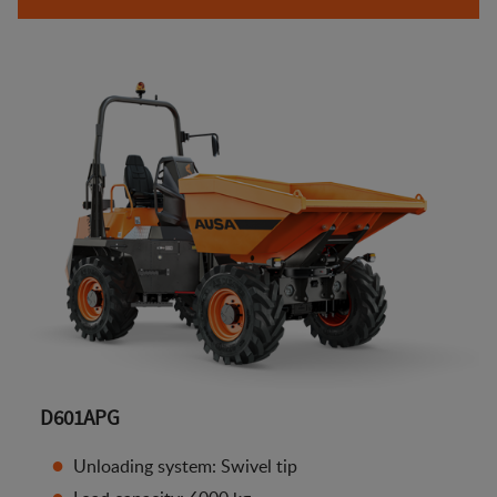
D601APG
Unloading system: Swivel tip