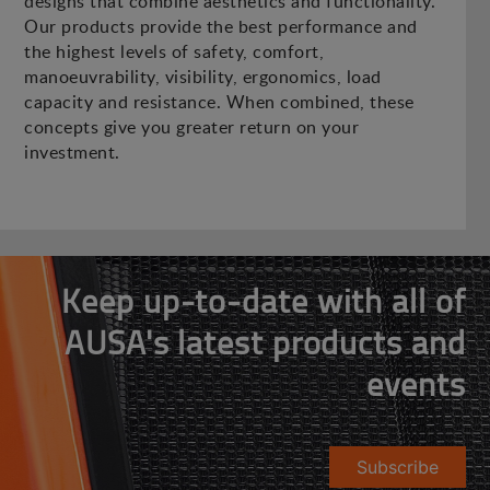
designs that combine aesthetics and functionality.
Our products provide the best performance and
the highest levels of safety, comfort,
manoeuvrability, visibility, ergonomics, load
capacity and resistance. When combined, these
concepts give you greater return on your
investment.
Keep up-to-date with all of
AUSA's latest products and
events
Subscribe