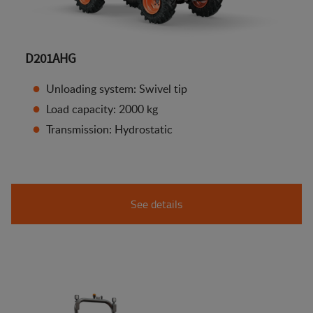
D201AHG
Unloading system: Swivel tip
Load capacity: 2000 kg
Transmission: Hydrostatic
See details