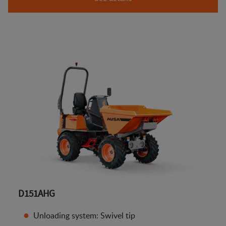
D151AHG
Unloading system: Swivel tip