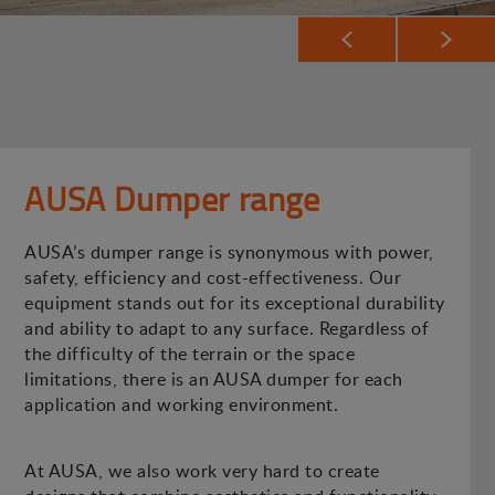
AUSA Dumper range
AUSA’s dumper range is synonymous with power,
safety, efficiency and cost-effectiveness. Our
equipment stands out for its exceptional durability
and ability to adapt to any surface. Regardless of
the difficulty of the terrain or the space
limitations, there is an AUSA dumper for each
application and working environment.
At AUSA, we also work very hard to create