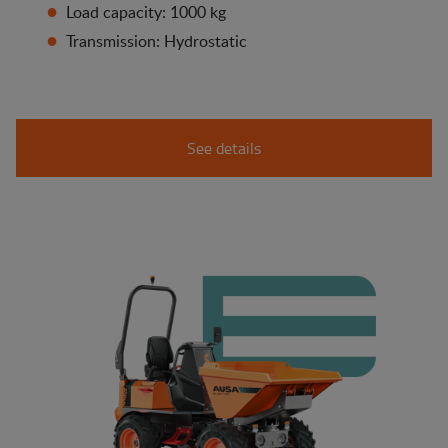
Load capacity: 1000 kg
Transmission: Hydrostatic
See details