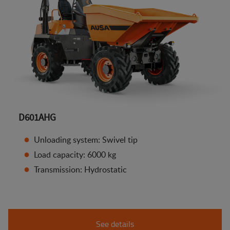
D601AHG
Unloading system: Swivel tip
Load capacity: 6000 kg
Transmission: Hydrostatic
See details