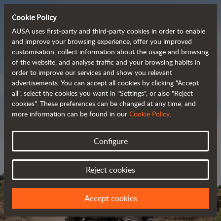
Cookie Policy
AUSA uses first-party and third-party cookies in order to enable
and improve your browsing experience, offer you improved
customisation, collect information about the usage and browsing
Powerful, efficient
of the website, and analyse traffic and your browsing habits in
order to improve our services and show you relevant
 and cost-effective 
advertisements. You can accept all cookies by clicking "Accept
dumpers
all", select the cookies you want in "Settings", or also "Reject
cookies". These preferences can be changed at any time, and
more information can be found in our
Cookie Policy
.
Brochure
Configure
Reject cookies
Accept cookies