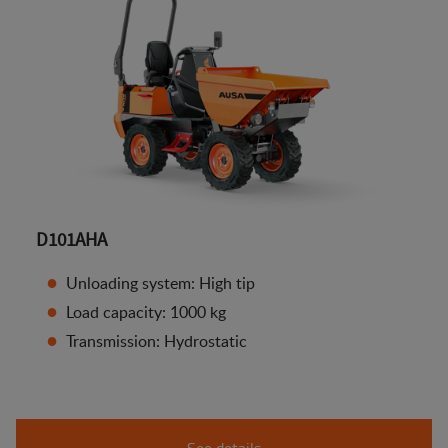
D101AHA
Unloading system: High tip
Load capacity: 1000 kg
Transmission: Hydrostatic
See details