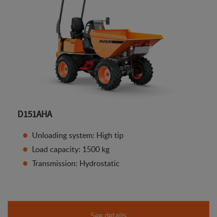
D151AHA
Unloading system: High tip
Load capacity: 1500 kg
Transmission: Hydrostatic
See details