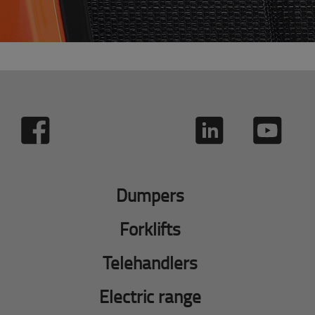
Dumpers
Forklifts
Telehandlers
Electric range