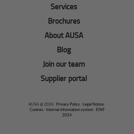
Services
Brochures
About AUSA
Blog
Join our team
Supplier portal
AUSA @ 2026 ·
Privacy Policy
·
Legal Notice
·
Cookies
·
Internal information system
·
EINF
2024