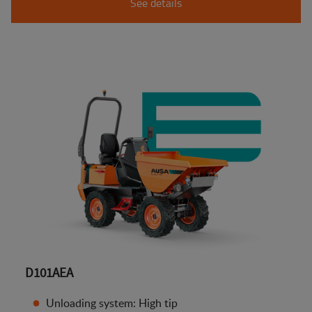
See details
D101AEA
Unloading system: High tip