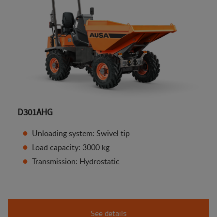
D301AHG
Unloading system: Swivel tip
Load capacity: 3000 kg
Transmission: Hydrostatic
See details