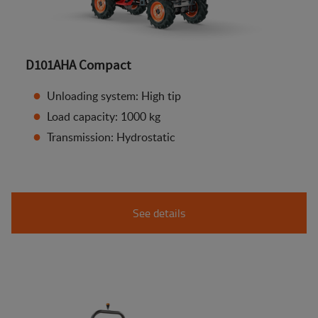
D101AHA Compact
Unloading system: High tip
Load capacity: 1000 kg
Transmission: Hydrostatic
See details