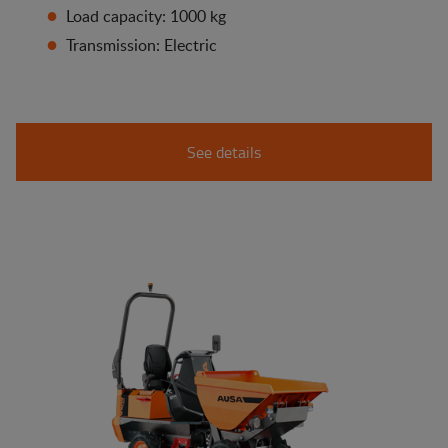
Load capacity: 1000 kg
Transmission: Electric
See details