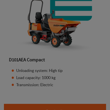
D101AEA Compact
Unloading system: High tip
Load capacity: 1000 kg
Transmission: Electric