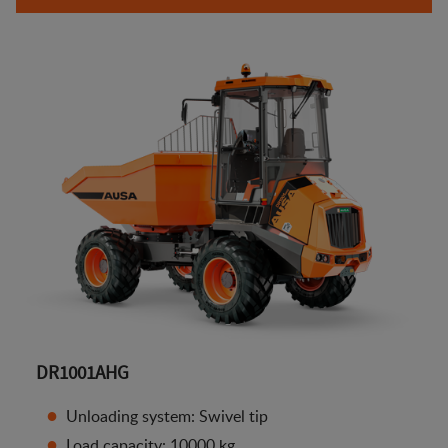
DR1001AHG
Unloading system: Swivel tip
Load capacity: 10000 kg