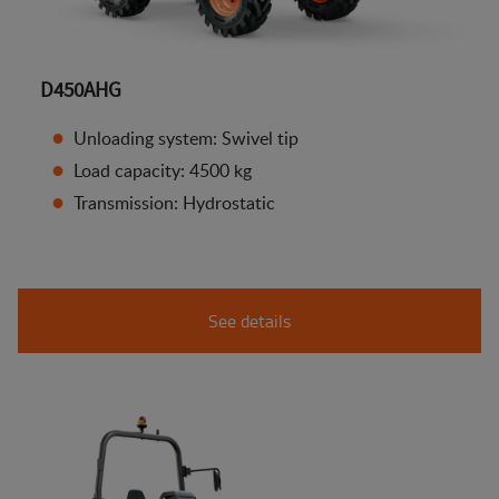
D450AHG
Unloading system: Swivel tip
Load capacity: 4500 kg
Transmission: Hydrostatic
See details