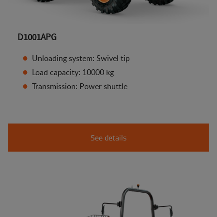
D1001APG
Unloading system: Swivel tip
Load capacity: 10000 kg
Transmission: Power shuttle
See details